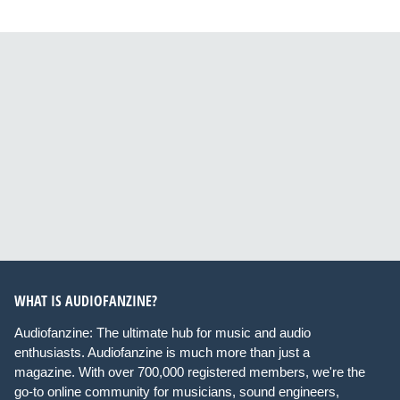
WHAT IS AUDIOFANZINE?
Audiofanzine: The ultimate hub for music and audio
enthusiasts. Audiofanzine is much more than just a
magazine. With over 700,000 registered members, we're the
go-to online community for musicians, sound engineers,