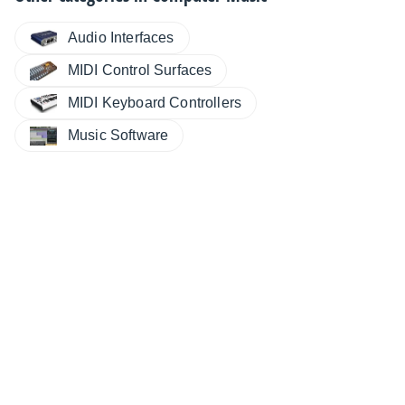
Audio Interfaces
MIDI Control Surfaces
MIDI Keyboard Controllers
Music Software