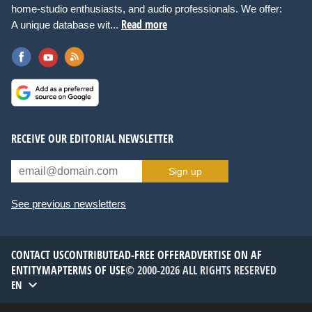
home-studio enthusiasts, and audio professionals. We offer:
Read more
A unique database wit...
RECEIVE OUR EDITORIAL NEWSLETTER
Sign up
See previous newsletters
CONTACT US
CONTRIBUTE
AD-FREE OFFER
ADVERTISE ON AF
ENTITYMAP
TERMS OF USE
© 2000-2026 ALL RIGHTS RESERVED
EN