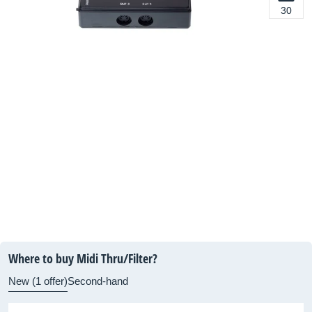
30
Where to buy Midi Thru/Filter?
New (1 offer)
Second-hand