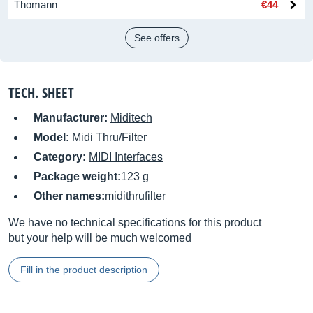
Thomann
€44
See offers
TECH. SHEET
Manufacturer:
Miditech
Model:
Midi Thru/Filter
Category:
MIDI Interfaces
Package weight:
123 g
Other names:
midithrufilter
We have no technical specifications for this product
but your help will be much welcomed
Fill in the product description