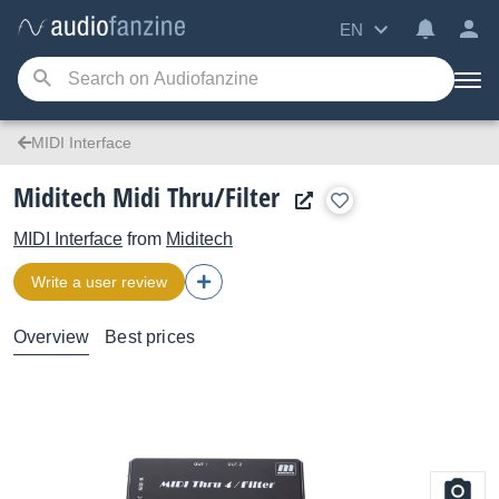
EN
MIDI Interface
Miditech Midi Thru/Filter
MIDI Interface
from
Miditech
Write a user review
Overview
Best prices