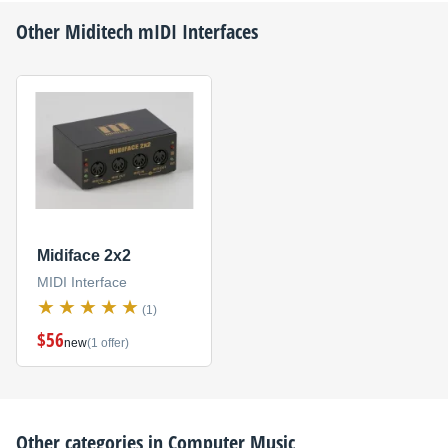
Other
Miditech
mIDI Interfaces
Midiface 2x2
MIDI Interface
(1)
$56
new
(1 offer)
Other categories in
Computer Music