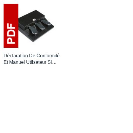
Déclaration De Conformité
Et Manuel Utilsateur Sl…