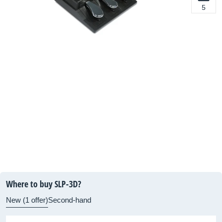
5
Where to buy SLP-3D?
New (1 offer)
Second-hand