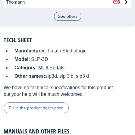
Thomann
€98
See offers
TECH. SHEET
Manufacturer:
Fatar / Studiologic
Model:
SLP-3D
Category:
MIDI Pedals
Other names:
slp3d, slp 3 d, slp3 d
We have no technical specifications for this product
but your help will be much welcomed
Fill in the product description
MANUALS AND OTHER FILES