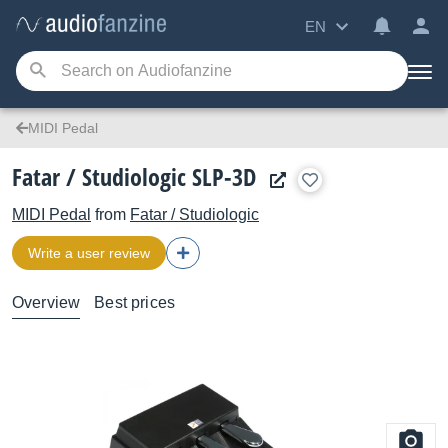
EN
MIDI Pedal
Fatar / Studiologic SLP-3D
MIDI Pedal
from
Fatar / Studiologic
Write a user review
Overview
Best prices