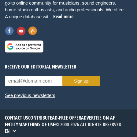
go-to online community for musicians, sound engineers,
home-studio enthusiasts, and audio professionals. We offer:
Read more
A unique database wit...
RECEIVE OUR EDITORIAL NEWSLETTER
Sign up
See previous newsletters
CONTACT US
CONTRIBUTE
AD-FREE OFFER
ADVERTISE ON AF
ENTITYMAP
TERMS OF USE
© 2000-2026 ALL RIGHTS RESERVED
EN