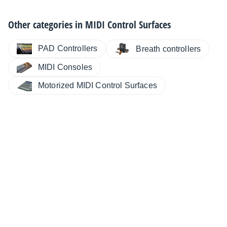
Other categories in
MIDI Control Surfaces
PAD Controllers
Breath controllers
MIDI Consoles
Motorized MIDI Control Surfaces