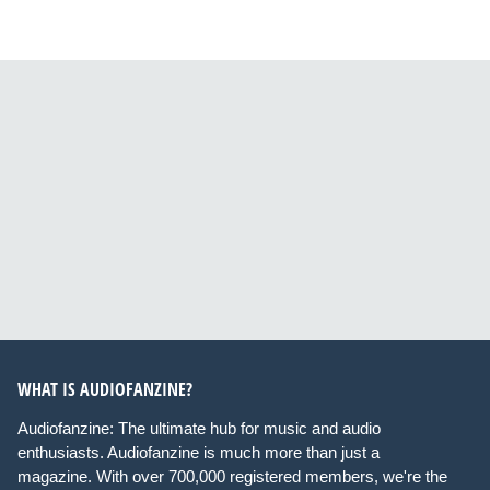
WHAT IS AUDIOFANZINE?
Audiofanzine: The ultimate hub for music and audio
enthusiasts. Audiofanzine is much more than just a
magazine. With over 700,000 registered members, we're the