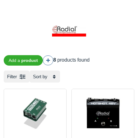
8
products found
Add a
product
Filter
Sort by