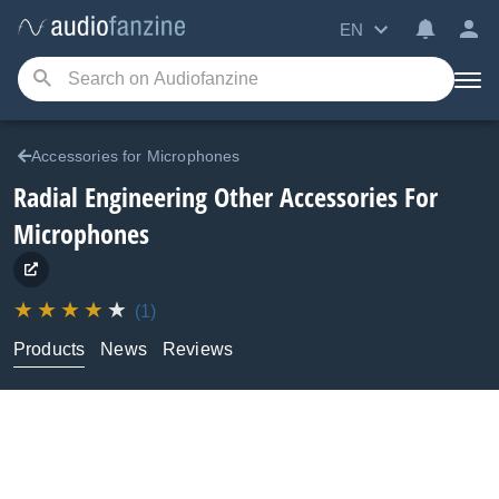
EN
Accessories for Microphones
Radial Engineering
Other Accessories For
Microphones
(1)
Products
News
Reviews