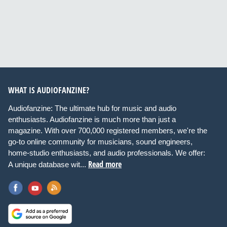
WHAT IS AUDIOFANZINE?
Audiofanzine: The ultimate hub for music and audio
enthusiasts. Audiofanzine is much more than just a
magazine. With over 700,000 registered members, we're the
go-to online community for musicians, sound engineers,
home-studio enthusiasts, and audio professionals. We offer:
Read more
A unique database wit...