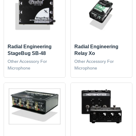
Radial Engineering
Radial Engineering
StageBug SB-48
Relay Xo
Other Accessory For
Other Accessory For
Microphone
Microphone