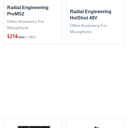
Radial Engineering
Radial Engineering
ProMS2
HotShot 48V
Other Accessory For
Other Accessory For
Microphone
Microphone
$214
new
(1 offer)