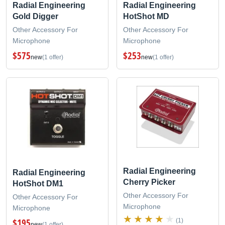
Radial Engineering
Radial Engineering
Gold Digger
HotShot MD
Other Accessory For
Other Accessory For
Microphone
Microphone
$575
$253
new
(1 offer)
new
(1 offer)
Radial Engineering
Radial Engineering
Cherry Picker
HotShot DM1
Other Accessory For
Other Accessory For
Microphone
Microphone
$195
(1)
new
(1 offer)