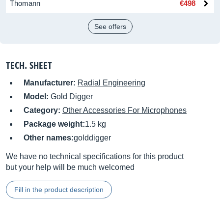
Thomann
€498
See offers
TECH. SHEET
Manufacturer:
Radial Engineering
Model:
Gold Digger
Category:
Other Accessories For Microphones
Package weight:
1.5 kg
Other names:
golddigger
We have no technical specifications for this product
but your help will be much welcomed
Fill in the product description