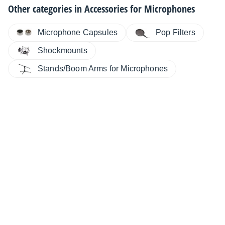
Other categories in
Accessories for Microphones
Microphone Capsules
Pop Filters
Shockmounts
Stands/Boom Arms for Microphones