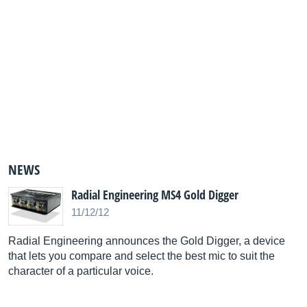
NEWS
Radial Engineering MS4 Gold Digger
11/12/12
Radial Engineering announces the Gold Digger, a device
that lets you compare and select the best mic to suit the
character of a particular voice.