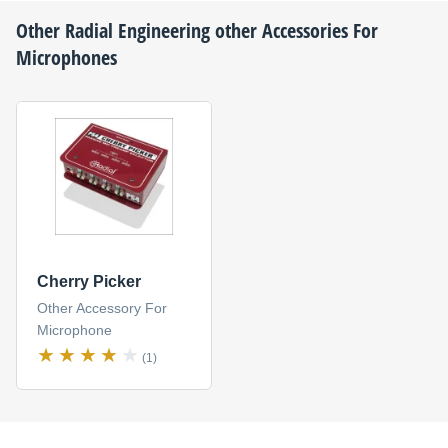
Other
Radial Engineering
other Accessories For
Microphones
Cherry Picker
Other Accessory For
Microphone
(1)