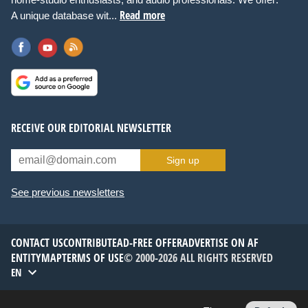
Read more
A unique database wit...
RECEIVE OUR EDITORIAL NEWSLETTER
Sign up
See previous newsletters
CONTACT US
CONTRIBUTE
AD-FREE OFFER
ADVERTISE ON AF
ENTITYMAP
TERMS OF USE
© 2000-2026 ALL RIGHTS RESERVED
EN