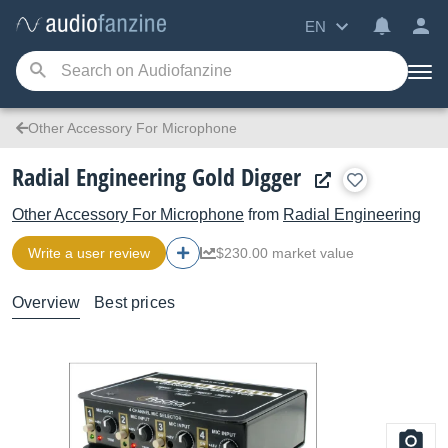
EN
Other Accessory For Microphone
Radial Engineering Gold Digger
Other Accessory For Microphone
from
Radial Engineering
Write a user review
$230.00 market value
Overview
Best prices