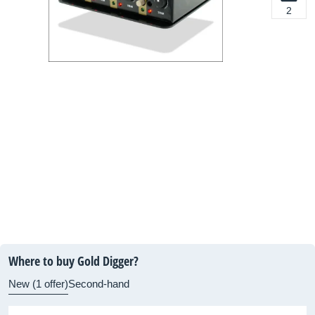
2
Where to buy Gold Digger?
New (1 offer)
Second-hand