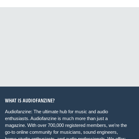
WHAT IS AUDIOFANZINE?
Audiofanzine: The ultimate hub for music and audio
enthusiasts. Audiofanzine is much more than just a
magazine. With over 700,000 registered members, we're the
go-to online community for musicians, sound engineers,
home-studio enthusiasts, and audio professionals. We offer: