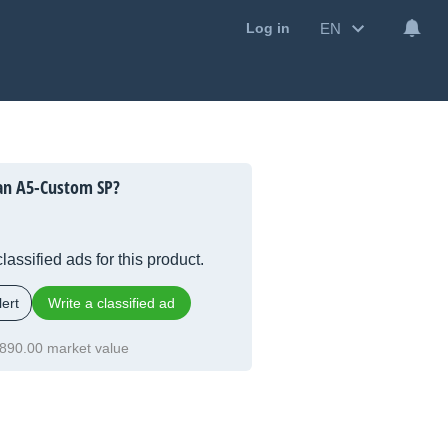
EN
Log in
an A5-Custom SP?
lassified ads for this product.
ert
Write a classified ad
890.00 market value