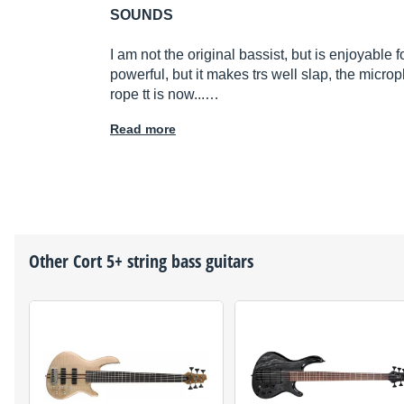
SOUNDS
I am not the original bassist, but is enjoyable 
powerful, but it makes trs well slap, the micr
rope tt is now...…
Read more
Other
Cort
5+ string bass guitars