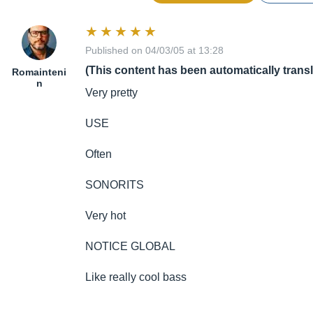
Published on 04/03/05 at 13:28
(This content has been automatically trans
Romainteni
n
Very pretty
USE
Often
SONORITS
Very hot
NOTICE GLOBAL
Like really cool bass