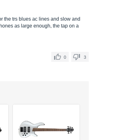
for the trs blues ac lines and slow and
ophones as large enough, the tap on a
0
3