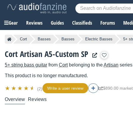
Gear
Reviews
Guides
Classifieds
Forums
Media
Cort
Basses
Basses
Electric Basses
5+ st
Cort Artisan A5-Custom SP
5+ string bass guitar
from
Cort
belonging to the
Artisan
series
This product is no longer manufactured.
Write a user review
$890.00 market
(2)
Overview
Reviews