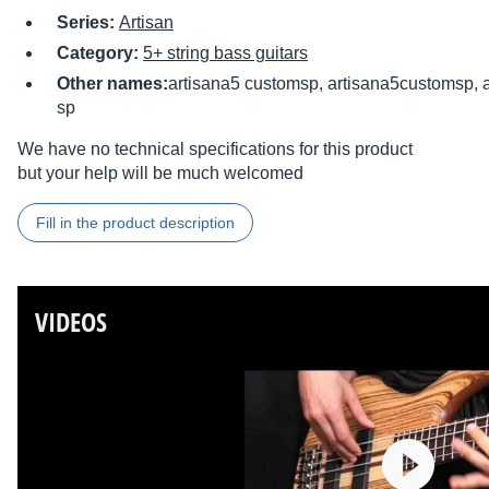
Series:
Artisan
Category:
5+ string bass guitars
Other names:
artisana5 customsp, artisana5customsp, a
sp
We have no technical specifications for this product
but your help will be much welcomed
Fill in the product description
VIDEOS