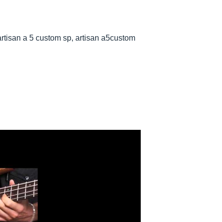
rtisan a 5 custom sp, artisan a5custom