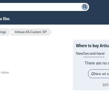
 files
rings
Artisan A5-Custom SP
Where to buy Artis
New
Second-hand
There are no c
 value
New ad al
$