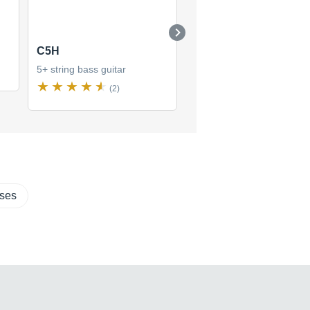
C5H
C5Z
5+ string bass guitar
5+ string bass guitar
(2)
(1)
sses