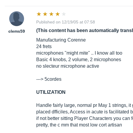
Published on 12/19/05 at 07:58
(This content has been automatically trans
clems59
Manufacturing Corenne
24 frets
microphones "might mite" .. I know all too
Basic 4 knobs, 2 volume, 2 microphones
no slecteur microphone active
---> 5cordes
UTILIZATION
Handle fairly large, normal pr May 1 strings, it
placed dfficiles, Access in acute is facilitated
if not better sitting Player Characters you can 
pretty, the c mm that most low cort artisan