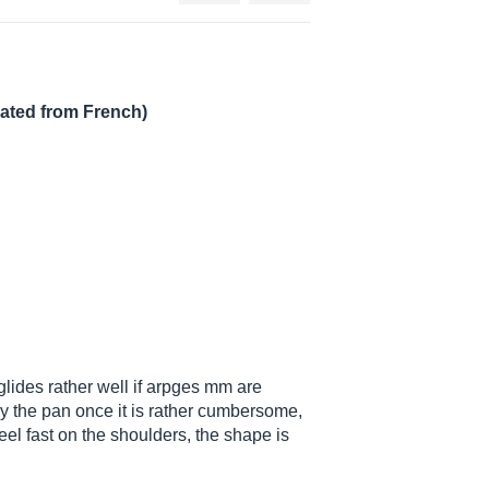
lated from French)
 glides rather well if arpges mm are
 by the pan once it is rather cumbersome,
feel fast on the shoulders, the shape is