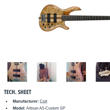
TECH. SHEET
Manufacturer:
Cort
Model:
Artisan A5-Custom SP