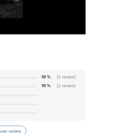
50 %
(1 review)
50 %
(1 review)
user review