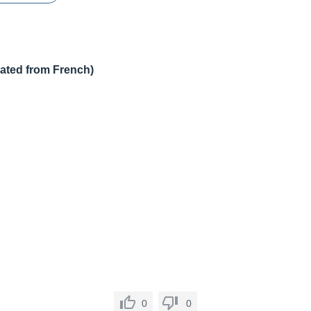
lated from French)
0
0