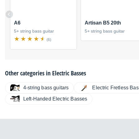
A6
Artisan B5 20th
5+ string bass guitar
5+ string bass guitar
(6)
Other categories in
Electric Basses
4-string bass guitars
Electric Fretless Ba
Left-Handed Electric Basses