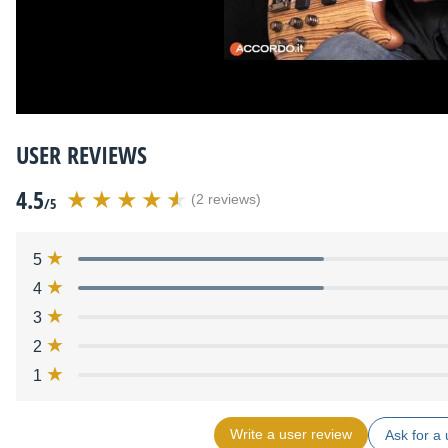
USER REVIEWS
4.5
(2 reviews)
/5
5
4
3
2
1
Write a user review
Ask for a 