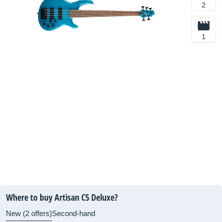
2
1
Where to buy Artisan C5 Deluxe?
New (2 offers)
Second-hand