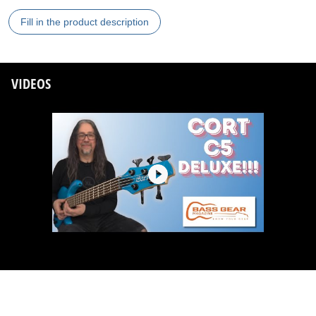
Fill in the product description
VIDEOS