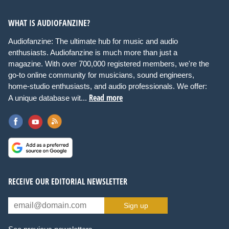
WHAT IS AUDIOFANZINE?
Audiofanzine: The ultimate hub for music and audio
enthusiasts. Audiofanzine is much more than just a
magazine. With over 700,000 registered members, we're the
go-to online community for musicians, sound engineers,
home-studio enthusiasts, and audio professionals. We offer:
Read more
A unique database wit...
RECEIVE OUR EDITORIAL NEWSLETTER
Sign up