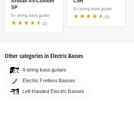
Artisan A5-Custom
C5H
SP
5+ string bass guitar
5+ string bass guitar
(2)
(2)
Other categories in
Electric Basses
4-string bass guitars
Electric Fretless Basses
Left-Handed Electric Basses