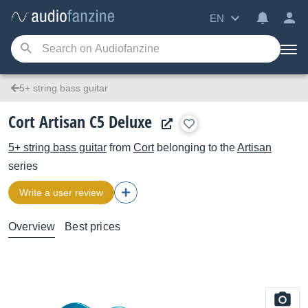
EN
5+ string bass guitar
Cort Artisan C5 Deluxe
5+ string bass guitar
from
Cort
belonging to the
Artisan
series
Write a user review
Overview
Best prices