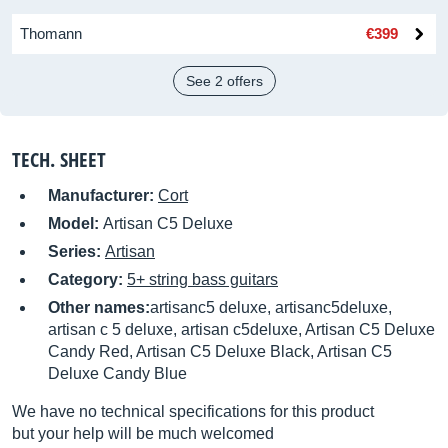
Thomann
€399
See 2 offers
TECH. SHEET
Manufacturer:
Cort
Model:
Artisan C5 Deluxe
Series:
Artisan
Category:
5+ string bass guitars
Other names:
artisanc5 deluxe, artisanc5deluxe,
artisan c 5 deluxe, artisan c5deluxe, Artisan C5 Deluxe
Candy Red, Artisan C5 Deluxe Black, Artisan C5
Deluxe Candy Blue
We have no technical specifications for this product
but your help will be much welcomed