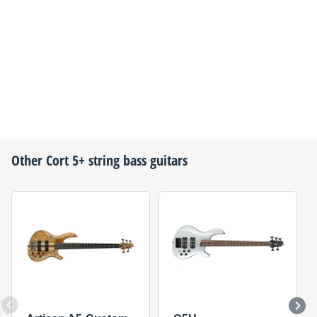
Other
Cort
5+ string bass guitars