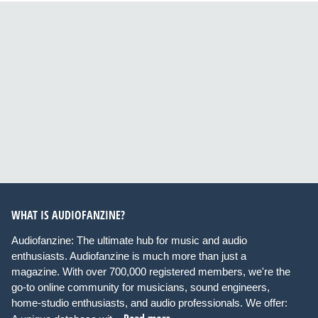
WHAT IS AUDIOFANZINE?
Audiofanzine: The ultimate hub for music and audio
enthusiasts. Audiofanzine is much more than just a
magazine. With over 700,000 registered members, we're the
go-to online community for musicians, sound engineers,
home-studio enthusiasts, and audio professionals. We offer: