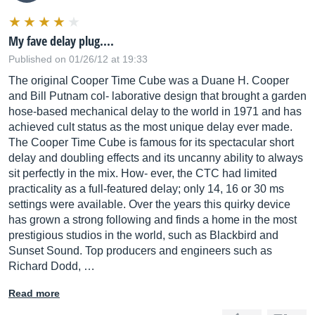
My fave delay plug....
Published on 01/26/12 at 19:33
The original Cooper Time Cube was a Duane H. Cooper
and Bill Putnam col- laborative design that brought a garden
hose-based mechanical delay to the world in 1971 and has
achieved cult status as the most unique delay ever made.
The Cooper Time Cube is famous for its spectacular short
delay and doubling effects and its uncanny ability to always
sit perfectly in the mix. How- ever, the CTC had limited
practicality as a full-featured delay; only 14, 16 or 30 ms
settings were available. Over the years this quirky device
has grown a strong following and finds a home in the most
prestigious studios in the world, such as Blackbird and
Sunset Sound. Top producers and engineers such as
Richard Dodd, …
Read more