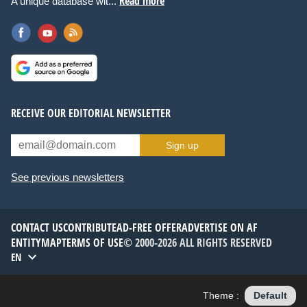
Read more
A unique database wit...
RECEIVE OUR EDITORIAL NEWSLETTER
Sign up
See previous newsletters
CONTACT US
CONTRIBUTE
AD-FREE OFFER
ADVERTISE ON AF
ENTITYMAP
TERMS OF USE
© 2000-2026 ALL RIGHTS RESERVED
EN
Theme :
Default