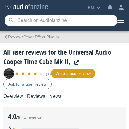
EN
ReviewsOther Effect Plug-in
All user reviews for the Universal Audio
Cooper Time Cube Mk II,
Write a user review
(1)
Ask for a user review
Overview
Reviews
News
4.0
/5
(1 reviews)
5