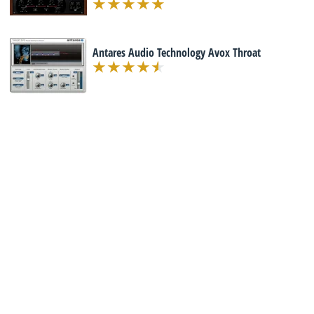
Antares Audio Technology Avox Throat