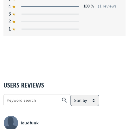
4
100 %
(1 review)
3
2
1
USERS REVIEWS
Sort by
loudfunk