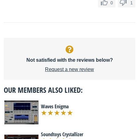
0
1
Not satisfied with the reviews below?
Request a new review
OUR MEMBERS ALSO LIKED:
Waves Enigma
Soundtoys Crystallizer