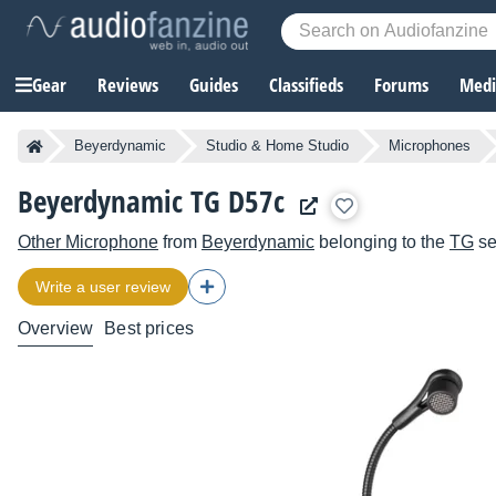
Gear
Reviews
Guides
Classifieds
Forums
Media
Beyerdynamic
Studio & Home Studio
Microphones
Beyerdynamic TG D57c
Other Microphone
from
Beyerdynamic
belonging to the
TG
se
Write a user review
Overview
Best prices