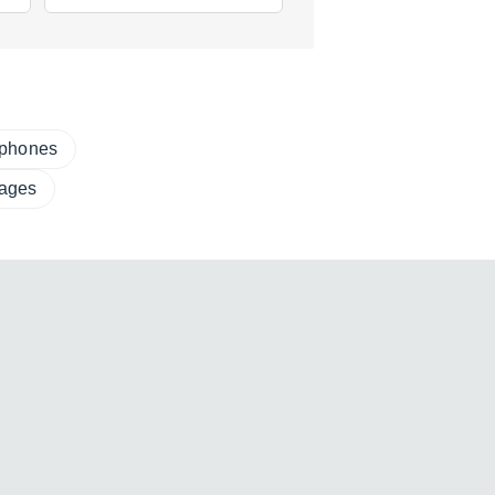
ophones
ages