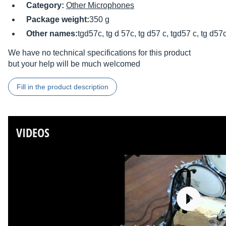
Category:
Other Microphones
Package weight:
350 g
Other names:
tgd57c, tg d 57c, tg d57 c, tgd57 c, tg d57
We have no technical specifications for this product
but your help will be much welcomed
Fill in the product description
VIDEOS