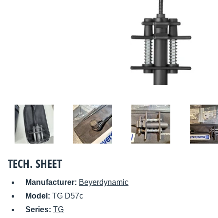
TECH. SHEET
Manufacturer:
Beyerdynamic
Model:
TG D57c
Series:
TG