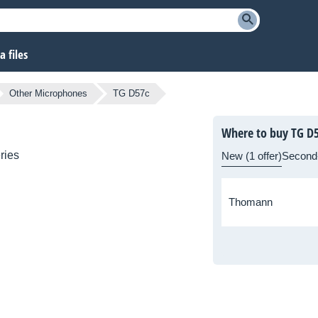
 files
Other Microphones
TG D57c
Where to buy TG D
ries
New (1 offer)
Second
Thomann