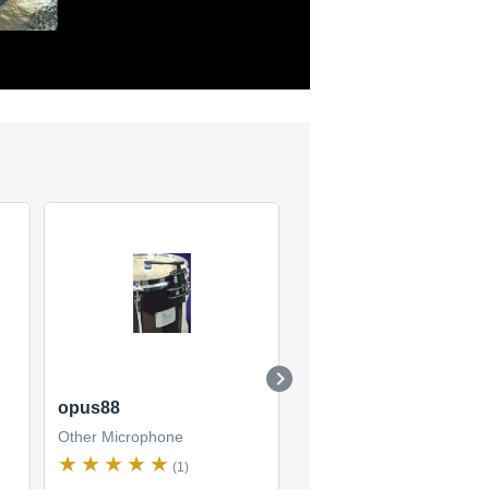
opus88
Opus 53
Other Microphone
Other Microphone
(1)
(1)