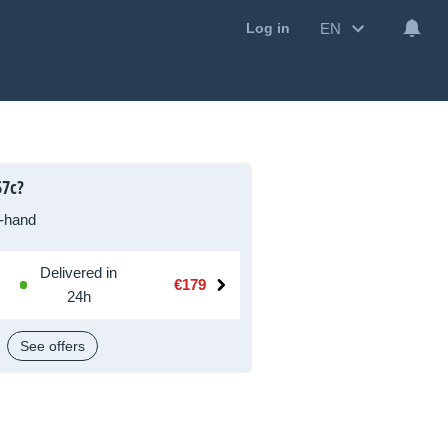
EN
Log in
57c?
-hand
Delivered in
€179
24h
See offers