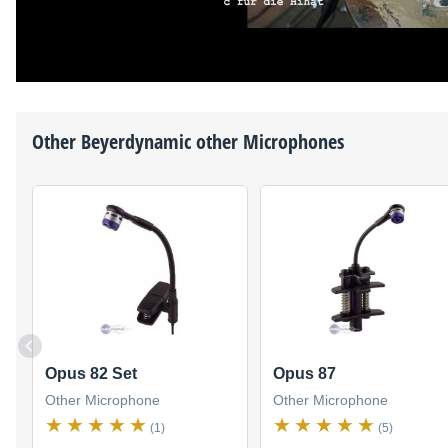
Other
Beyerdynamic
other Microphones
Opus 82 Set
Opus 87
Other Microphone
Other Microphone
(1)
(5)