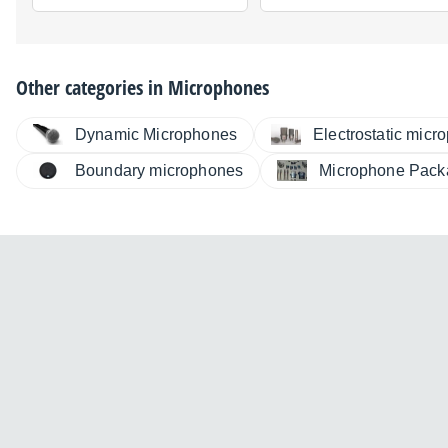
Other categories in
Microphones
Dynamic Microphones
Electrostatic micr
Boundary microphones
Microphone Pack