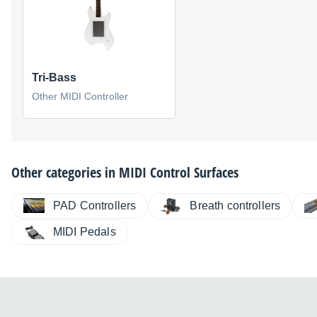
Tri-Bass
Other MIDI Controller
Other categories in
MIDI Control Surfaces
PAD Controllers
Breath controllers
MIDI Pedals