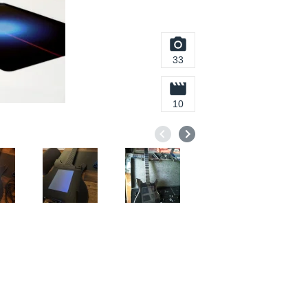
33
10