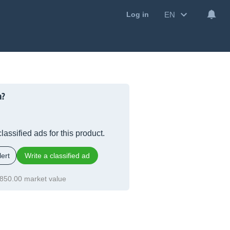
EN
Log in
a?
lassified ads for this product.
ert
Write a classified ad
850.00 market value