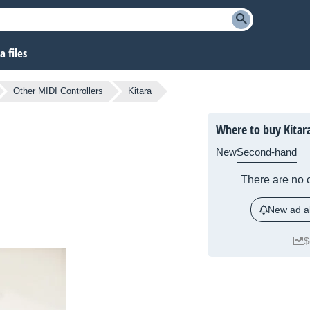
 files
Other MIDI Controllers
Kitara
Where to buy Kitar
New
Second-hand
There are no c
New ad al
$