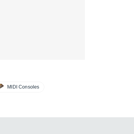
MIDI Consoles