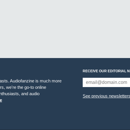
RECEIVE OUR EDITORIAL 
iasts. Audiofanzine is much more
s, we're the go-to online
thusiasts, and audio
See previous newsletter
e