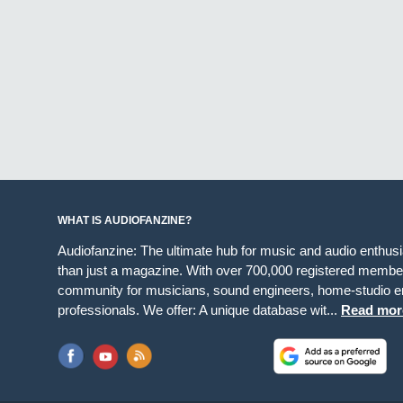
WHAT IS AUDIOFANZINE?
Audiofanzine: The ultimate hub for music and audio enthus
than just a magazine. With over 700,000 registered member
community for musicians, sound engineers, home-studio en
professionals. We offer: A unique database wit...
Read mor