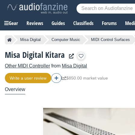
Gear
Reviews
Guides
Classifieds
Forums
Media
Misa Digital
Computer Music
MIDI Control Surfaces
Misa Digital Kitara
Other MIDI Controller
from
Misa Digital
Write a user review
$850.00 market value
Overview