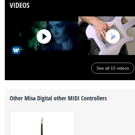
VIDEOS
See all 10 videos
Other
Misa Digital
other MIDI Controllers