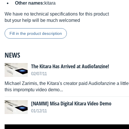
Other names:
kitara
We have no technical specifications for this product
but your help will be much welcomed
Fill in the product description
NEWS
The Kitara Has Arrived at Audiofanzine!
02/07/11
Michael Zarimis, the Kitara's creator paid Audiofanzine a littl
this impromptu video demo...
[NAMM] Misa Digital Kitara Video Demo
01/12/11