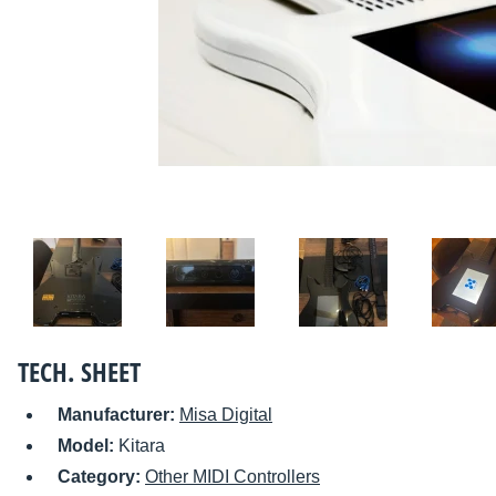
TECH. SHEET
Manufacturer:
Misa Digital
Model:
Kitara
Category:
Other MIDI Controllers