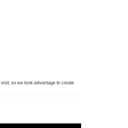
e visit, so we took advantage to create