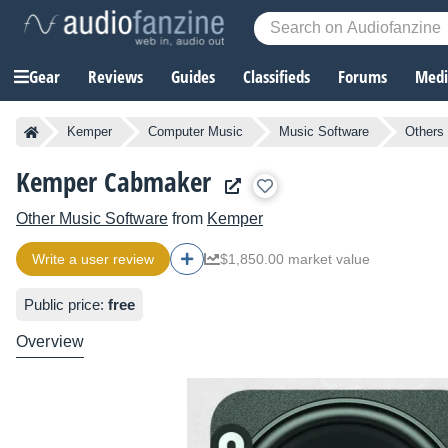
Gear
Reviews
Guides
Classifieds
Forums
Media
Kemper
Computer Music
Music Software
Others
Kemper Cabmaker
Other Music Software
from
Kemper
Write a user review
$1,850.00 market value
Public price:
free
Overview