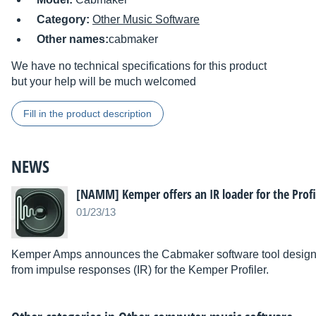
Category:
Other Music Software
Other names:
cabmaker
We have no technical specifications for this product
but your help will be much welcomed
Fill in the product description
NEWS
[NAMM] Kemper offers an IR loader for the Profi
01/23/13
Kemper Amps announces the Cabmaker software tool designe
from impulse responses (IR) for the Kemper Profiler.