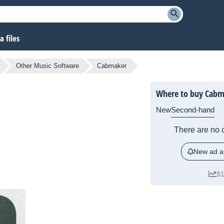
 files
Other Music Software
Cabmaker
Where to buy Cabm
New
Second-hand
There are no c
New ad al
$1