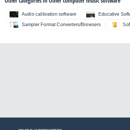
Other categories in
Other computer music software
Audio calibration software
Educative Sof
Sampler Format Converters/Browsers
Sof