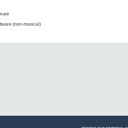
tware
tware (non-musical)