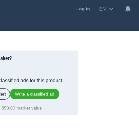
EN
Log in
aker?
lassified ads for this product.
ert
Write a classified ad
,850.00 market value