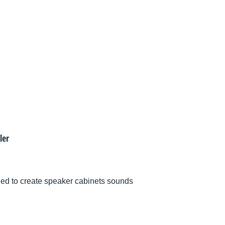
ler
d to create speaker cabinets sounds