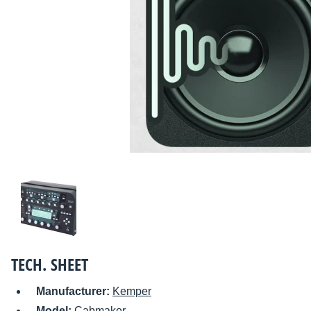
TECH. SHEET
Manufacturer:
Kemper
Model:
Cabmaker