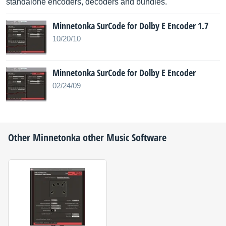
standalone encoders, decoders and bundles.
Minnetonka SurCode for Dolby E Encoder 1.7
10/20/10
Minnetonka SurCode for Dolby E Encoder
02/24/09
Other
Minnetonka
other Music Software