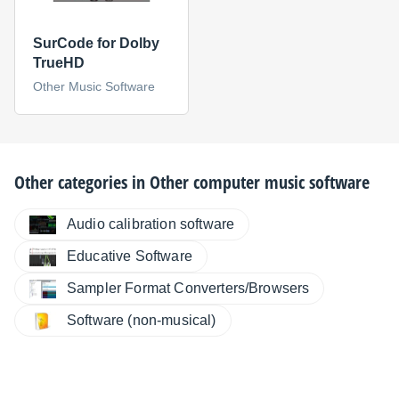
SurCode for Dolby
TrueHD
Other Music Software
Other categories in
Other computer music software
Audio calibration software
Educative Software
Sampler Format Converters/Browsers
Software (non-musical)