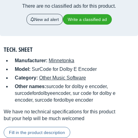
There are no classified ads for this product.
New ad alert
Write a classified ad
TECH. SHEET
Manufacturer:
Minnetonka
Model:
SurCode for Dolby E Encoder
Category:
Other Music Software
Other names:
surcode for dolby e encoder,
surcodefordolbyeencoder, sur code for dolby e
encoder, surcode fordolbye encoder
We have no technical specifications for this product
but your help will be much welcomed
Fill in the product description