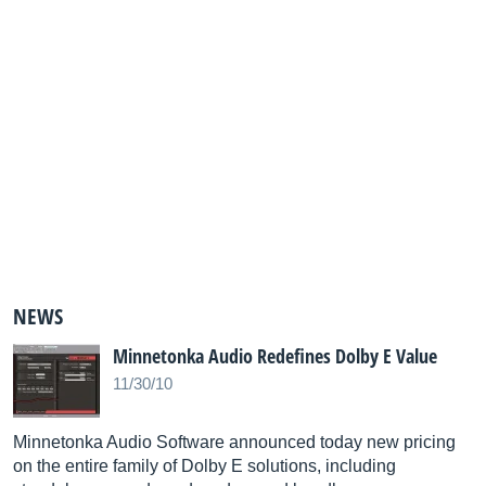
NEWS
Minnetonka Audio Redefines Dolby E Value
11/30/10
Minnetonka Audio Software announced today new pricing
on the entire family of Dolby E solutions, including