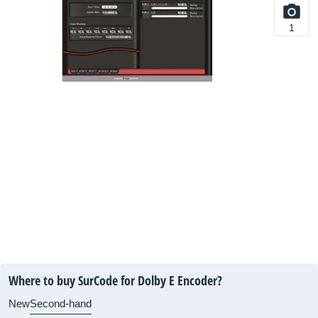
1
Where to buy SurCode for Dolby E Encoder?
New
Second-hand