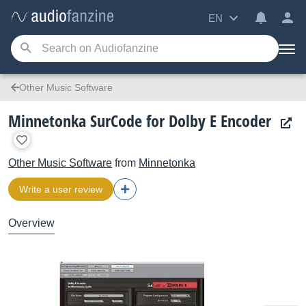
EN
Other Music Software
Minnetonka SurCode for Dolby E Encoder
Other Music Software
from
Minnetonka
Write a user review
Overview