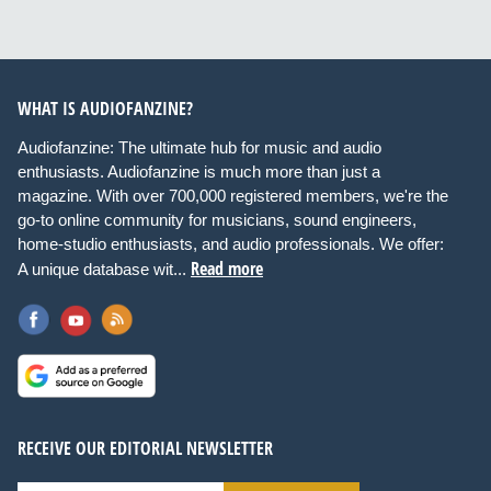
WHAT IS AUDIOFANZINE?
Audiofanzine: The ultimate hub for music and audio
enthusiasts. Audiofanzine is much more than just a
magazine. With over 700,000 registered members, we're the
go-to online community for musicians, sound engineers,
home-studio enthusiasts, and audio professionals. We offer:
Read more
A unique database wit...
RECEIVE OUR EDITORIAL NEWSLETTER