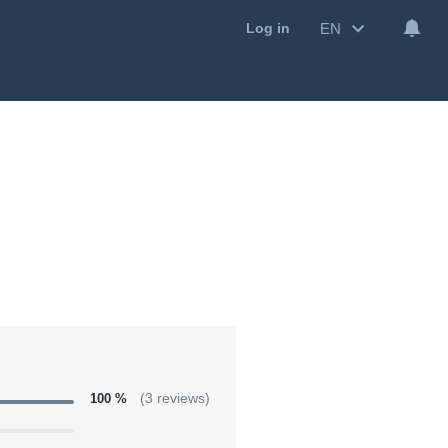
EN
Log in
100 %
(3 reviews)