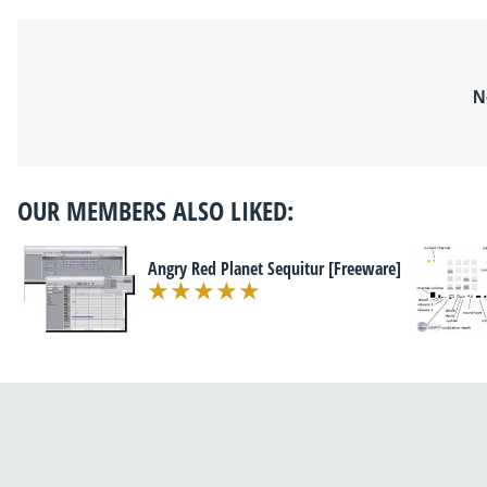
N
OUR MEMBERS ALSO LIKED:
Angry Red Planet Sequitur [Freeware]