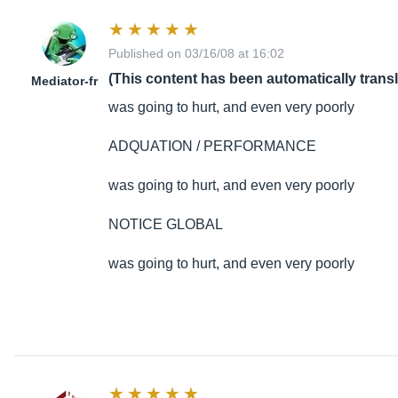
Published on 03/16/08 at 16:02
(This content has been automatically trans
Mediator-fr
was going to hurt, and even very poorly
ADQUATION / PERFORMANCE
was going to hurt, and even very poorly
NOTICE GLOBAL
was going to hurt, and even very poorly