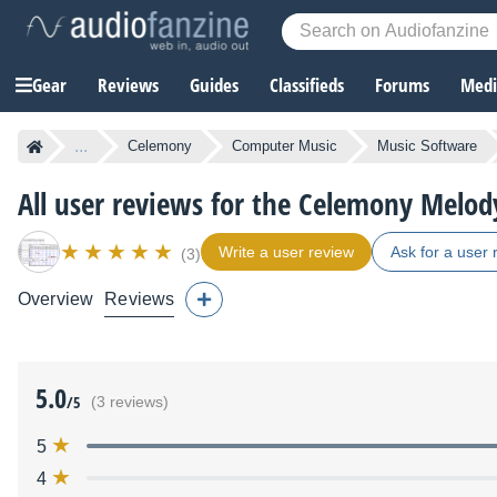
Gear
Reviews
Guides
Classifieds
Forums
Media
...
Celemony
Computer Music
Music Software
All user reviews for the Celemony Melod
Write a user review
Ask for a user 
(3)
Overview
Reviews
5.0
/5
(3 reviews)
5
4