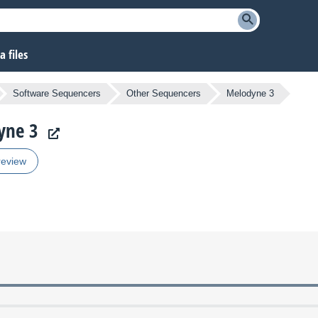
 files
Software Sequencers
Other Sequencers
Melodyne 3
yne 3
review