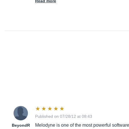
Read more
Published on 07/28/12 at 08:43
Melodyne is one of the most powerful software 
BeyondR