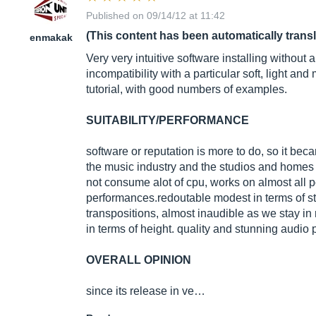
Published on 09/14/12 at 11:42
(This content has been automatically trans
enmakak
Very very intuitive software installing without
incompatibility with a particular soft, light an
tutorial, with good numbers of examples.
SUITABILITY/PERFORMANCE
software or reputation is more to do, so it bec
the music industry and the studios and home
not consume alot of cpu, works on almost all 
performances.redoutable modest in terms of sta
transpositions, almost inaudible as we stay in
in terms of height. quality and stunning audio 
OVERALL OPINION
since its release in ve…