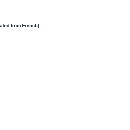
lated from French)