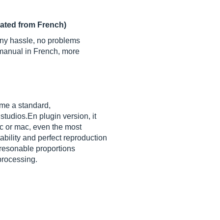
lated from French)
 any hassle, no problems
d manual in French, more
ame a standard,
s
studios.En
plugin version, it
pc or mac, even the most
bility and perfect reproduction
 resonable proportions
processing.