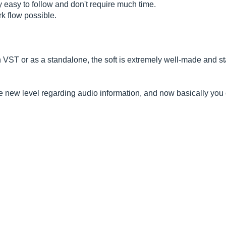
y easy to follow and don't require much time.
rk flow possible.
 VST or as a standalone, the soft is extremely well-made and s
.
ole new level regarding audio information, and now basically yo