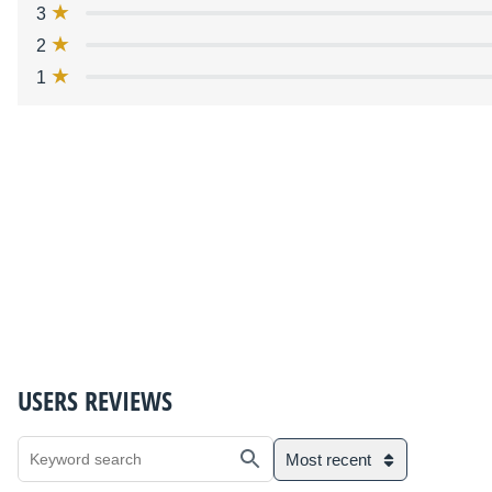
3
2
1
USERS REVIEWS
Most recent