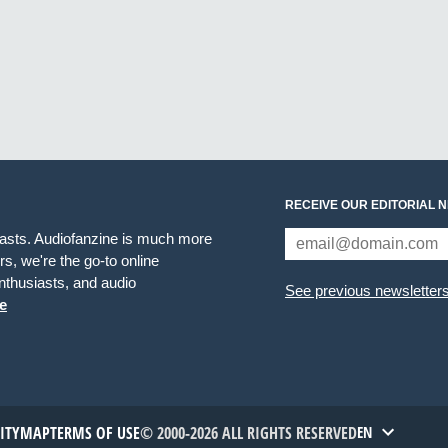
RECEIVE OUR EDITORIAL 
iasts. Audiofanzine is much more
s, we're the go-to online
thusiasts, and audio
See previous newsletter
e
TITYMAP
TERMS OF USE
© 2000-2026 ALL RIGHTS RESERVED
EN