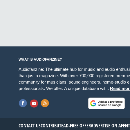
WHAT IS AUDIOFANZINE?
Audiofanzine: The ultimate hub for music and audio enthus
than just a magazine. With over 700,000 registered member
community for musicians, sound engineers, home-studio en
professionals. We offer: A unique database wit...
Read mor
CONTACT US
CONTRIBUTE
AD-FREE OFFER
ADVERTISE ON AF
EN