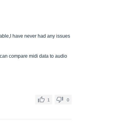
table,I have never had any issues
u can compare midi data to audio
1
0