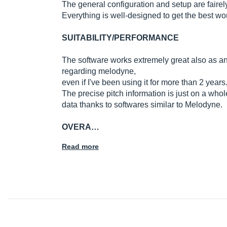
The general configuration and setup are fairel
Everything is well-designed to get the best wo
SUITABILITY/PERFORMANCE
The software works extremely great also as an
regarding melodyne,
even if I've been using it for more than 2 years
The precise pitch information is just on a wh
data thanks to softwares similar to Melodyne.
OVERA…
Read more