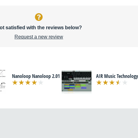
ot satisfied with the reviews below?
Request a new review
Nanoloop Nanoloop 2.01
AIR Music Technology