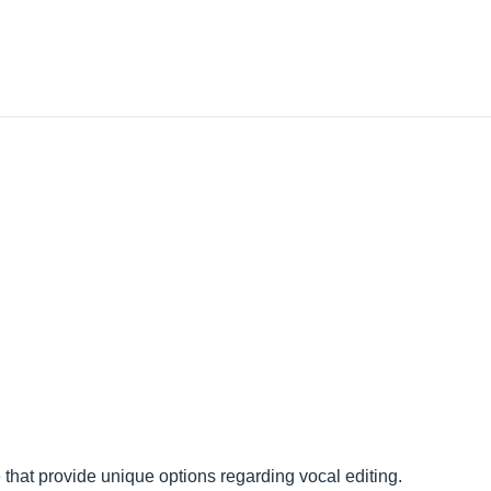
that provide unique options regarding vocal editing.