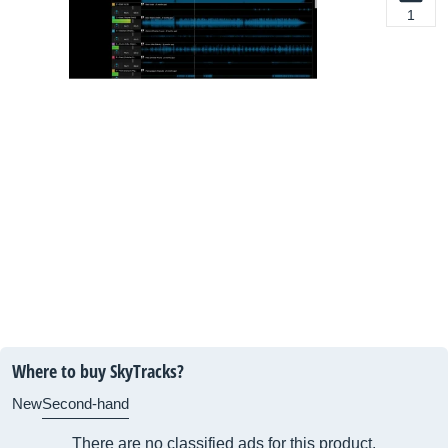
1
Where to buy SkyTracks?
New
Second-hand
There are no classified ads for this product.