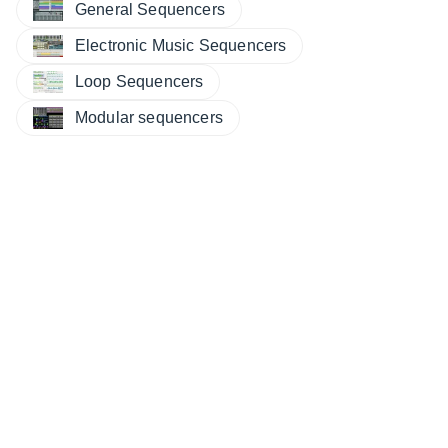
General Sequencers
Electronic Music Sequencers
Loop Sequencers
Modular sequencers