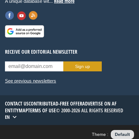
Read more
A unique database wit...
RECEIVE OUR EDITORIAL NEWSLETTER
Sign up
See previous newsletters
CONTACT US
CONTRIBUTE
AD-FREE OFFER
ADVERTISE ON AF
ENTITYMAP
TERMS OF USE
© 2000-2026 ALL RIGHTS RESERVED
EN
Theme :
Default