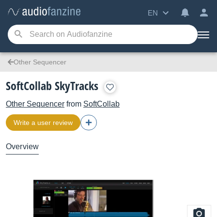
EN
Other Sequencer
SoftCollab SkyTracks
Other Sequencer
from
SoftCollab
Write a user review
Overview