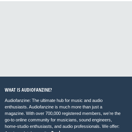
WHAT IS AUDIOFANZINE?
Audiofanzine: The ultimate hub for music and audio
enthusiasts. Audiofanzine is much more than just a
magazine. With over 700,000 registered members, we're the
go-to online community for musicians, sound engineers,
home-studio enthusiasts, and audio professionals. We offer: