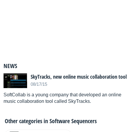
NEWS
SkyTracks, new online music collaboration tool
08/17/15
SoftCollab is a young company that developed an online
music collaboration tool called SkyTracks.
Other categories in
Software Sequencers