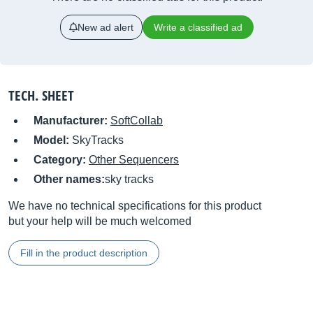
New ad alert
Write a classified ad
TECH. SHEET
Manufacturer:
SoftCollab
Model:
SkyTracks
Category:
Other Sequencers
Other names:
sky tracks
We have no technical specifications for this product
but your help will be much welcomed
Fill in the product description