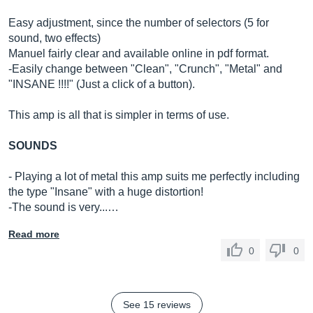
Easy adjustment, since the number of selectors (5 for
sound, two effects)
Manuel fairly clear and available online in pdf format.
-Easily change between "Clean", "Crunch", "Metal" and
"INSANE !!!!" (Just a click of a button).
This amp is all that is simpler in terms of use.
SOUNDS
- Playing a lot of metal this amp suits me perfectly including
the type "Insane" with a huge distortion!
-The sound is very...…
Read more
0
0
See 15 reviews