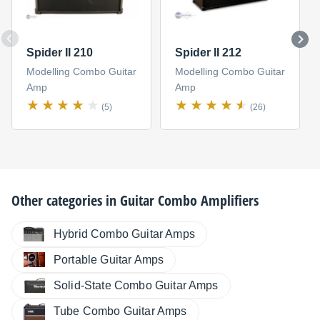
Spider II 210
Spider II 212
Modelling Combo Guitar
Modelling Combo Guitar
Amp
Amp
(5)
(26)
Other categories in
Guitar Combo Amplifiers
Hybrid Combo Guitar Amps
Portable Guitar Amps
Solid-State Combo Guitar Amps
Tube Combo Guitar Amps