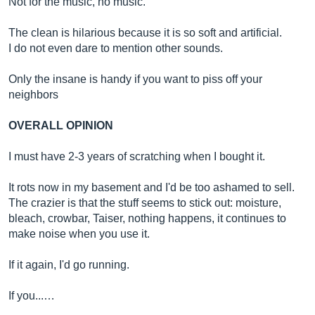
Not for the music, no music.
The clean is hilarious because it is so soft and artificial.
I do not even dare to mention other sounds.
Only the insane is handy if you want to piss off your
neighbors
OVERALL OPINION
I must have 2-3 years of scratching when I bought it.
It rots now in my basement and I'd be too ashamed to sell.
The crazier is that the stuff seems to stick out: moisture,
bleach, crowbar, Taiser, nothing happens, it continues to
make noise when you use it.
If it again, I'd go running.
If you...…