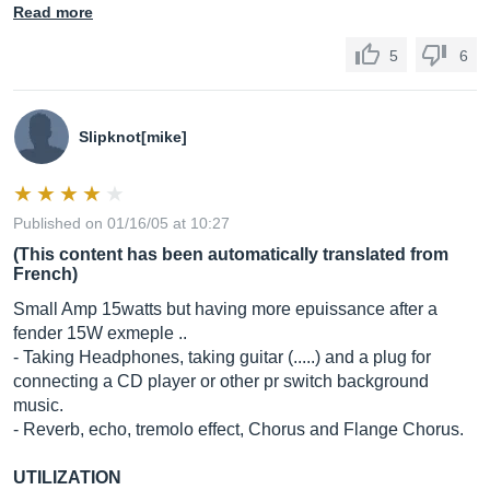
Read more
5
6
Slipknot[mike]
Published on 01/16/05 at 10:27
(This content has been automatically translated from
French)
Small Amp 15watts but having more epuissance after a
fender 15W exmeple ..
- Taking Headphones, taking guitar (.....) and a plug for
connecting a CD player or other pr switch background
music.
- Reverb, echo, tremolo effect, Chorus and Flange Chorus.
UTILIZATION