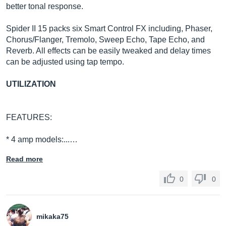
better tonal response.
Spider II 15 packs six Smart Control FX including, Phaser,
Chorus/Flanger, Tremolo, Sweep Echo, Tape Echo, and
Reverb. All effects can be easily tweaked and delay times
can be adjusted using tap tempo.
UTILIZATION
FEATURES:
* 4 amp models:...…
Read more
0
0
mikaka75