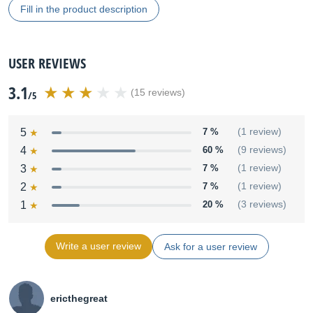
Fill in the product description
USER REVIEWS
3.1
(15 reviews)
/5
5
7 %
(1 review)
4
60 %
(9 reviews)
3
7 %
(1 review)
2
7 %
(1 review)
1
20 %
(3 reviews)
Write a user review
Ask for a user review
ericthegreat