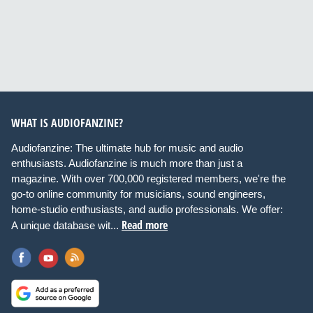
WHAT IS AUDIOFANZINE?
Audiofanzine: The ultimate hub for music and audio
enthusiasts. Audiofanzine is much more than just a
magazine. With over 700,000 registered members, we're the
go-to online community for musicians, sound engineers,
home-studio enthusiasts, and audio professionals. We offer:
Read more
A unique database wit...