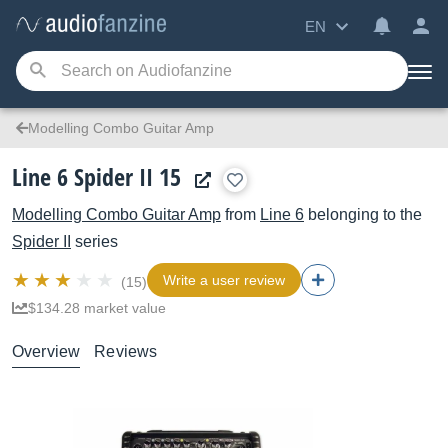
EN
Modelling Combo Guitar Amp
Line 6 Spider II 15
Modelling Combo Guitar Amp
from
Line 6
belonging to the
Spider II
series
Write a user review
(15)
$134.28 market value
Overview
Reviews