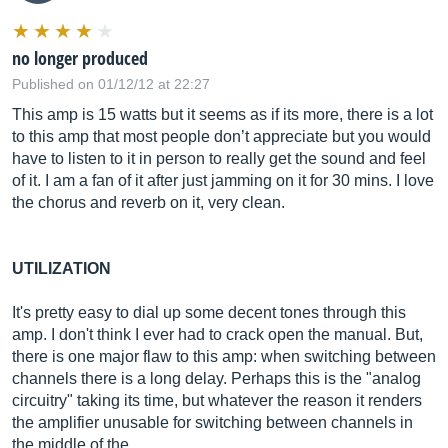
no longer produced
Published on 01/12/12 at 22:27
This amp is 15 watts but it seems as if its more, there is a lot
to this amp that most people don’t appreciate but you would
have to listen to it in person to really get the sound and feel
of it. I am a fan of it after just jamming on it for 30 mins. I love
the chorus and reverb on it, very clean.
UTILIZATION
It's pretty easy to dial up some decent tones through this
amp. I don't think I ever had to crack open the manual. But,
there is one major flaw to this amp: when switching between
channels there is a long delay. Perhaps this is the "analog
circuitry" taking its time, but whatever the reason it renders
the amplifier unusable for switching between channels in
the middle of the...…