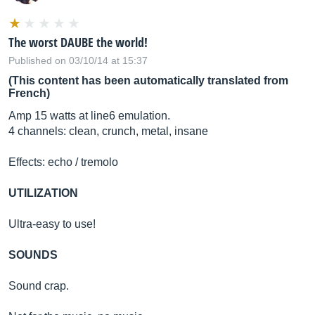
The worst DAUBE the world!
Published on 03/10/14 at 15:37
(This content has been automatically translated from
French)
Amp 15 watts at line6 emulation.
4 channels: clean, crunch, metal, insane
Effects: echo / tremolo
UTILIZATION
Ultra-easy to use!
SOUNDS
Sound crap.