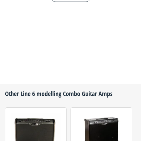
Other
Line 6
modelling Combo Guitar Amps