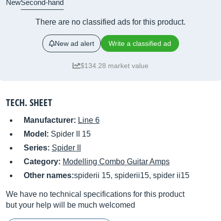
New
Second-hand
There are no classified ads for this product.
New ad alert
Write a classified ad
$134.28 market value
TECH. SHEET
Manufacturer:
Line 6
Model:
Spider II 15
Series:
Spider II
Category:
Modelling Combo Guitar Amps
Other names:
spiderii 15, spiderii15, spider ii15
We have no technical specifications for this product
but your help will be much welcomed