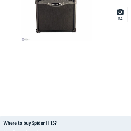
64
Where to buy Spider II 15?