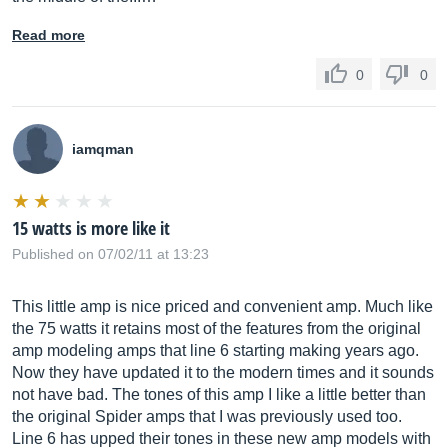
Read more
0
0
iamqman
15 watts is more like it
Published on 07/02/11 at 13:23
This little amp is nice priced and convenient amp. Much like
the 75 watts it retains most of the features from the original
amp modeling amps that line 6 starting making years ago.
Now they have updated it to the modern times and it sounds
not have bad. The tones of this amp I like a little better than
the original Spider amps that I was previously used too.
Line 6 has upped their tones in these new amp models with