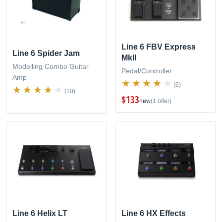
Line 6 FBV Express
Line 6 Spider Jam
MkII
Modelling Combo Guitar
Pedal/Controller
Amp
(6)
(10)
$133
new
(1 offer)
Line 6 Helix LT
Line 6 HX Effects