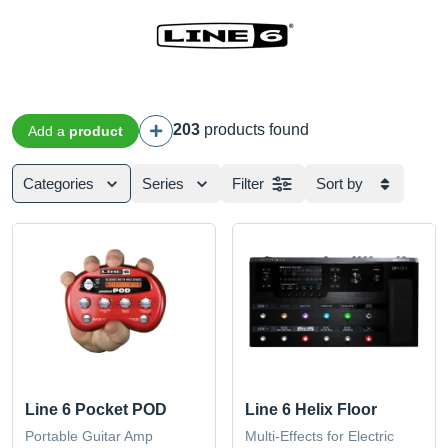
203
products found
Add a
product
Categories
Series
Filter
Sort by
Line 6 Pocket POD
Line 6 Helix Floor
Portable Guitar Amp
Multi-Effects for Electric