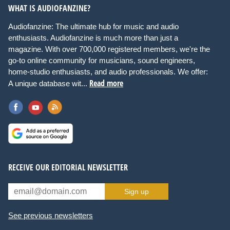
WHAT IS AUDIOFANZINE?
Audiofanzine: The ultimate hub for music and audio
enthusiasts. Audiofanzine is much more than just a
magazine. With over 700,000 registered members, we're the
go-to online community for musicians, sound engineers,
home-studio enthusiasts, and audio professionals. We offer:
Read more
A unique database wit...
RECEIVE OUR EDITORIAL NEWSLETTER
Sign up
See previous newsletters