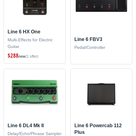
Line 6 HX One
Line 6 FBV3
Multi-Effects for Electric
Guitar
Pedal/Controller
$288
new
(1 offer)
Line 6 DL4 Mk II
Line 6 Powercab 112
Plus
Delay/Echo/Phrase Sampler