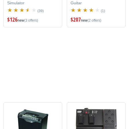
Simulator
Guitar
(39)
(1)
$126
$207
new
(3 offers)
new
(2 offers)