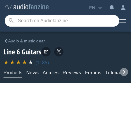
EN
Audio & music gear
Line 6
Guitars
(1185)
Products
News
Articles
Reviews
Forums
Tutorials & 