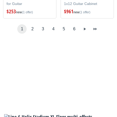
for Guitar
1x12 Guitar Cabinet
$253
$961
new
(1 offer)
new
(1 offer)
1
2
3
4
5
6