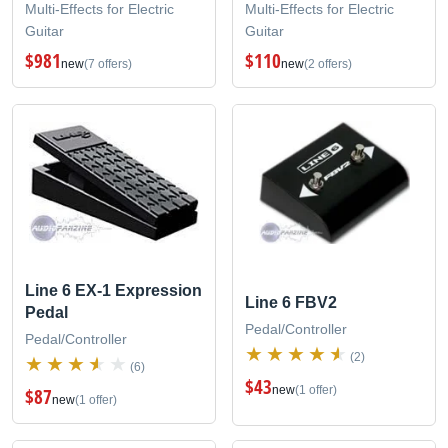
Multi-Effects for Electric
Multi-Effects for Electric
Guitar
Guitar
$981
$110
new
(7 offers)
new
(2 offers)
Line 6 EX-1 Expression
Line 6 FBV2
Pedal
Pedal/Controller
Pedal/Controller
(2)
(6)
$43
new
(1 offer)
$87
new
(1 offer)