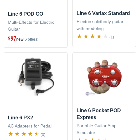
Line 6 Variax Standard
Line 6 POD GO
Electric solidbody guitar
Multi-Effects for Electric
with modeling
Guitar
$97
(1)
new
(6 offers)
Line 6 Pocket POD
Express
Line 6 PX2
Portable Guitar Amp
AC Adapters for Pedal
Simulator
(3)