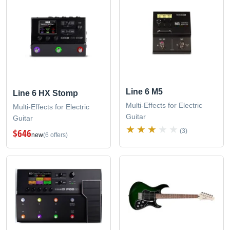
Line 6 M5
Line 6 HX Stomp
Multi-Effects for Electric
Multi-Effects for Electric
Guitar
Guitar
$646
(3)
new
(6 offers)