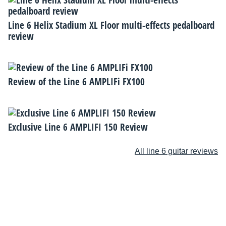
Line 6 Helix Stadium XL Floor multi-effects pedalboard
review
Review of the Line 6 AMPLIFi FX100
Exclusive Line 6 AMPLIFI 150 Review
All line 6 guitar reviews