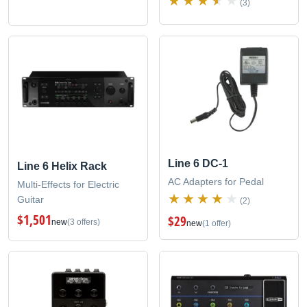
(3)
Line 6 DC-1
Line 6 Helix Rack
AC Adapters for Pedal
Multi-Effects for Electric
Guitar
(2)
$1,501
$29
new
(3 offers)
new
(1 offer)