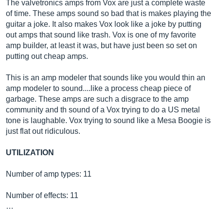
The valvetronics amps from Vox are just a complete waste
of time. These amps sound so bad that is makes playing the
guitar a joke. It also makes Vox look like a joke by putting
out amps that sound like trash. Vox is one of my favorite
amp builder, at least it was, but have just been so set on
putting out cheap amps.
This is an amp modeler that sounds like you would thin an
amp modeler to sound....like a process cheap piece of
garbage. These amps are such a disgrace to the amp
community and th sound of a Vox trying to do a US metal
tone is laughable. Vox trying to sound like a Mesa Boogie is
just flat out ridiculous.
UTILIZATION
Number of amp types: 11
Number of effects: 11
…