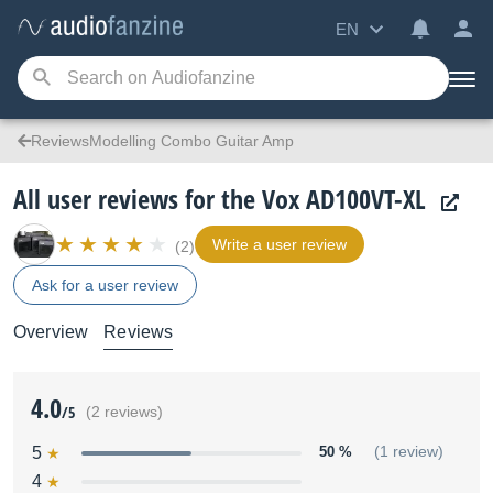
EN
ReviewsModelling Combo Guitar Amp
All user reviews for the Vox AD100VT-XL
Write a user review
(2)
Ask for a user review
Overview
Reviews
4.0
/5
(2 reviews)
5
50 %
(1 review)
4