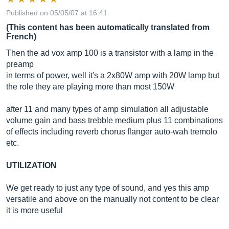
Published on 05/05/07 at 16:41
(This content has been automatically translated from
French)
Then the ad vox amp 100 is a transistor with a lamp in the
preamp
in terms of power, well it's a 2x80W amp with 20W lamp but
the role they are playing more than most 150W
after 11 and many types of amp simulation all adjustable
volume gain and bass trebble medium plus 11 combinations
of effects including reverb chorus flanger auto-wah tremolo
etc.
UTILIZATION
We get ready to just any type of sound, and yes this amp
versatile and above on the manually not content to be clear
it is more useful