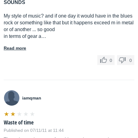
SOUNDS
My style of music? and if one day it would have in the blues
rock or something like that but it happens exceed m in metal
or of another ... so good
in terms of gear a…
Read more
0
0
iamqman
Waste of time
Published on 07/11/11 at 11:44