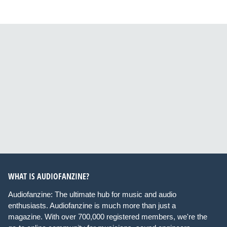
WHAT IS AUDIOFANZINE?
Audiofanzine: The ultimate hub for music and audio
enthusiasts. Audiofanzine is much more than just a
magazine. With over 700,000 registered members, we're the