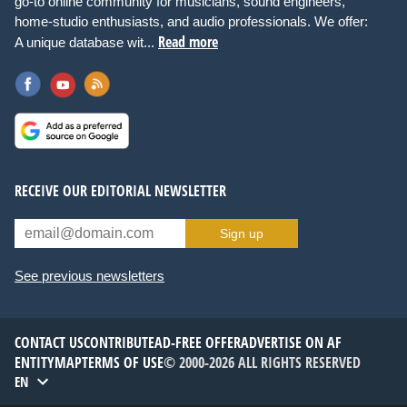
go-to online community for musicians, sound engineers,
home-studio enthusiasts, and audio professionals. We offer:
Read more
A unique database wit...
RECEIVE OUR EDITORIAL NEWSLETTER
Sign up
See previous newsletters
CONTACT US
CONTRIBUTE
AD-FREE OFFER
ADVERTISE ON AF
ENTITYMAP
TERMS OF USE
© 2000-2026 ALL RIGHTS RESERVED
EN