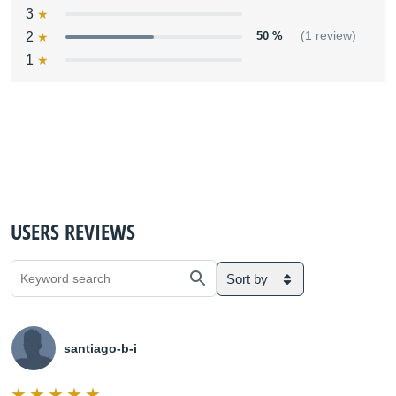
3
2
50 %
(1 review)
1
USERS REVIEWS
Sort by
santiago-b-i