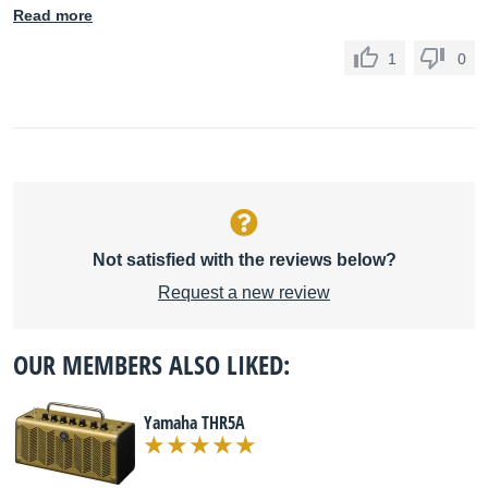
Read more
1
0
Not satisfied with the reviews below?
Request a new review
OUR MEMBERS ALSO LIKED:
Yamaha THR5A