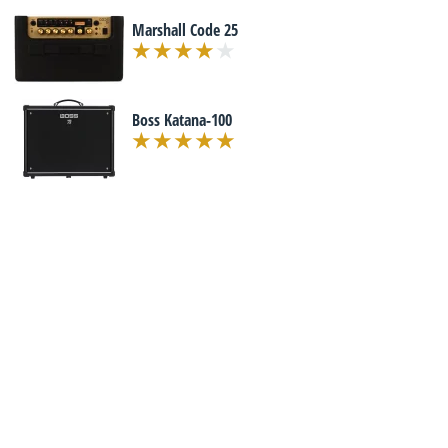
Marshall Code 25
Boss Katana-100