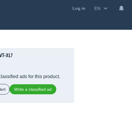
EN
Log in
VT-XL?
lassified ads for this product.
ert
Write a classified ad