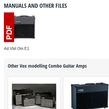
MANUALS AND OTHER FILES
Ad Vtxl Om E1
Other
Vox
modelling Combo Guitar Amps