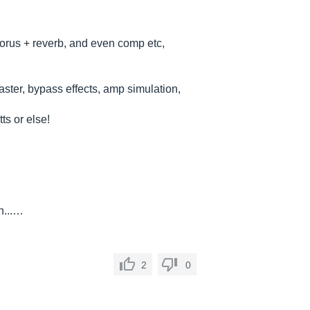
chorus + reverb, and even comp etc,
aster, bypass effects, amp simulation,
ts or else!
n...…
2
0