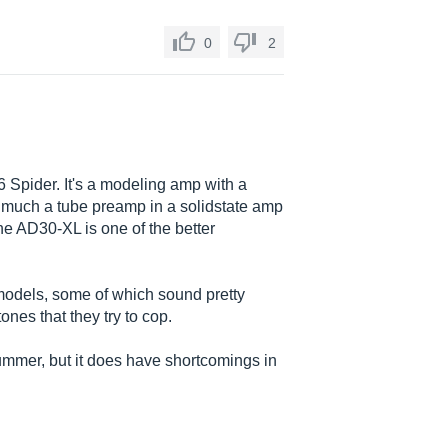
0
2
 Spider. It's a modeling amp with a
 much a tube preamp in a solidstate amp
he AD30-XL is one of the better
p models, some of which sound pretty
ones that they try to cop.
rummer, but it does have shortcomings in