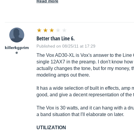
Read more
Better than Line 6.
Published on 08/25/11 at 17:29
killerkgprim
e
The Vox AD30-XL is Vox's answer to the Line 6
single 12AX7 in the preamp. I don't know how
actually changes the tone, but for my money, t
modeling amps out there.
It has a wide selection of built in effects, am
good, and give a decent representation of the t
The Vox is 30 watts, and it can hang with a d
a band situation that I'll elaborate on later.
UTILIZATION