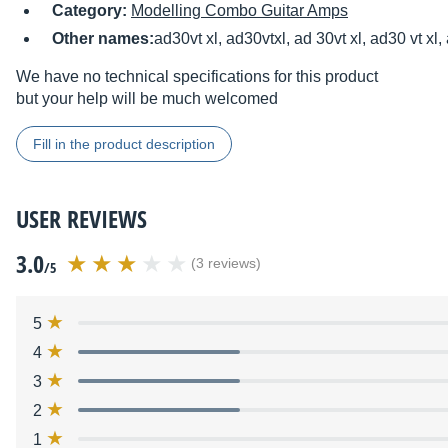
Category:
Modelling Combo Guitar Amps
Other names:
ad30vt xl, ad30vtxl, ad 30vt xl, ad30 vt xl,
We have no technical specifications for this product
but your help will be much welcomed
Fill in the product description
USER REVIEWS
3.0
(3 reviews)
/5
5
4
3
2
1