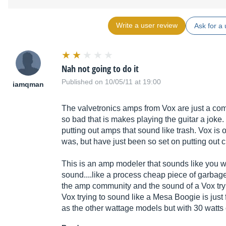
Write a user review
Ask for a 
Nah not going to do it
Published on 10/05/11 at 19:00
iamqman
The valvetronics amps from Vox are just a co
so bad that is makes playing the guitar a joke.
putting out amps that sound like trash. Vox is o
was, but have just been so set on putting out
This is an amp modeler that sounds like you 
sound....like a process cheap piece of garbag
the amp community and the sound of a Vox tryi
Vox trying to sound like a Mesa Boogie is just 
as the other wattage models but with 30 watts 