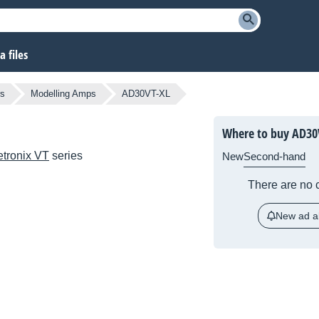
 files
rs
Modelling Amps
AD30VT-XL
Where to buy AD30
etronix VT
series
New
Second-hand
There are no c
New ad al