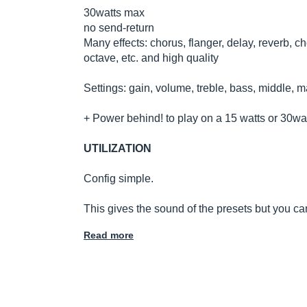
30watts max
no send-return
Many effects: chorus, flanger, delay, reverb, 
octave, etc. and high quality
Settings: gain, volume, treble, bass, middle, m
+ Power behind! to play on a 15 watts or 30wat
UTILIZATION
Config simple.
This gives the sound of the presets but you ca
Read more