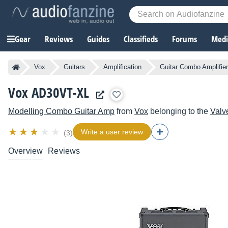
Gear
Reviews
Guides
Classifieds
Forums
Media
Vox
Guitars
Amplification
Guitar Combo Amplifie
Vox AD30VT-XL
Modelling Combo Guitar Amp
from
Vox
belonging to the
Valv
Write a user review
(3)
Overview
Reviews