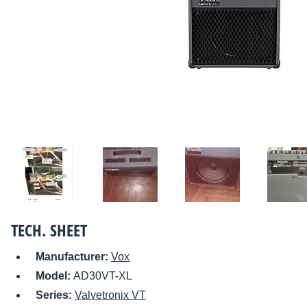
TECH. SHEET
Manufacturer:
Vox
Model:
AD30VT-XL
Series:
Valvetronix VT