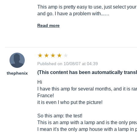
This amp is pretty easy to use, just select you
and go. I have a problem with...…
Read more
Published on 10/08/07 at 04:39
(This content has been automatically trans
thephenix
Hi
I have this amp for several months, and it is 
France!
it is even I who put the picture!
So this amp: the test!
This is an amp with a lamp and is the only pr
I mean it's the only amp house with a lamp i