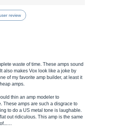
user review
mplete waste of time. These amps sound
 It also makes Vox look like a joke by
ne of my favorite amp builder, at least it
 cheap amps.
would thin an amp modeler to
e. These amps are such a disgrace to
ng to do a US metal tone is laughable.
flat out ridiculous. This amp is the same
of...…