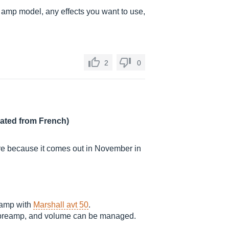
r amp model, any effects you want to use,
2
0
lated from French)
rare because it comes out in November in
eamp with
Marshall avt 50
.
n preamp, and volume can be managed.