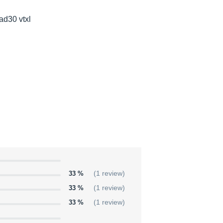
 ad30 vtxl
33 %
(1 review)
33 %
(1 review)
33 %
(1 review)