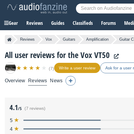
Gear
Reviews
Guides
Classifieds
Forums
Media
Reviews
Vox
Guitars
Amplification
Guitar 
All user reviews for the Vox VT50
Write a user review
Ask for a user 
(7)
Overview
Reviews
News
4.1
/5
(7 reviews)
5
4