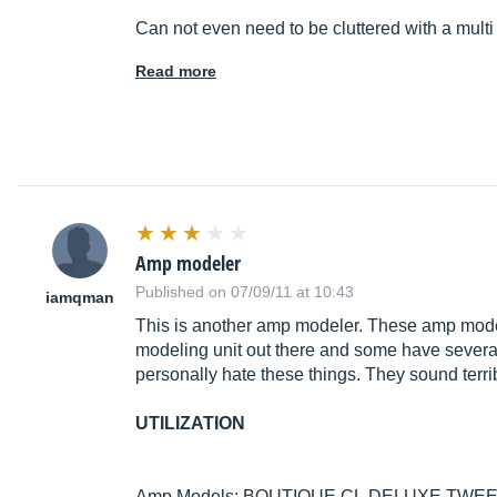
Can not even need to be cluttered with a multi
Read more
Amp modeler
Published on 07/09/11 at 10:43
iamqman
This is another amp modeler. These amp model
modeling unit out there and some have several. 
personally hate these things. They sound terrib
UTILIZATION
Amp Models: BOUTIQUE CL,DELUXE TWEE