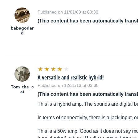
Published on 11/01/09 at 09:30
(This content has been automatically trans
babagodar
d
A versatile and realistic hybrid!
Published on 12/31/13 at 03:35
Tom_the_c
at
(This content has been automatically trans
This is a hybrid amp. The sounds are digital 
In terms of connectivity, there is a jack input
This is a 50w amp. Good as it does not say mu
transplanted) in bars. Really in power there is