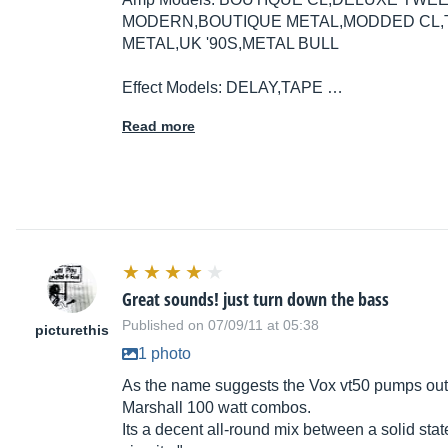
MODERN,BOUTIQUE METAL,MODDED CL,TW
METAL,UK '90S,METAL BULL
Effect Models: DELAY,TAPE …
Read more
Great sounds! just turn down the bass
Published on 07/09/11 at 05:38
picturethis
1 photo
As the name suggests the Vox vt50 pumps out 
Marshall 100 watt combos.
Its a decent all-round mix between a solid st