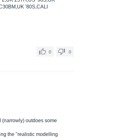
30BM,UK '80S,CALI
0
0
l (narrowly) outdoes some
g the "realistic modelling