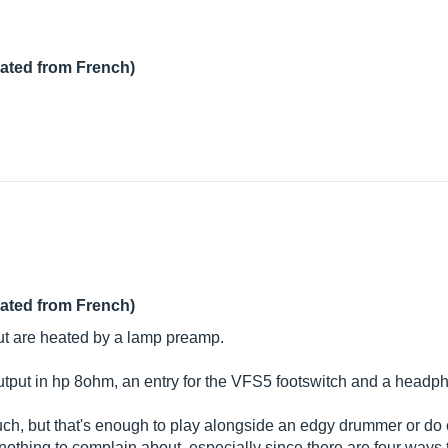
lated from French)
lated from French)
but are heated by a lamp preamp.
, output in hp 8ohm, an entry for the VFS5 footswitch and a headp
ch, but that's enough to play alongside an edgy drummer or do 
 nothing to complain about, especially since there are four ways 