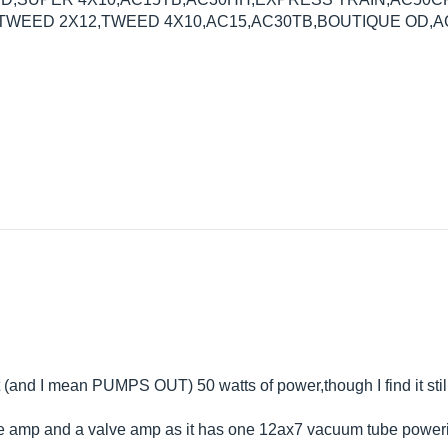
EED 2X12,TWEED 4X10,AC15,AC30TB,BOUTIQUE OD,AC
(and I mean PUMPS OUT) 50 watts of power,though I find it stil
ate amp and a valve amp as it has one 12ax7 vacuum tube powerin