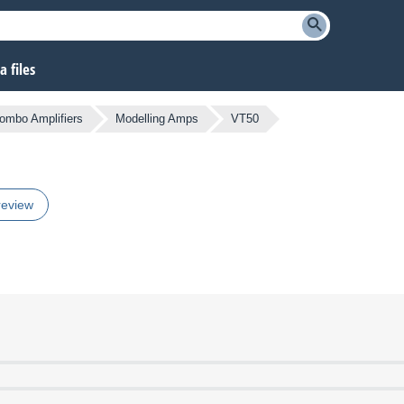
 files
Combo Amplifiers
Modelling Amps
VT50
review