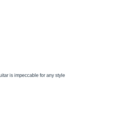
itar is impeccable for any style