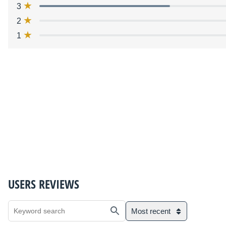
3
2
1
USERS REVIEWS
Most recent