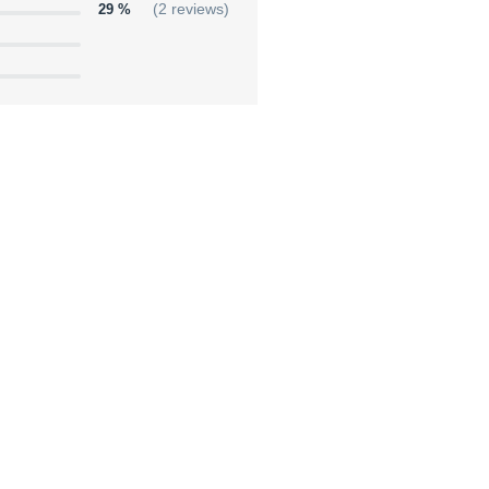
29 %
(2 reviews)