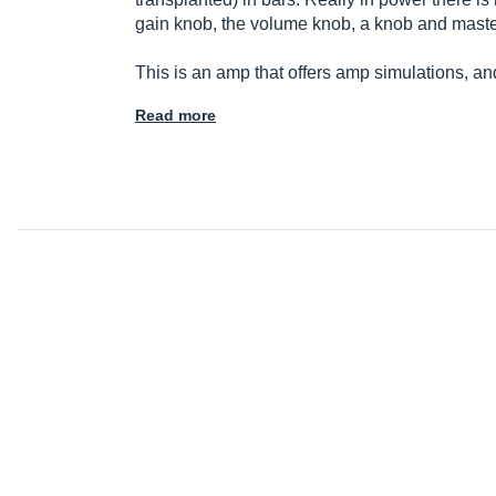
gain knob, the volume knob, a knob and maste
This is an amp that offers amp simulations, a
Read more