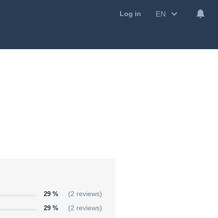
EN
Log in
29 %
(2 reviews)
29 %
(2 reviews)