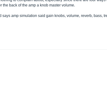
r the back of the amp a knob master volume.
nd says amp simulation said gain knobs, volume, reverb, bass, 