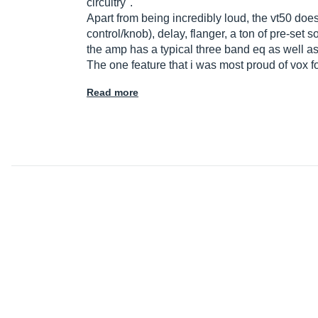
circuitry".
Apart from being incredibly loud, the vt50 does
control/knob), delay, flanger, a ton of pre-set
the amp has a typical three band eq as well a
The one feature that i was most proud of vox 
Read more