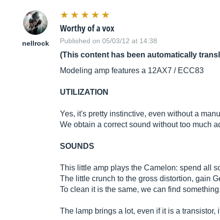
Worthy of a vox
Published on 05/03/12 at 14:38
nellrock
(This content has been automatically trans
Modeling amp features a 12AX7 / ECC83
UTILIZATION
Yes, it's pretty instinctive, even without a manua
We obtain a correct sound without too much adj
SOUNDS
This little amp plays the Camelon: spend all 
The little crunch to the gross distortion, gain Ge
To clean it is the same, we can find something
The lamp brings a lot, even if it is a transistor