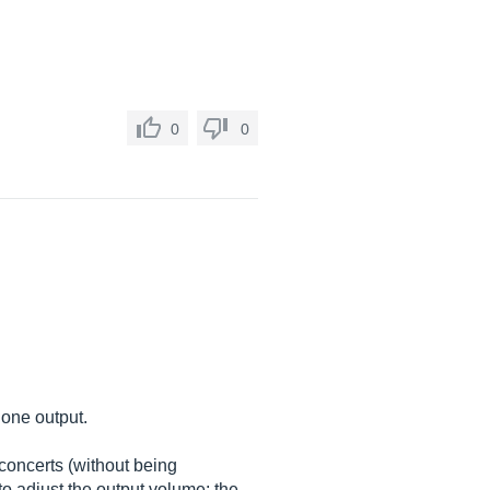
0
0
hone output.
concerts (without being
to adjust the output volume: the