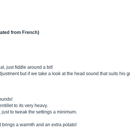
lated from French)
l, just fiddle around a bit!
ustment but if we take a look at the head sound that suits his gu
sounds!
ntillet to its very heavy.
, just to tweak the settings a minimum.
, it brings a warmth and an extra potato!