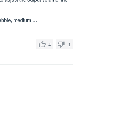
trebble, medium …
4
1