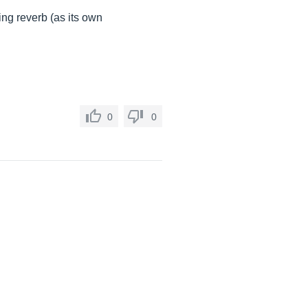
ing reverb (as its own
0
0