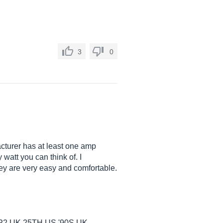
3
0
cturer has at least one amp
watt you can think of. I
they are very easy and comfortable.
,UK 25TH,US '90S,UK