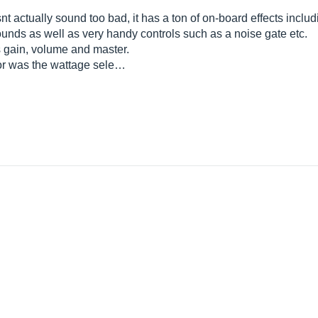
nt actually sound too bad, it has a ton of on-board effects includ
 sounds as well as very handy controls such as a noise gate etc.
s gain, volume and master.
for was the wattage sele…