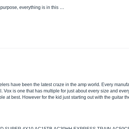
 purpose, everything is in this …
ers have been the latest craze in the amp world. Every manufa
Vox is one that has multiple for just about every size and every 
le at best. However for the kid just starting out with the guitar 
D,SUPER 4X10,AC15TB,AC30HH,EXPRESS TRAIN,AC50CP2