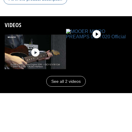
VIDEOS
See all 2 videos