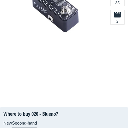
35
2
Where to buy 020 - Blueno?
New
Second-hand