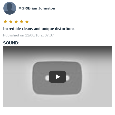
MGR/Brian Johnston
Incredible cleans and unique distortions
Published on 12/08/18 at 07:37
SOUND
:
Play