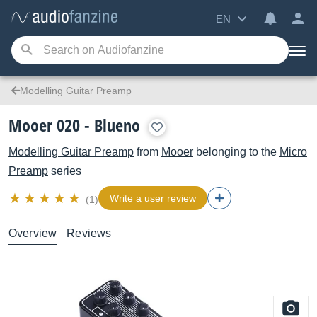
EN
Modelling Guitar Preamp
Mooer 020 - Blueno
Modelling Guitar Preamp
from
Mooer
belonging to the
Micro
Preamp
series
Write a user review
(1)
Overview
Reviews