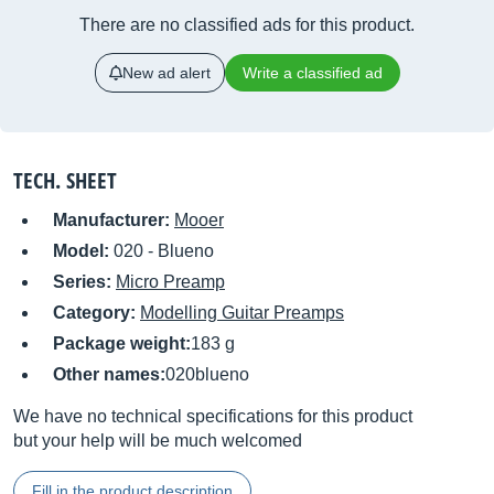
There are no classified ads for this product.
New ad alert
Write a classified ad
TECH. SHEET
Manufacturer:
Mooer
Model:
020 - Blueno
Series:
Micro Preamp
Category:
Modelling Guitar Preamps
Package weight:
183 g
Other names:
020blueno
We have no technical specifications for this product
but your help will be much welcomed
Fill in the product description