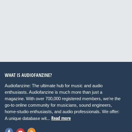
WHAT IS AUDIOFANZINE?
Audiofanzine: The ultimate hub for music and audio
enthusiasts. Audiofanzine is much more than just a
magazine. With over 700,000 registered members, we're the
go-to online community for musicians, sound engineers,
home-studio enthusiasts, and audio professionals. We offer:
Read more
A unique database wit...