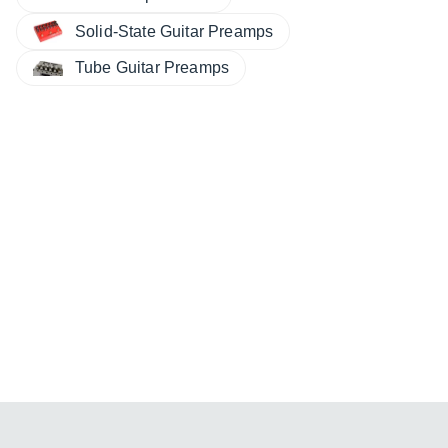
Solid-State Guitar Preamps
Tube Guitar Preamps