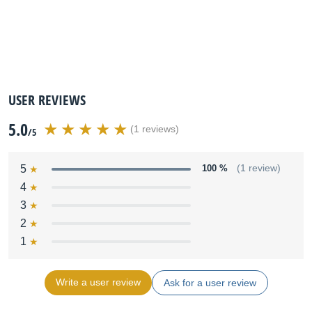
USER REVIEWS
5.0
(1 reviews)
/5
5
100 %
(1 review)
4
3
2
1
Write a user review
Ask for a user review