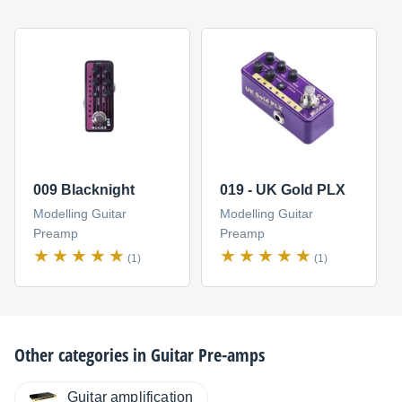
009 Blacknight
019 - UK Gold PLX
Modelling Guitar
Modelling Guitar
Preamp
Preamp
(1)
(1)
Other categories in
Guitar Pre-amps
Guitar amplification