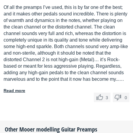
Of all the preamps I’ve used, this is by far one of the best;
and it makes other pedals sound incredible. There is plenty
of warmth and dynamics in the notes, whether playing on
the clean channel or the distorted channel. The clean
channel sounds very full and rich, whereas the distortion is
completely unique in its quality and tone while delivering
some high-end sparkle. Both channels sound very amp-like
and non-sterile, although it should be noted that the
distorted Channel 2 is not high-gain (Metal)… it’s Rock-
based or meant for less aggressive playing. Regardless,
adding any high-gain pedals to the clean channel sounds
marvelous and to the point that it now has become my...…
Read more
3
0
Other
Mooer
modelling Guitar Preamps