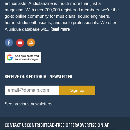
enthusiasts. Audiofanzine is much more than just a
magazine. With over 700,000 registered members, we're the
go-to online community for musicians, sound engineers,
home-studio enthusiasts, and audio professionals. We offer:
Read more
A unique database wit...
RECEIVE OUR EDITORIAL NEWSLETTER
Sign up
See previous newsletters
CONTACT US
CONTRIBUTE
AD-FREE OFFER
ADVERTISE ON AF