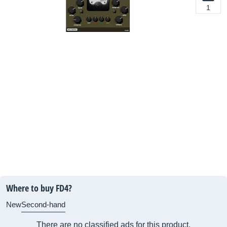
1
Where to buy FD4?
New
Second-hand
There are no classified ads for this product.