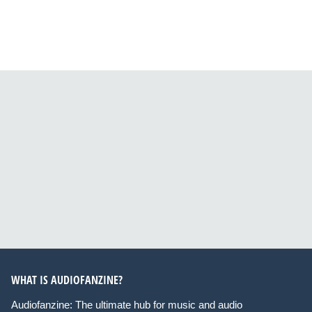
WHAT IS AUDIOFANZINE?
Audiofanzine: The ultimate hub for music and audio