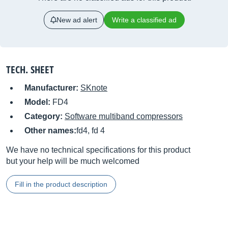
New ad alert
Write a classified ad
TECH. SHEET
Manufacturer:
SKnote
Model:
FD4
Category:
Software multiband compressors
Other names:
fd4, fd 4
We have no technical specifications for this product
but your help will be much welcomed
Fill in the product description