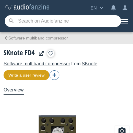
EN
Software multiband compressor
SKnote FD4
Software multiband compressor
from
SKnote
Write a user review
Overview