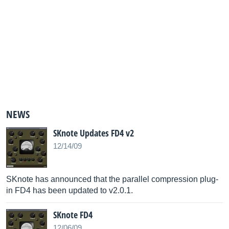
NEWS
SKnote Updates FD4 v2
12/14/09
SKnote has announced that the parallel compression plug-
in FD4 has been updated to v2.0.1.
SKnote FD4
12/06/09