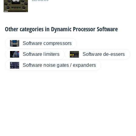
Other categories in
Dynamic Processor Software
Software compressors
Software limiters
Software de-essers
Software noise gates / expanders