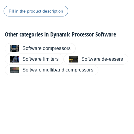
Fill in the product description
Other categories in
Dynamic Processor Software
Software compressors
Software limiters
Software de-essers
Software multiband compressors