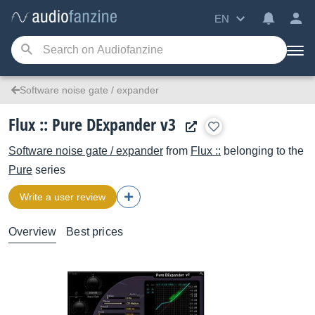
EN
Software noise gate / expander
Flux :: Pure DExpander v3
Software noise gate / expander
from
Flux ::
belonging to the
Pure
series
Write a user review
Overview
Best prices