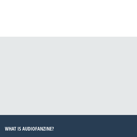
WHAT IS AUDIOFANZINE?