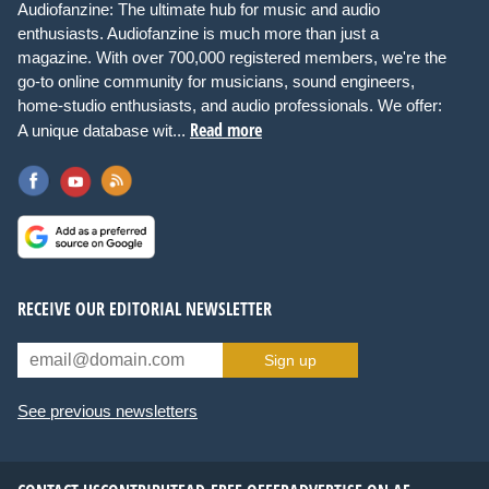
Audiofanzine: The ultimate hub for music and audio
enthusiasts. Audiofanzine is much more than just a
magazine. With over 700,000 registered members, we're the
go-to online community for musicians, sound engineers,
home-studio enthusiasts, and audio professionals. We offer:
Read more
A unique database wit...
RECEIVE OUR EDITORIAL NEWSLETTER
Sign up
See previous newsletters