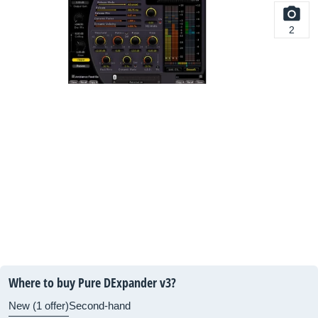
2
Where to buy Pure DExpander v3?
New (1 offer)
Second-hand