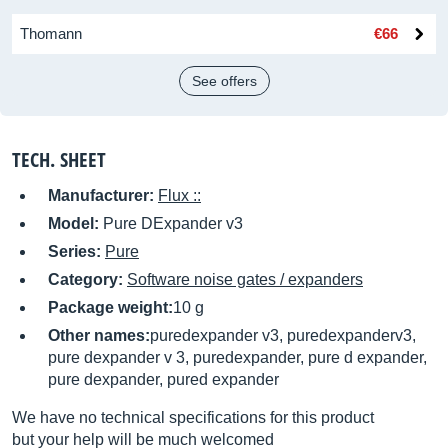
Thomann
€66
See offers
TECH. SHEET
Manufacturer:
Flux ::
Model:
Pure DExpander v3
Series:
Pure
Category:
Software noise gates / expanders
Package weight:
10 g
Other names:
puredexpander v3, puredexpanderv3,
pure dexpander v 3, puredexpander, pure d expander,
pure dexpander, pured expander
We have no technical specifications for this product
but your help will be much welcomed