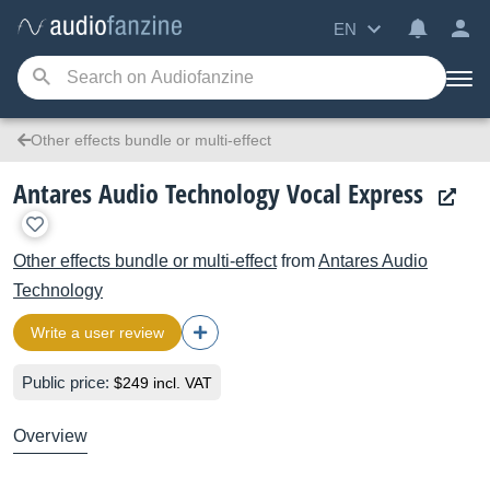
EN
Other effects bundle or multi-effect
Antares Audio Technology Vocal Express
Other effects bundle or multi-effect
from
Antares Audio
Technology
Write a user review
Public price:
$249 incl. VAT
Overview