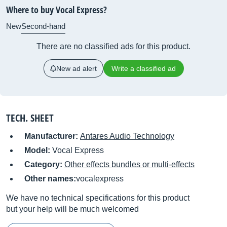
Where to buy Vocal Express?
New
Second-hand
There are no classified ads for this product.
New ad alert
Write a classified ad
TECH. SHEET
Manufacturer:
Antares Audio Technology
Model:
Vocal Express
Category:
Other effects bundles or multi-effects
Other names:
vocalexpress
We have no technical specifications for this product
but your help will be much welcomed