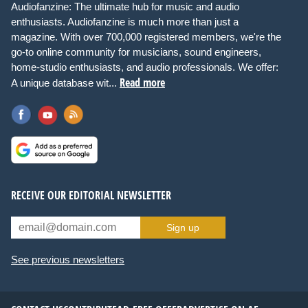
Audiofanzine: The ultimate hub for music and audio
enthusiasts. Audiofanzine is much more than just a
magazine. With over 700,000 registered members, we're the
go-to online community for musicians, sound engineers,
home-studio enthusiasts, and audio professionals. We offer:
Read more
A unique database wit...
RECEIVE OUR EDITORIAL NEWSLETTER
Sign up
See previous newsletters