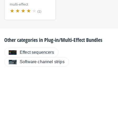
multi-effect
(1)
Other categories in
Plug-in/Multi-Effect Bundles
Effect sequencers
Software channel strips