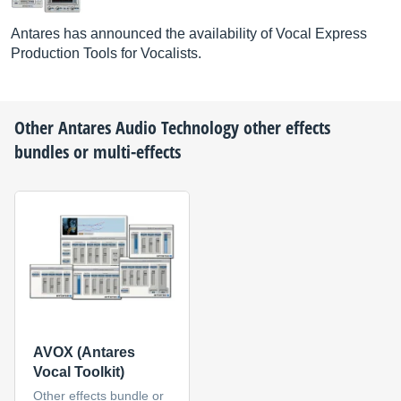
Antares has announced the availability of Vocal Express
Production Tools for Vocalists.
Other
Antares Audio Technology
other effects
bundles or multi-effects
AVOX (Antares
Vocal Toolkit)
Other effects bundle or