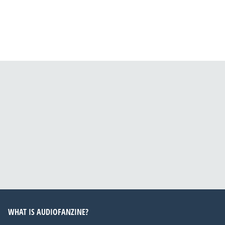
WHAT IS AUDIOFANZINE?