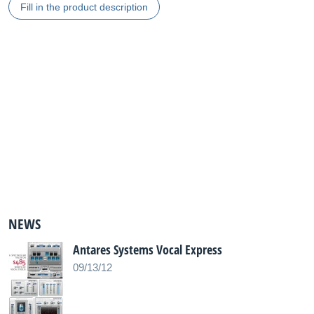
Fill in the product description
NEWS
Antares Systems Vocal Express
09/13/12