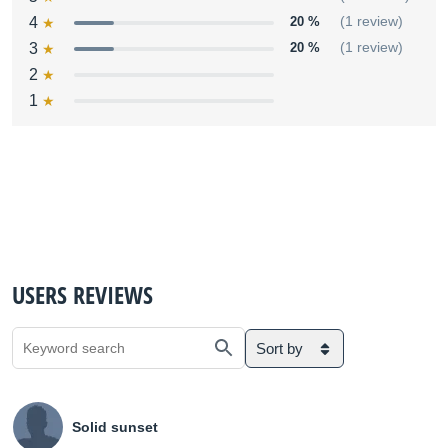
4
20 %
(1 review)
3
20 %
(1 review)
2
1
USERS REVIEWS
Sort by
Solid sunset