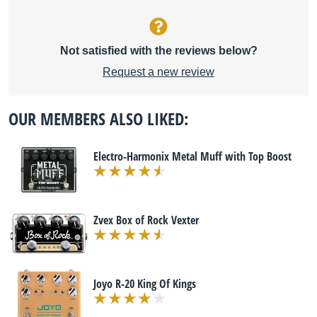
Not satisfied with the reviews below?
Request a new review
OUR MEMBERS ALSO LIKED:
Electro-Harmonix Metal Muff with Top Boost
Zvex Box of Rock Vexter
Joyo R-20 King Of Kings