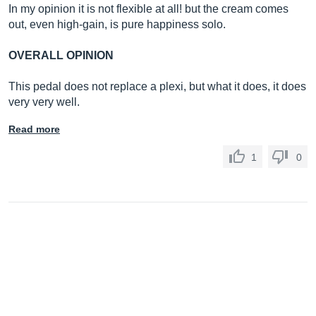
In my opinion it is not flexible at all! but the cream comes
out, even high-gain, is pure happiness solo.
OVERALL OPINION
This pedal does not replace a plexi, but what it does, it does
very very well.
Read more
1
0