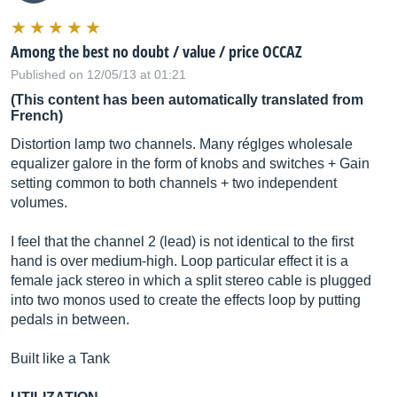
Among the best no doubt / value / price OCCAZ
Published on 12/05/13 at 01:21
(This content has been automatically translated from
French)
Distortion lamp two channels. Many réglges wholesale
equalizer galore in the form of knobs and switches + Gain
setting common to both channels + two independent
volumes.
I feel that the channel 2 (lead) is not identical to the first
hand is over medium-high. Loop particular effect it is a
female jack stereo in which a split stereo cable is plugged
into two monos used to create the effects loop by putting
pedals in between.
Built like a Tank