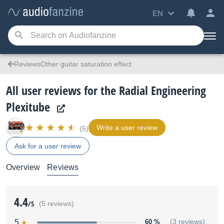
EN
ReviewsOther guitar saturation effect
All user reviews for the Radial Engineering
Plexitube
Write a user review
(5)
Ask for a user review
Overview
Reviews
4.4
/5
(5 reviews)
5
60 %
(3 reviews)