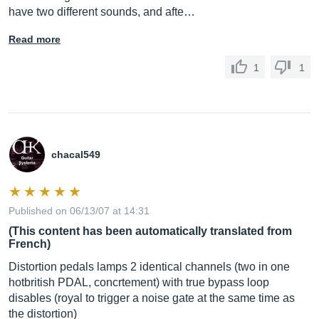
have two different sounds, and afte…
Read more
1
1
chacal549
Published on 06/13/07 at 14:31
(This content has been automatically translated from
French)
Distortion pedals lamps 2 identical channels (two in one
hotbritish PDAL, concrtement) with true bypass loop
disables (royal to trigger a noise gate at the same time as
the distortion)