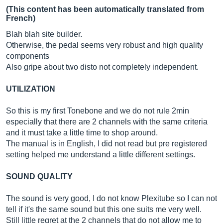
(This content has been automatically translated from
French)
Blah blah site builder.
Otherwise, the pedal seems very robust and high quality
components
Also gripe about two disto not completely independent.
UTILIZATION
So this is my first Tonebone and we do not rule 2min
especially that there are 2 channels with the same criteria
and it must take a little time to shop around.
The manual is in English, I did not read but pre registered
setting helped me understand a little different settings.
SOUND QUALITY
The sound is very good, I do not know Plexitube so I can not
tell if it's the same sound but this one suits me very well.
Still little regret at the 2 channels that do not allow me to