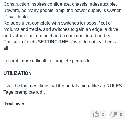
Construction inspires confidence, chassis indestructible.
Beware, as many pedals lamp, the power supply is Owner
'(15v I think)
Rglages ultra-complete with switches for boost / cut of
mdiums and treble, and switches to gain an edge, a drive
and volume per channel and a common dual-band eq ...
The lack of mids SETTING THE s'avre do not teachers at
all.
In short, more difficult to complete pedals for ...
UTILIZATION
It will be forcment time that the pedals more like an RULES
Tage pramp bte a d…
Read more
3
0