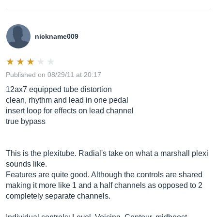
nickname009
Published on 08/29/11 at 20:17
12ax7 equipped tube distortion
clean, rhythm and lead in one pedal
insert loop for effects on lead channel
true bypass
This is the plexitube. Radial's take on what a marshall plexi
sounds like.
Features are quite good. Although the controls are shared
making it more like 1 and a half channels as opposed to 2
completely separate channels.