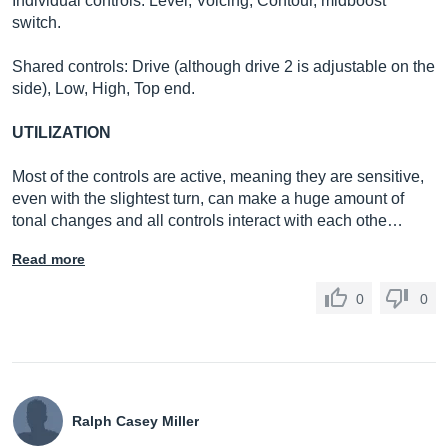
Individual controls: Level, Voicing, Contour, midboost
switch.
Shared controls: Drive (although drive 2 is adjustable on the
side), Low, High, Top end.
UTILIZATION
Most of the controls are active, meaning they are sensitive,
even with the slightest turn, can make a huge amount of
tonal changes and all controls interact with each othe…
Read more
0
0
Ralph Casey Miller