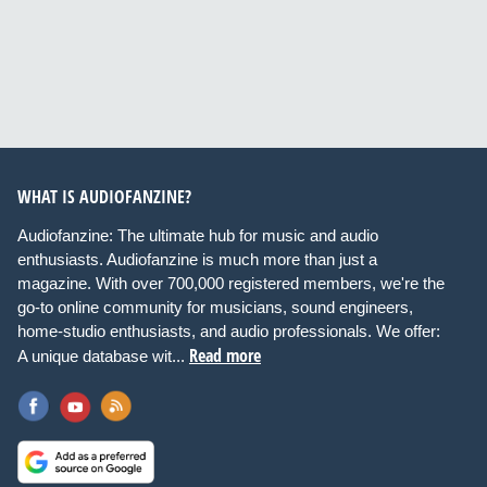
WHAT IS AUDIOFANZINE?
Audiofanzine: The ultimate hub for music and audio
enthusiasts. Audiofanzine is much more than just a
magazine. With over 700,000 registered members, we're the
go-to online community for musicians, sound engineers,
home-studio enthusiasts, and audio professionals. We offer:
Read more
A unique database wit...