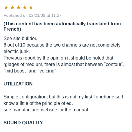
Published on 02/21/09 at 11:27
(This content has been automatically translated from
French)
See site builder.
6 out of 10 because the two channels are not completely
electric junk.
Previous report by the opinion it should be noted that
rglages of medium, there is almost that between "contour",
"mid boost" and "voicing".
UTILIZATION
Simple configuration, but this is not my first Tonebone so I
know a little of the principle of eq.
see manufacturer website for the manual
SOUND QUALITY