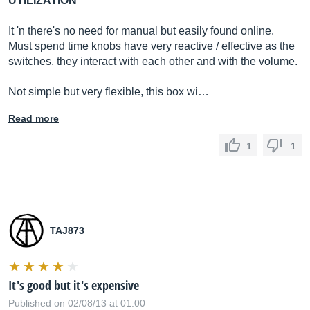
UTILIZATION
It 'n there's no need for manual but easily found online.
Must spend time knobs have very reactive / effective as the
switches, they interact with each other and with the volume.
Not simple but very flexible, this box wi…
Read more
1
1
TAJ873
It's good but it's expensive
Published on 02/08/13 at 01:00