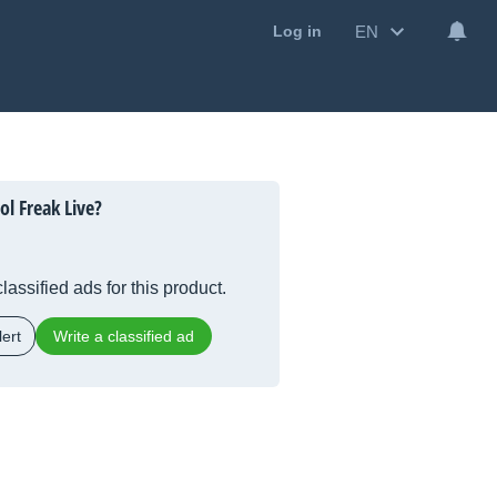
EN
Log in
l Freak Live?
lassified ads for this product.
ert
Write a classified ad