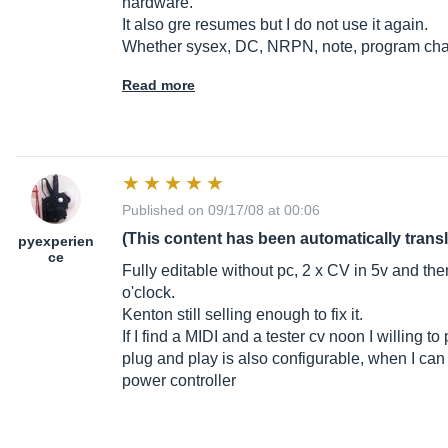
hardware.
It also gre resumes but I do not use it again.
Whether sysex, DC, NRPN, note, program chang
Read more
Published on 09/17/08 at 00:06
(This content has been automatically trans
pyexperien
ce
Fully editable without pc, 2 x CV in 5v and ther
o'clock.
Kenton still selling enough to fix it.
If I find a MIDI and a tester cv noon I willing to 
plug and play is also configurable, when I can 
power controller