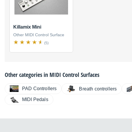
Killamix Mini
Other MIDI Control Surface
(5)
Other categories in
MIDI Control Surfaces
PAD Controllers
Breath controllers
MIDI Pedals