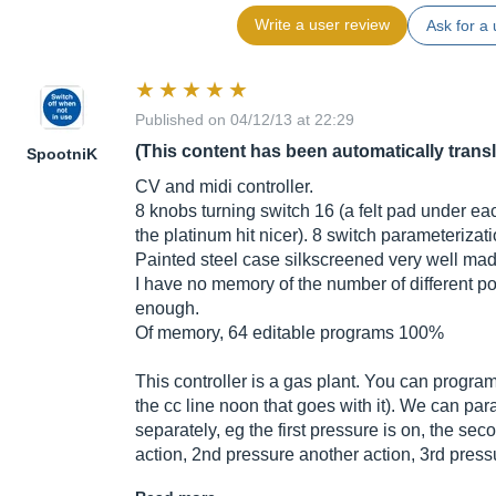
Write a user review
Ask for a 
Published on 04/12/13 at 22:29
(This content has been automatically trans
SpootniK
CV and midi controller.
8 knobs turning switch 16 (a felt pad under eac
the platinum hit nicer). 8 switch parameterizati
Painted steel case silkscreened very well made
I have no memory of the number of different pot
enough.
Of memory, 64 editable programs 100%
This controller is a gas plant. You can program
the cc line noon that goes with it). We can pa
separately, eg the first pressure is on, the seco
action, 2nd pressure another action, 3rd press