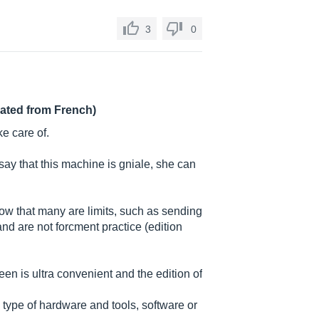
3
0
lated from French)
ke care of.
say that this machine is gniale, she can
know that many are limits, such as sending
d are not forcment practice (edition
creen is ultra convenient and the edition of
y type of hardware and tools, software or