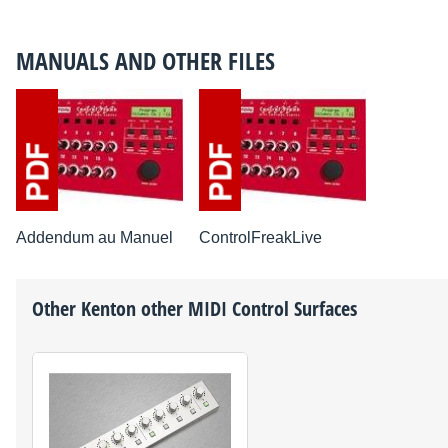
MANUALS AND OTHER FILES
Addendum au Manuel
ControlFreakLive
Other
Kenton
other MIDI Control Surfaces