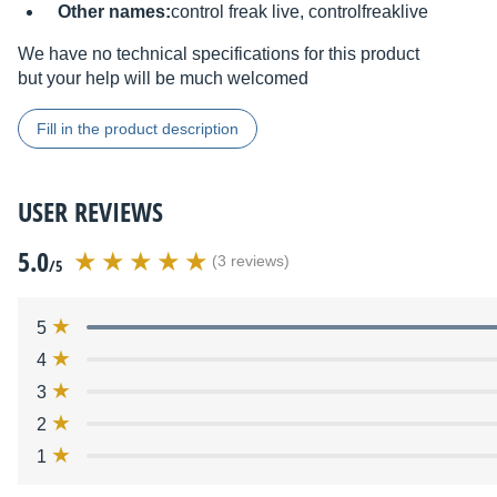
Other names:
control freak live, controlfreaklive
We have no technical specifications for this product
but your help will be much welcomed
Fill in the product description
USER REVIEWS
5.0
(3 reviews)
/5
5
4
3
2
1