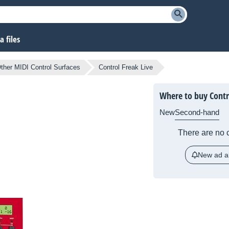
 files
ther MIDI Control Surfaces
Control Freak Live
Where to buy Contro
New
Second-hand
There are no c
New ad al