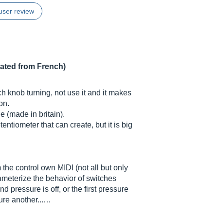
user review
lated from French)
h knob turning, not use it and it makes
on.
 (made in britain).
entiometer that can create, but it is big
 the control own MIDI (not all but only
rameterize the behavior of switches
nd pressure is off, or the first pressure
ure another...…