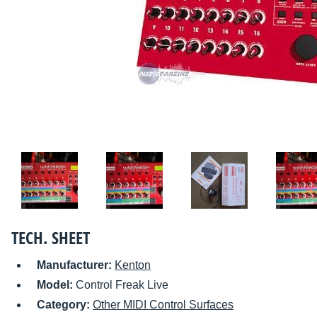
TECH. SHEET
Manufacturer:
Kenton
Model:
Control Freak Live
Category:
Other MIDI Control Surfaces