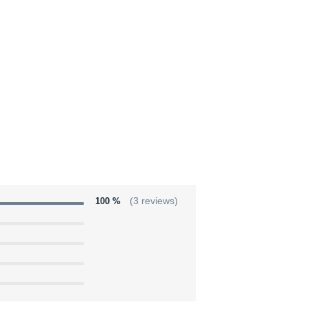
100 %
(3 reviews)