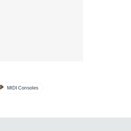
MIDI Consoles