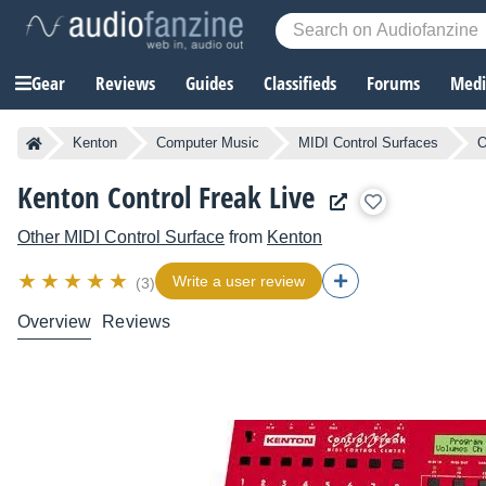
Gear
Reviews
Guides
Classifieds
Forums
Media
Kenton
Computer Music
MIDI Control Surfaces
O
Kenton Control Freak Live
Other MIDI Control Surface
from
Kenton
Write a user review
(3)
Overview
Reviews