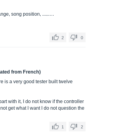
e, song position, ......…
2
0
lated from French)
e is a very good tester built twelve
part with it, I do not know if the controller
not get what I want I do not question the
1
2