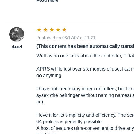
Read more
Published on 08/17/07 at 11:21
(This content has been automatically trans
deud
Well as no one talks about the controller, I'll ta
APRS while just over six months of use, I can 
do anything.
I have not tried many other controllers, but I 
sysex (the behringer Without naming names) an
pc).
I love it for its simplicity and efficiency. The s
64 profiles is perfectly possible.
A host of features ultra-convenient to drive an