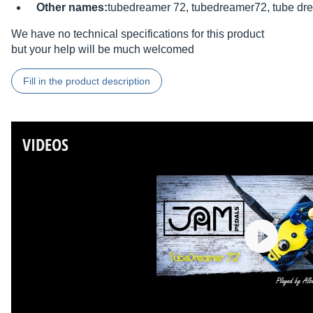
Other names:
tubedreamer 72, tubedreamer72, tube dr
We have no technical specifications for this product
but your help will be much welcomed
Fill in the product description
VIDEOS