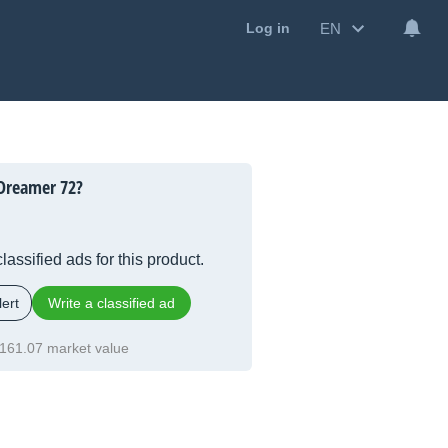
EN
Log in
Dreamer 72?
lassified ads for this product.
ert
Write a classified ad
161.07 market value