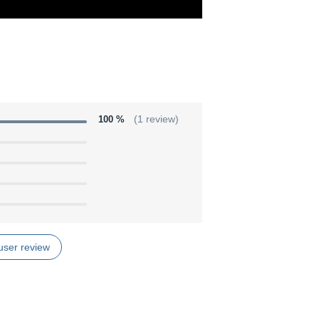
100 %
(1 review)
user review