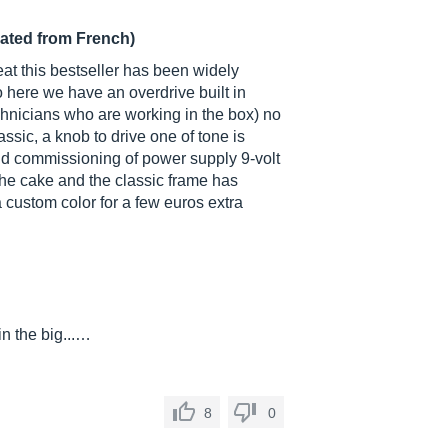
lated from French)
eat this bestseller has been widely
 here we have an overdrive built in
technicians who are working in the box) no
assic, a knob to drive one of tone is
and commissioning of power supply 9-volt
 the cake and the classic frame has
 custom color for a few euros extra
in the big...…
8
0