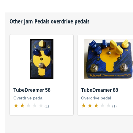
Other
Jam Pedals
overdrive pedals
TubeDreamer 58
TubeDreamer 88
Overdrive pedal
Overdrive pedal
(1)
(1)