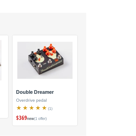
Double Dreamer
Overdrive pedal
(1)
$369
new
(1 offer)