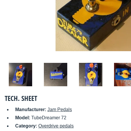
TECH. SHEET
Manufacturer:
Jam Pedals
Model:
TubeDreamer 72
Category:
Overdrive pedals