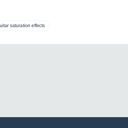
uitar saturation effects