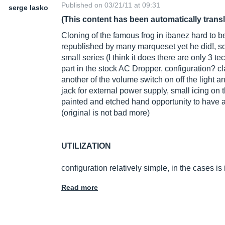
Published on 03/21/11 at 09:31
serge lasko
(This content has been automatically trans
Cloning of the famous frog in ibanez hard to b
republished by many marqueset yet he did!, so
small series (I think it does there are only 3 
part in the stock AC Dropper, configuration? cl
another of the volume switch on off the light 
jack for external power supply, small icing on
painted and etched hand opportunity to have a
(original is not bad more)
UTILIZATION
configuration relatively simple, in the cases is 
Read more