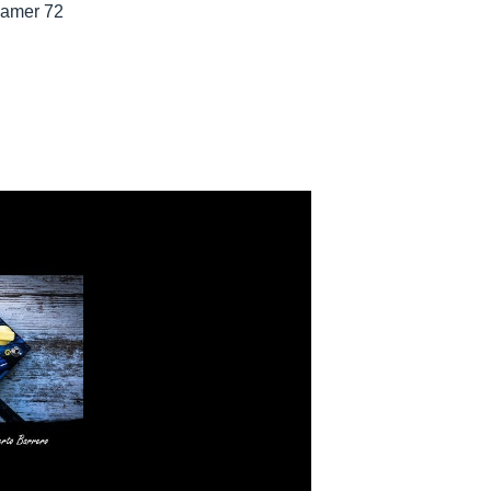
eamer 72