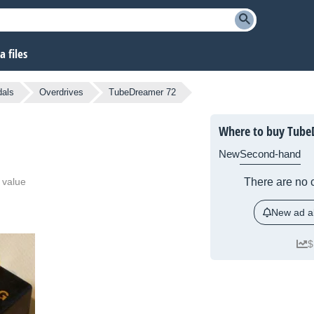
 files
dals
Overdrives
TubeDreamer 72
Where to buy Tube
New
Second-hand
 value
There are no c
New ad al
$