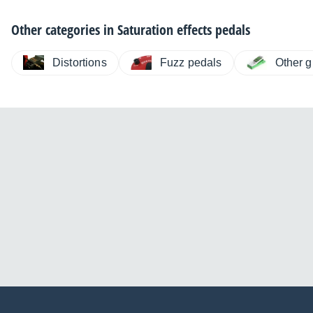
Other categories in
Saturation effects pedals
Distortions
Fuzz pedals
Other g