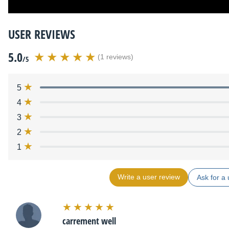
USER REVIEWS
5.0
(1 reviews)
/5
5
4
3
2
1
Write a user review
Ask for a 
carrement well