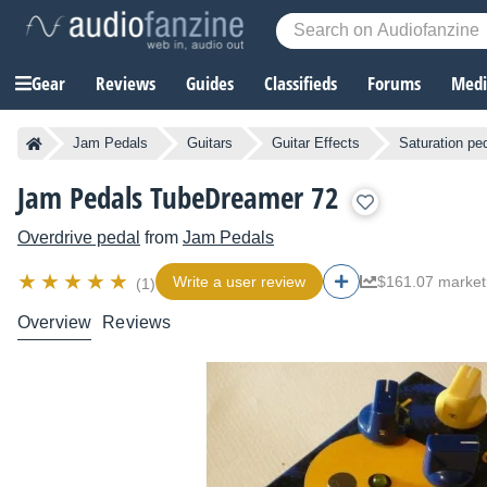
Gear
Reviews
Guides
Classifieds
Forums
Media
Jam Pedals
Guitars
Guitar Effects
Saturation pe
Jam Pedals TubeDreamer 72
Overdrive pedal
from
Jam Pedals
Write a user review
$161.07 market
(1)
Overview
Reviews