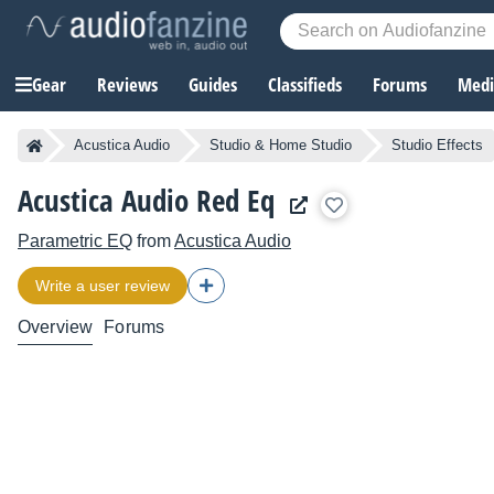
Gear
Reviews
Guides
Classifieds
Forums
Media
Acustica Audio
Studio & Home Studio
Studio Effects
Acustica Audio Red Eq
Parametric EQ
from
Acustica Audio
Write a user review
Overview
Forums