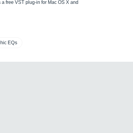
as a free VST plug-in for Mac OS X and
hic EQs