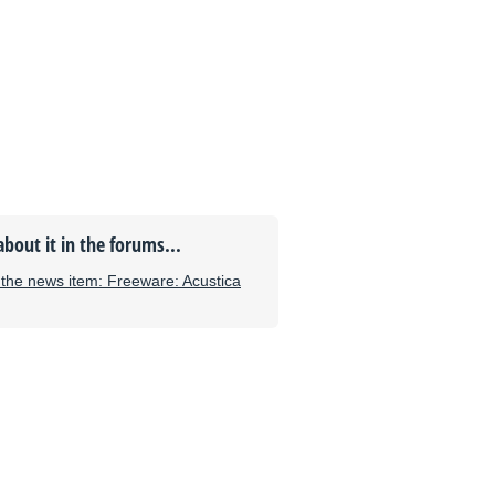
about it in the forums...
he news item: Freeware: Acustica