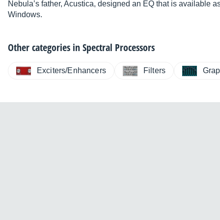
Nebula’s father, Acustica, designed an EQ that is available 
New installer.
Windows.
Faster loading and less dropouts.
Other categories in
Spectral Processors
Note
: Download requires a registration
Exciters/Enhancers
Filters
Grap
Product page
Forum