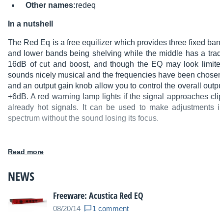
Other names:
redeq
In a nutshell
The Red Eq is a free equilizer which provides three fixed b
and lower bands being shelving while the middle has a trad
16dB of cut and boost, and though the EQ may look limited
sounds nicely musical and the frequencies have been chosen w
and an output gain knob allow you to control the overall outp
+6dB. A red warning lamp lights if the signal approaches cl
already hot signals. It can be used to make adjustments 
spectrum without the sound losing its focus.
Read more
Main features
:
NEWS
Mac OS X: VST 32/64-bit, AU 32-bit.
Windows: VST 32/64-bit.
Freeware: Acustica Red EQ
New CORE5 engine (improved performances).
08/20/14
1 comment
Delay time significantly reduced.