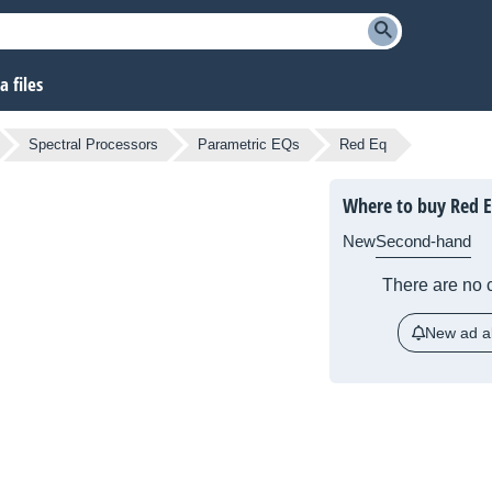
 files
Spectral Processors
Parametric EQs
Red Eq
Where to buy Red 
New
Second-hand
There are no c
New ad al