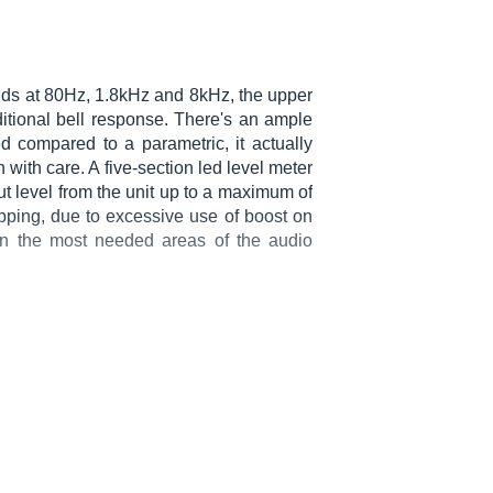
ands at 80Hz, 1.8kHz and 8kHz, the upper
itional bell response. There's an ample
 compared to a parametric, it actually
ith care. A five-section led level meter
ut level from the unit up to a maximum of
ipping, due to excessive use of boost on
in the most needed areas of the audio