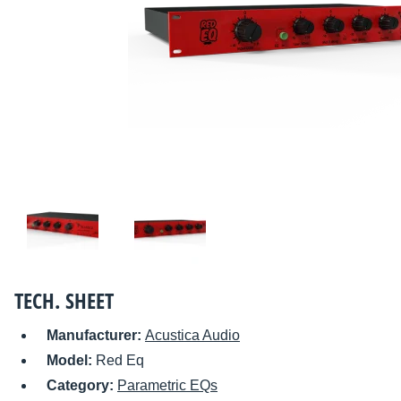
TECH. SHEET
Manufacturer:
Acustica Audio
Model:
Red Eq
Category:
Parametric EQs