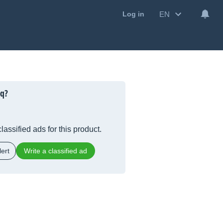
EN
Log in
Eq?
lassified ads for this product.
ert
Write a classified ad