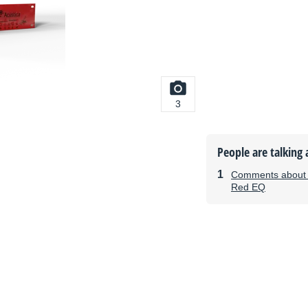
3
People are talking 
Comments about t
Red EQ