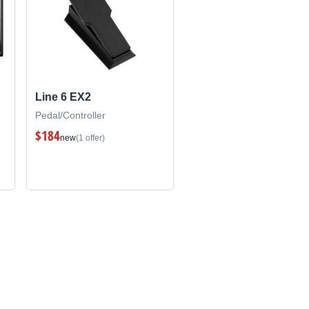
Line 6 EX2
Pedal/Controller
$184
new
(1 offer)