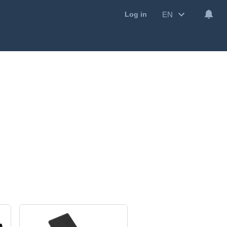
EN
Log in