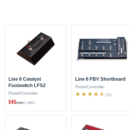
Line 6 Catalyst
Line 6 FBV Shortboard
Footswitch LFS2
Pedal/Controller
Pedal/Controller
(11)
$45
new
(1 offer)