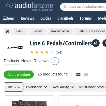
Gear
Reviews
Guides
Classifieds
Forums
Media
Line 6
Guitars
Amplification
Parts & Accessories
Line 6
Pedals/Controllers
(54)
Products
News
Reviews
15
products found
Add a
product
Line 6
Evaluation
Availability
Must-have produ