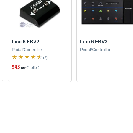
Line 6 FBV2
Line 6 FBV3
Pedal/Controller
Pedal/Controller
(2)
$43
new
(1 offer)