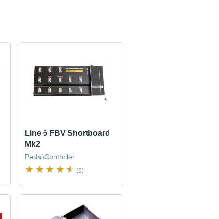
Line 6 FBV Shortboard
Mk2
Pedal/Controller
(5)