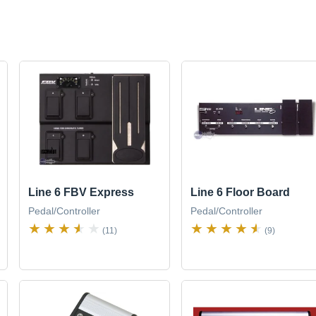
Line 6 FBV Express
Line 6 Floor Board
Pedal/Controller
Pedal/Controller
(11)
(9)