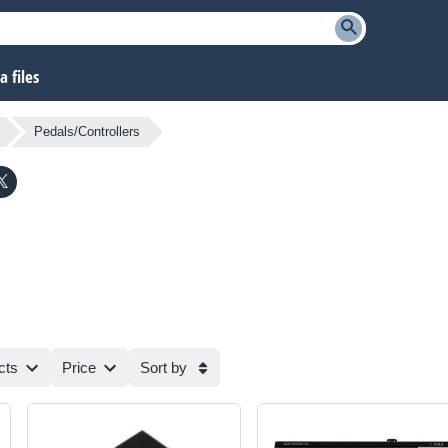
 files
Pedals/Controllers
cts
Price
Sort by