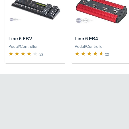
Line 6 FBV
Line 6 FB4
Pedal/Controller
Pedal/Controller
(2)
(2)