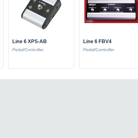
Line 6 XPS-AB
Line 6 FBV4
Pedal/Controller
Pedal/Controller