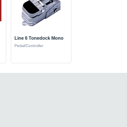
Line 6 Tonedock Mono
Pedal/Controller