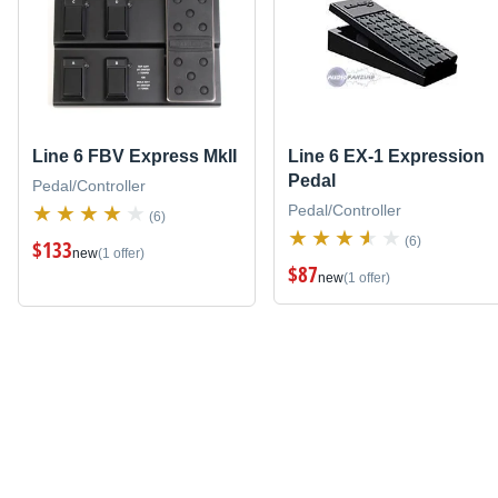
Line 6 FBV Express MkII
Line 6 EX-1 Expression
Pedal
Pedal/Controller
Pedal/Controller
(6)
(6)
$133
new
(1 offer)
$87
new
(1 offer)