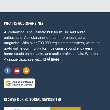
WHAT IS AUDIOFANZINE?
Audiofanzine: The ultimate hub for music and audio
enthusiasts. Audiofanzine is much more than just a
magazine. With over 700,000 registered members, we're the
go-to online community for musicians, sound engineers,
home-studio enthusiasts, and audio professionals. We offer:
Read more
A unique database wit...
RECEIVE OUR EDITORIAL NEWSLETTER