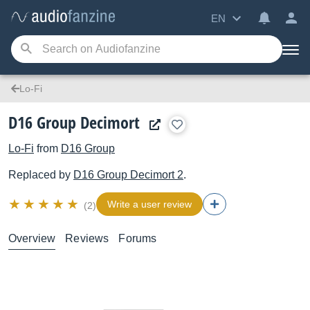
EN
Lo-Fi
D16 Group Decimort
Lo-Fi
from
D16 Group
Replaced by
D16 Group
Decimort 2
.
Write a user review
(2)
Overview
Reviews
Forums