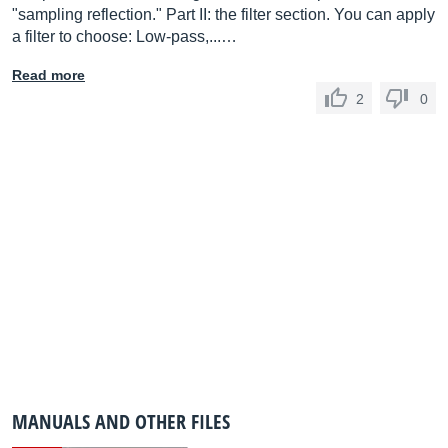
"sampling reflection." Part II: the filter section. You can apply
a filter to choose: Low-pass,...…
Read more
2
0
MANUALS AND OTHER FILES