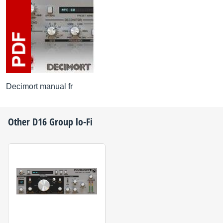
Decimort manual fr
Other
D16 Group
lo-Fi