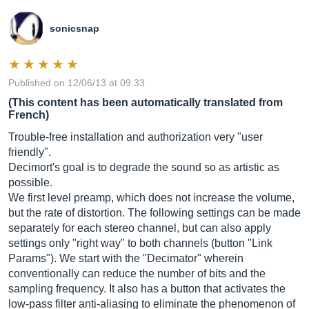
sonicsnap
Published on 12/06/13 at 09:33
(This content has been automatically translated from
French)
Trouble-free installation and authorization very "user
friendly".
Decimort's goal is to degrade the sound so as artistic as
possible.
We first level preamp, which does not increase the volume,
but the rate of distortion. The following settings can be made
separately for each stereo channel, but can also apply
settings only "right way" to both channels (button "Link
Params"). We start with the "Decimator" wherein
conventionally can reduce the number of bits and the
sampling frequency. It also has a button that activates the
low-pass filter anti-aliasing to eliminate the phenomenon of