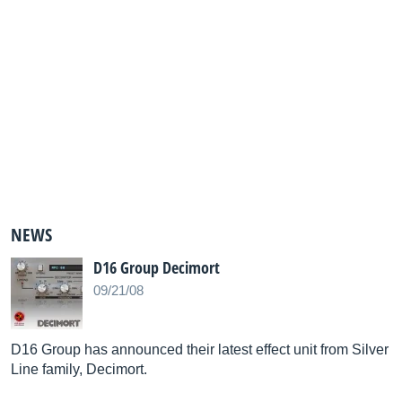
NEWS
D16 Group Decimort
09/21/08
D16 Group has announced their latest effect unit from Silver
Line family, Decimort.