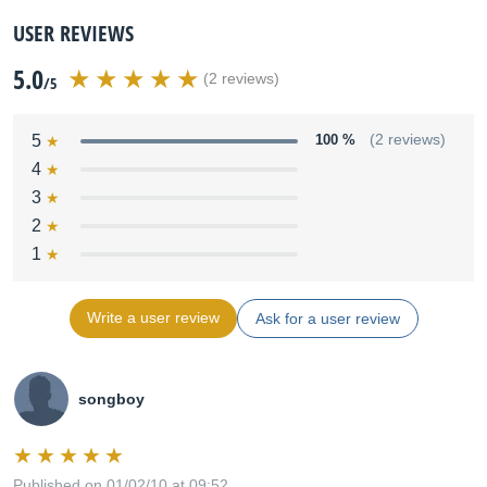
USER REVIEWS
5.0
(2 reviews)
/5
5
100 %
(2 reviews)
4
3
2
1
Write a user review
Ask for a user review
songboy
Published on 01/02/10 at 09:52