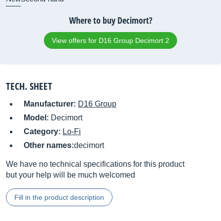
Where to buy Decimort?
View offers for D16 Group Decimort 2
TECH. SHEET
Manufacturer:
D16 Group
Model:
Decimort
Category:
Lo-Fi
Other names:
decimort
We have no technical specifications for this product
but your help will be much welcomed
Fill in the product description