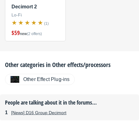
Decimort 2
Lo-Fi
(1)
$59
new
(2 offers)
Other categories in
Other effects/processors
Other Effect Plug-ins
People are talking about it in the forums...
[News] D16 Group Decimort