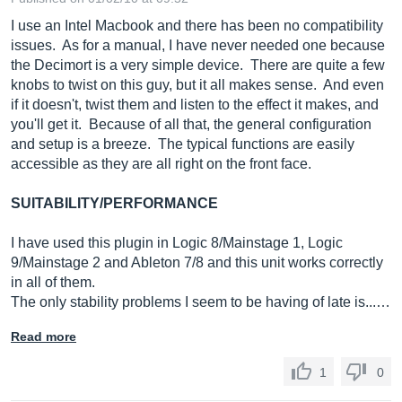
I use an Intel Macbook and there has been no compatibility
issues. As for a manual, I have never needed one because
the Decimort is a very simple device. There are quite a few
knobs to twist on this guy, but it all makes sense. And even
if it doesn't, twist them and listen to the effect it makes, and
you'll get it. Because of all that, the general configuration
and setup is a breeze. The typical functions are easily
accessible as they are all right on the front face.
SUITABILITY/PERFORMANCE
I have used this plugin in Logic 8/Mainstage 1, Logic
9/Mainstage 2 and Ableton 7/8 and this unit works correctly
in all of them.
The only stability problems I seem to be having of late is...…
Read more
1
0