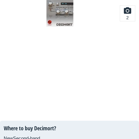
2
Where to buy Decimort?
New
Second-hand