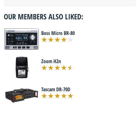
OUR MEMBERS ALSO LIKED:
Boss Micro BR-80
Zoom H2n
Tascam DR-70D