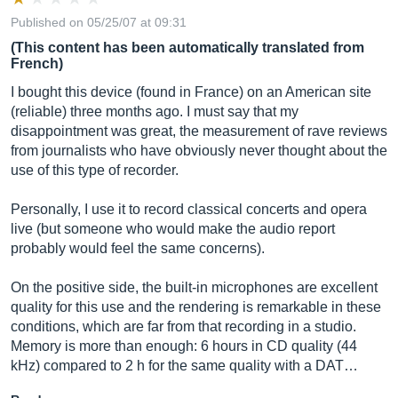
Published on 05/25/07 at 09:31
(This content has been automatically translated from
French)
I bought this device (found in France) on an American site
(reliable) three months ago. I must say that my
disappointment was great, the measurement of rave reviews
from journalists who have obviously never thought about the
use of this type of recorder.
Personally, I use it to record classical concerts and opera
live (but someone who would make the audio report
probably would feel the same concerns).
On the positive side, the built-in microphones are excellent
quality for this use and the rendering is remarkable in these
conditions, which are far from that recording in a studio.
Memory is more than enough: 6 hours in CD quality (44
kHz) compared to 2 h for the same quality with a DAT…