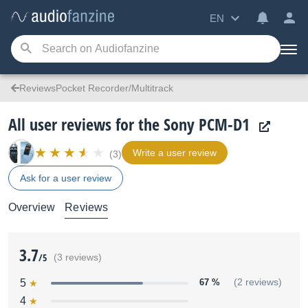
EN
ReviewsPocket Recorder/Multitrack
All user reviews for the Sony PCM-D1
Write a user review
(3)
Ask for a user review
Overview
Reviews
3.7
/5
(3 reviews)
5
67 %
(2 reviews)
4