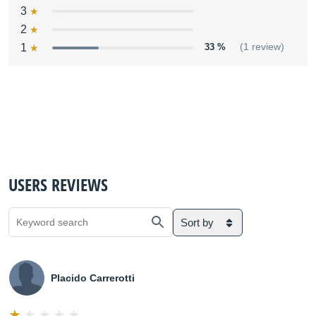
3
2
1
33 %
(1 review)
USERS REVIEWS
Sort by
Placido Carrerotti