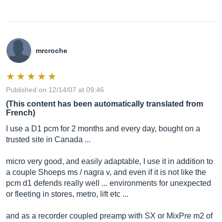
mrcroche
Published on 12/14/07 at 09:46
(This content has been automatically translated from
French)
I use a D1 pcm for 2 months and every day, bought on a
trusted site in Canada ...
micro very good, and easily adaptable, I use it in addition to
a couple Shoeps ms / nagra v, and even if it is not like the
pcm d1 defends really well ... environments for unexpected
or fleeting in stores, metro, lift etc ...
and as a recorder coupled preamp with SX or MixPre m2 of