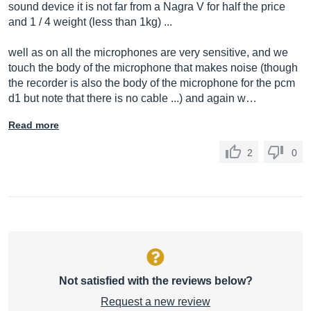
sound device it is not far from a Nagra V for half the price
and 1 / 4 weight (less than 1kg) ...
well as on all the microphones are very sensitive, and we
touch the body of the microphone that makes noise (though
the recorder is also the body of the microphone for the pcm
d1 but note that there is no cable ...) and again w…
Read more
2
0
Not satisfied with the reviews below?
Request a new review