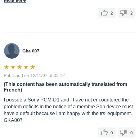
Read more
2
2
Gka 007
Published on 12/11/07 at 03:12
(This content has been automatically translated from
French)
I possde a Sony PCM-D1 and I have not encountered the
problem deficits in the notice of a
membre.Son
device must
have a default because I am happy with the trs 'equipment.
GKA007
0
0