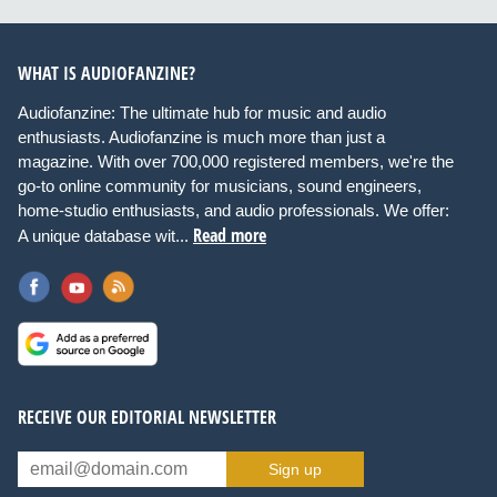
WHAT IS AUDIOFANZINE?
Audiofanzine: The ultimate hub for music and audio
enthusiasts. Audiofanzine is much more than just a
magazine. With over 700,000 registered members, we're the
go-to online community for musicians, sound engineers,
home-studio enthusiasts, and audio professionals. We offer:
Read more
A unique database wit...
RECEIVE OUR EDITORIAL NEWSLETTER
Sign up