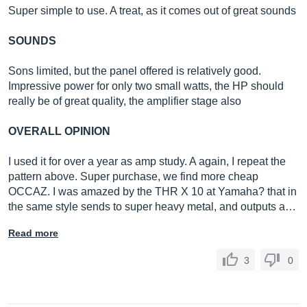
Super simple to use. A treat, as it comes out of great sounds
SOUNDS
Sons limited, but the panel offered is relatively good.
Impressive power for only two small watts, the HP should
really be of great quality, the amplifier stage also
OVERALL OPINION
I used it for over a year as amp study. A again, I repeat the
pattern above. Super purchase, we find more cheap
OCCAZ. I was amazed by the THR X 10 at Yamaha? that in
the same style sends to super heavy metal, and outputs a…
Read more
3
0