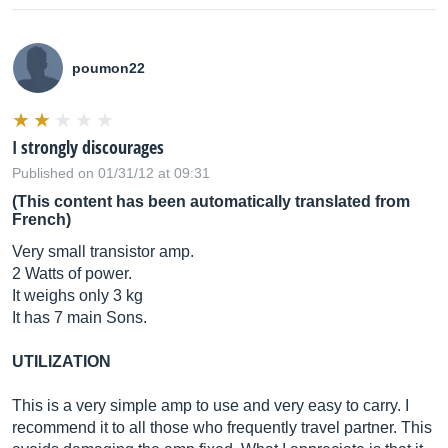
poumon22
I strongly discourages
Published on 01/31/12 at 09:31
(This content has been automatically translated from
French)
Very small transistor amp.
2 Watts of power.
It weighs only 3 kg
It has 7 main Sons.
UTILIZATION
This is a very simple amp to use and very easy to carry. I
recommend it to all those who frequently travel partner. This