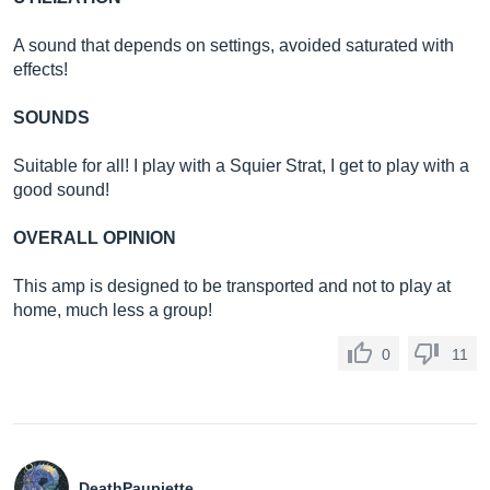
A sound that depends on settings, avoided saturated with
effects!
SOUNDS
Suitable for all! I play with a Squier Strat, I get to play with a
good sound!
OVERALL OPINION
This amp is designed to be transported and not to play at
home, much less a group!
0
11
DeathPaupiette