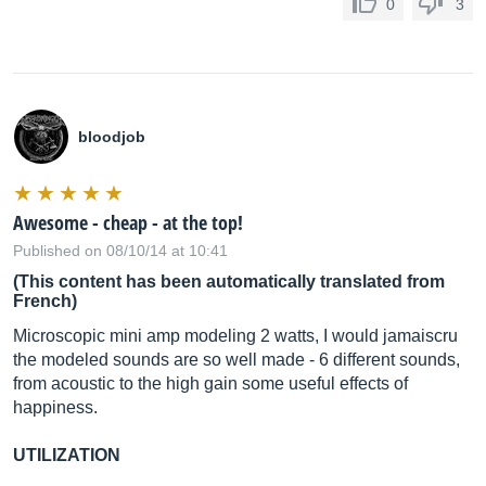
0
3
bloodjob
Awesome - cheap - at the top!
Published on 08/10/14 at 10:41
(This content has been automatically translated from
French)
Microscopic mini amp modeling 2 watts, I would jamaiscru
the modeled sounds are so well made - 6 different sounds,
from acoustic to the high gain some useful effects of
happiness.
UTILIZATION