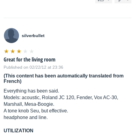
silverbullet
Great for the living room
Published on 02/22/12 at 23:36
(This content has been automatically translated from
French)
Everything has been said.
Models: acoustic, Roland JC 120, Fender, Vox AC-30,
Marshall, Mesa-Boogie.
A tone knob Seu, but effective.
headphone and line.
UTILIZATION