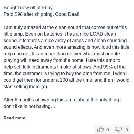
Bought new off of Ebay.
Paid $98 after shipping. Good Deal!
I am truly amazed at the clean sound that comes out of this
little amp. Even on batteries it has a nice LOAD clean
sound. It features a nice array of amps and clean sounding
sound effects. And even more amazing is how loud this little
amp can get. It can more than deliver what most people
playing will need away from the home. I use this amp to
help sell folk instruments I make at shows. And 99% of the
time, the customer is trying to buy the amp from me. I wish I
could get them for under a 100 all the time, and then I would
start selling them. ;c)
After 6 months of owning this amp, about the only thing I
don't like is not having…
Read more
0
0