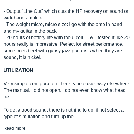
- Output "Line Out" which cuts the HP recovery on sound or
wideband amplifier.
- The weight micro, micro size: I go with the amp in hand
and my guitar in the back.
- 20 hours of battery life with the 6 cell 1.5v. I tested it like 20
hours really is impressive. Perfect for street performance, I
sometimes beef with gypsy jazz guitarists when they are
sound, it is nickel.
UTILIZATION
Very simple configuration, there is no easier way elsewhere.
The manual, I did not open, I do not even know what head
he.
To get a good sound, there is nothing to do, if not select a
type of simulation and turn up the …
Read more