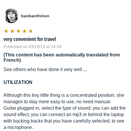
banbanthirion
very convenient for travel
Published on 03/19/13 at 14:58
(This content has been automatically translated from
French)
See others who have done it very well ...
UTILIZATION
Although this tiny little thing is a concentrated position, she
manages to stay more easy to use, no need manual.
Guitar plugged in, select the type of sound, you can add the
sound effect, you can connect an mp3 or behind the laptop
with backing tracks that you have carefully selected, to see
a microphone.