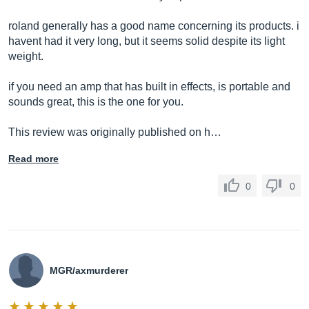
roland generally has a good name concerning its products. i
havent had it very long, but it seems solid despite its light
weight.
if you need an amp that has built in effects, is portable and
sounds great, this is the one for you.
This review was originally published on h…
Read more
0
0
MGR/axmurderer