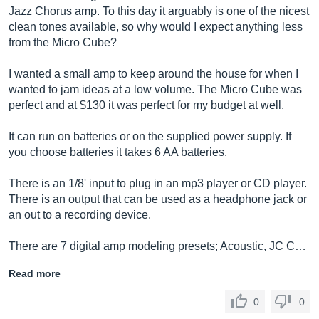
Jazz Chorus amp. To this day it arguably is one of the nicest
clean tones available, so why would I expect anything less
from the Micro Cube?
I wanted a small amp to keep around the house for when I
wanted to jam ideas at a low volume. The Micro Cube was
perfect and at $130 it was perfect for my budget at well.
It can run on batteries or on the supplied power supply. If
you choose batteries it takes 6 AA batteries.
There is an 1/8' input to plug in an mp3 player or CD player.
There is an output that can be used as a headphone jack or
an out to a recording device.
There are 7 digital amp modeling presets; Acoustic, JC C…
Read more
0
0