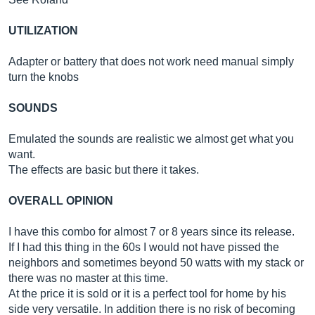
UTILIZATION
Adapter or battery that does not work need manual simply
turn the knobs
SOUNDS
Emulated the sounds are realistic we almost get what you
want.
The effects are basic but there it takes.
OVERALL OPINION
I have this combo for almost 7 or 8 years since its release.
If I had this thing in the 60s I would not have pissed the
neighbors and sometimes beyond 50 watts with my stack or
there was no master at this time.
At the price it is sold or it is a perfect tool for home by his
side very versatile. In addition there is no risk of becoming