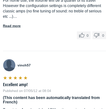
For home use, the volume will be a quarter of its travel
However the configuration settings is completely different
classic amps (no fine tuning of sound: no treble of serious
etc ...)…
Read more
0
0
vinch57
Excellent amp!
Published on 07/05/12 at 08:04
(This content has been automatically translated from
French)