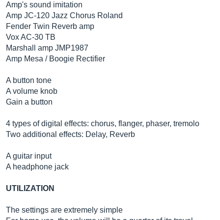
Amp's sound imitation
Amp JC-120 Jazz Chorus Roland
Fender Twin Reverb amp
Vox AC-30 TB
Marshall amp JMP1987
Amp Mesa / Boogie Rectifier
A button tone
A volume knob
Gain a button
4 types of digital effects: chorus, flanger, phaser, tremolo
Two additional effects: Delay, Reverb
A guitar input
A headphone jack
UTILIZATION
The settings are extremely simple