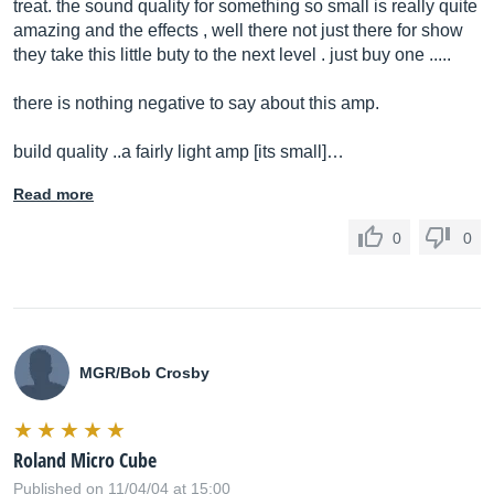
treat. the sound quality for something so small is really quite
amazing and the effects , well there not just there for show
they take this little buty to the next level . just buy one .....
there is nothing negative to say about this amp.
build quality ..a fairly light amp [its small]…
Read more
0
0
MGR/Bob Crosby
Roland Micro Cube
Published on 11/04/04 at 15:00