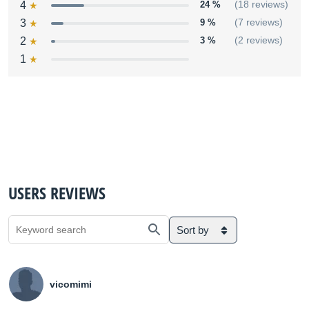
4
24 %
(18 reviews)
3
9 %
(7 reviews)
2
3 %
(2 reviews)
1
USERS REVIEWS
Sort by
vicomimi