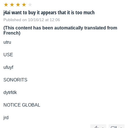
j4ai want to buy it appears that it is too much
Published on 10/16/12 at 12:06
(This content has been automatically translated from
French)
utru
USE
ufuyf
SONORITS
dytrfdk
NOTICE GLOBAL
jrd