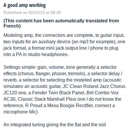
A good amp working
Published on 02/12/13 at 08:28
(This content has been automatically translated from
French)
Modeling amp, the connectors are complete, to guitar input,
two inputs for an auxiliary device (an mp3 for example), one
jack format, a format mini jack output line / phone to plug
into a PA in studio headphones.
Settings simple: gain, volume, tone generally a selector
effects (chorus, flanger, phaser, tremolo), a selector delay /
reverb, a selector for selecting the modeled amp (acoustic
simulates an acoustic guitar, JC Clean Roland Jazz Chorus
JC120 one, a Fender Twin Black Panel, Brit Combo Vox
AC30, Classic Stack Marshall Plexi one I do not know the
reference, R Proud a Mesa Boogie Rectifier, connect a
microphone Mic)
An integrated tuning giving the the flat and the soil