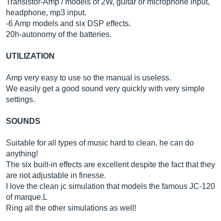
Transistor-Amp / models of 2W, guitar or microphone input,
headphone, mp3 input.
-6 Amp models and six DSP effects.
20h-autonomy of the batteries.
UTILIZATION
Amp very easy to use so the manual is useless.
We easily get a good sound very quickly with very simple
settings.
SOUNDS
Suitable for all types of music hard to clean, he can do
anything!
The six built-in effects are excellent despite the fact that they
are not adjustable in finesse.
I love the clean jc simulation that models the famous JC-120
of marque.L
Ring all the other simulations as well!