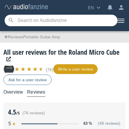
EN
ReviewsPortable Guitar Amp
All user reviews for the Roland Micro Cube
Write a user review
(76)
Ask for a user review
Overview
Reviews
4.5
/5
(76 reviews)
5
63 %
(48 reviews)