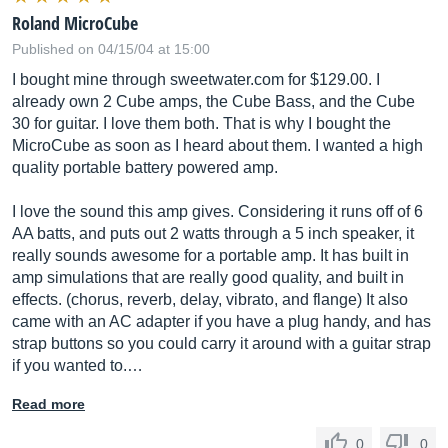
Roland MicroCube
Published on 04/15/04 at 15:00
I bought mine through
sweetwater.com
for $129.00. I
already own 2 Cube amps, the Cube Bass, and the Cube
30 for guitar. I love them both. That is why I bought the
MicroCube as soon as I heard about them. I wanted a high
quality portable battery powered amp.
I love the sound this amp gives. Considering it runs off of 6
AA batts, and puts out 2 watts through a 5 inch speaker, it
really sounds awesome for a portable amp. It has built in
amp simulations that are really good quality, and built in
effects. (chorus, reverb, delay, vibrato, and flange) It also
came with an AC adapter if you have a plug handy, and has
strap buttons so you could carry it around with a guitar strap
if you wanted to.…
Read more
0
0