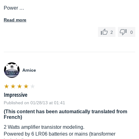
Power …
Read more
2
0
Arnice
Impressive
Published on 01/28/13 at 01:41
(This content has been automatically translated from
French)
2 Watts amplifier transistor modeling.
Powered by 6 LR06 batteries or mains (transformer