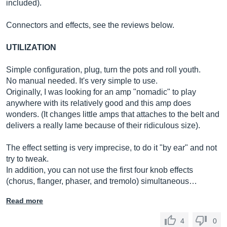
included).
Connectors and effects, see the reviews below.
UTILIZATION
Simple configuration, plug, turn the pots and roll youth.
No manual needed. It's very simple to use.
Originally, I was looking for an amp "nomadic" to play
anywhere with its relatively good and this amp does
wonders. (It changes little amps that attaches to the belt and
delivers a really lame because of their ridiculous size).
The effect setting is very imprecise, to do it "by ear" and not
try to tweak.
In addition, you can not use the first four knob effects
(chorus, flanger, phaser, and tremolo) simultaneous…
Read more
4
0