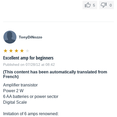
5
0
TonyDiNozzo
Excellent amp for beginners
Published on 07/28/12 at 08:42
(This content has been automatically translated from
French)
Amplifier transistor
Power 2 W
6 AA batteries or power sector
Digital Scale
Imitation of 6 amps renowned: