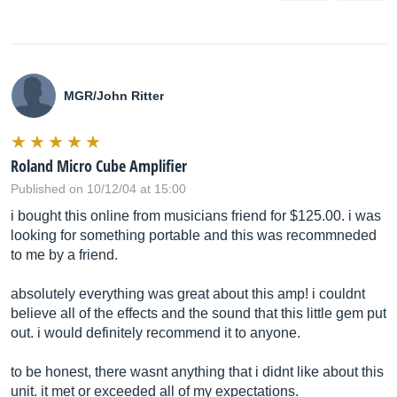
MGR/John Ritter
Roland Micro Cube Amplifier
Published on 10/12/04 at 15:00
i bought this online from musicians friend for $125.00. i was
looking for something portable and this was recommneded
to me by a friend.
absolutely everything was great about this amp! i couldnt
believe all of the effects and the sound that this little gem put
out. i would definitely recommend it to anyone.
to be honest, there wasnt anything that i didnt like about this
unit. it met or exceeded all of my expectations.