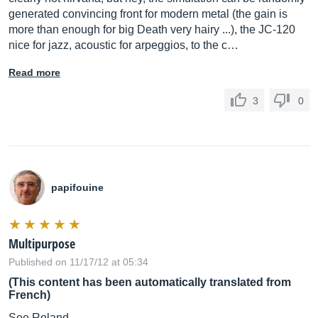
generated convincing front for modern metal (the gain is
more than enough for big Death very hairy ...), the JC-120
nice for jazz, acoustic for arpeggios, to the c…
Read more
3
0
papifouine
Multipurpose
Published on 11/17/12 at 05:34
(This content has been automatically translated from
French)
See Roland