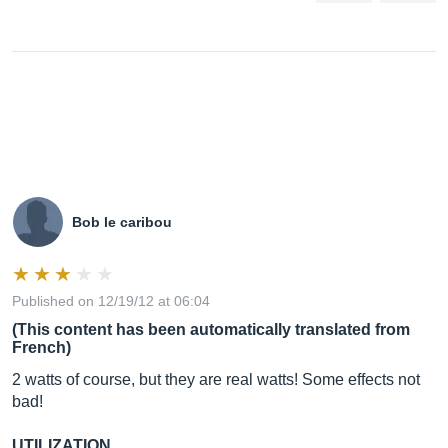
Bob le caribou
Published on 12/19/12 at 06:04
(This content has been automatically translated from
French)
2 watts of course, but they are real watts! Some effects not
bad!
UTILIZATION