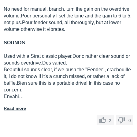
No need for manual, branch, turn the gain on the overdrive
volume.Pour
personally I set the tone and the gain to 6 to 5,
not
plus.Pour
fender sound, all thoroughly, but at lower
volume otherwise it vibrates.
SOUNDS
Used with a Strat classic
player.Donc
rather clear sound or
sounds
overdrive.Des
varied.
Beautiful sounds clear, if we push the "Fender", crachouille
it, I do not know if it's a crunch missed, or rather a lack of
baffle.Bien
sure this is a portable drive! In this case no
concern.
Envahi…
Read more
2
0