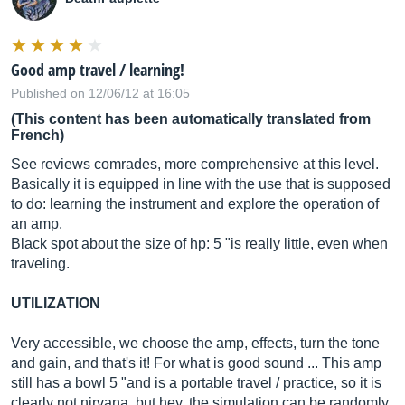
Good amp travel / learning!
Published on 12/06/12 at 16:05
(This content has been automatically translated from
French)
See reviews comrades, more comprehensive at this level.
Basically it is equipped in line with the use that is supposed
to do: learning the instrument and explore the operation of
an amp.
Black spot about the size of hp: 5 "is really little, even when
traveling.
UTILIZATION
Very accessible, we choose the amp, effects, turn the tone
and gain, and that's it! For what is good sound ... This amp
still has a bowl 5 "and is a portable travel / practice, so it is
clearly not nirvana, but hey, the simulation can be randomly