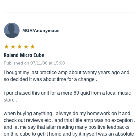
MGR/Anonymous
Roland Micro Cube
Published on 07/11/06 at 15:00
i bought my last practice amp about twenty years ago and
so decided it was about time for a change .
i pur chased this unit for a mere 69 quid from a local music
store .
when buying anything i always do my homework on it and
check out reviews etc . and this little amp was no exception .
and let me say that after reading many positive feedbacks
on thie cube to get it home and try it myself was an absolute