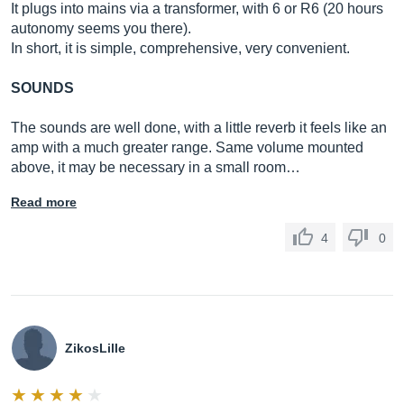
It plugs into mains via a transformer, with 6 or R6 (20 hours
autonomy seems you there).
In short, it is simple, comprehensive, very convenient.
SOUNDS
The sounds are well done, with a little reverb it feels like an
amp with a much greater range. Same volume mounted
above, it may be necessary in a small room…
Read more
4
0
ZikosLille