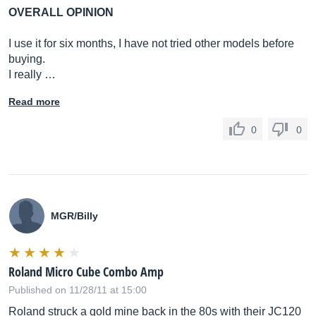
OVERALL OPINION
I use it for six months, I have not tried other models before
buying.
I really …
Read more
0
0
MGR/Billy
Roland Micro Cube Combo Amp
Published on 11/28/11 at 15:00
Roland struck a gold mine back in the 80s with their JC120