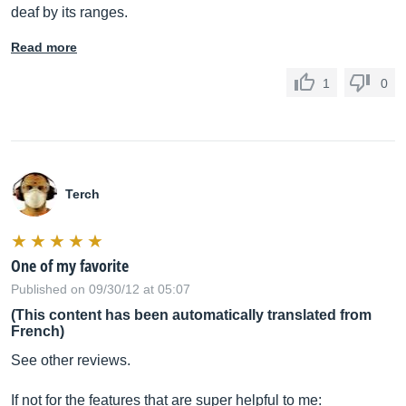
deaf by its ranges.
Read more
1
0
Terch
One of my favorite
Published on 09/30/12 at 05:07
(This content has been automatically translated from
French)
See other reviews.
If not for the features that are super helpful to me: