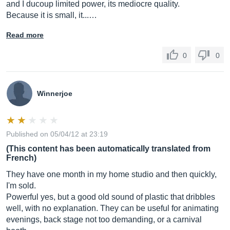
and I ducoup limited power, its mediocre quality.
Because it is small, it...…
Read more
0
0
Winnerjoe
Published on 05/04/12 at 23:19
(This content has been automatically translated from
French)
They have one month in my home studio and then quickly,
I'm sold.
Powerful yes, but a good old sound of plastic that dribbles
well, with no explanation. They can be useful for animating
evenings, back stage not too demanding, or a carnival