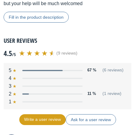
but your help will be much welcomed
Fill in the product description
USER REVIEWS
4.5
(9 reviews)
/5
5
67 %
(6 reviews)
4
3
2
11 %
(1 review)
1
Write a user review
Ask for a user review