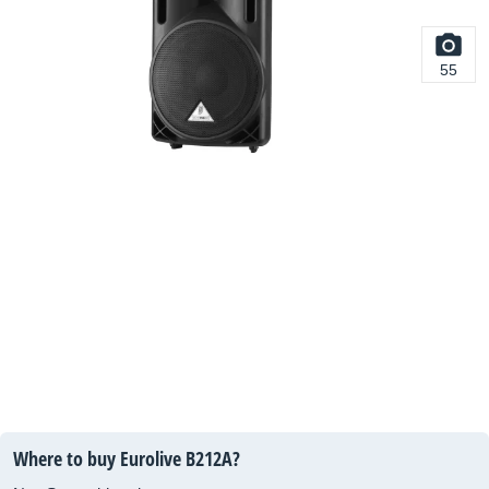
55
Where to buy Eurolive B212A?