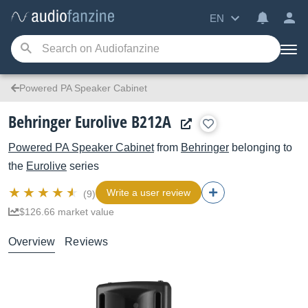
EN
Powered PA Speaker Cabinet
Behringer Eurolive B212A
Powered PA Speaker Cabinet
from
Behringer
belonging to
the
Eurolive
series
Write a user review
(9)
$126.66 market value
Overview
Reviews