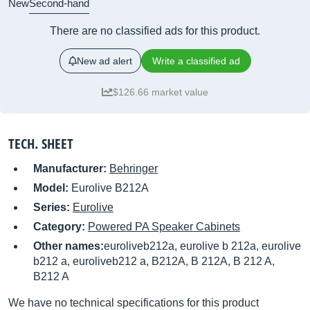
New
Second-hand
There are no classified ads for this product.
New ad alert
Write a classified ad
$126.66 market value
TECH. SHEET
Manufacturer:
Behringer
Model:
Eurolive B212A
Series:
Eurolive
Category:
Powered PA Speaker Cabinets
Other names:
euroliveb212a, eurolive b 212a, eurolive
b212 a, euroliveb212 a, B212A, B 212A, B 212 A,
B212 A
We have no technical specifications for this product