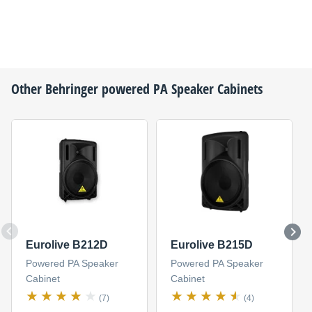
Other
Behringer
powered PA Speaker Cabinets
Eurolive B212D
Eurolive B215D
Powered PA Speaker
Powered PA Speaker
Cabinet
Cabinet
(7)
(4)