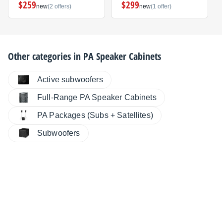
$259
$299
new
(2 offers)
new
(1 offer)
Other categories in
PA Speaker Cabinets
Active subwoofers
Full-Range PA Speaker Cabinets
PA Packages (Subs + Satellites)
Subwoofers