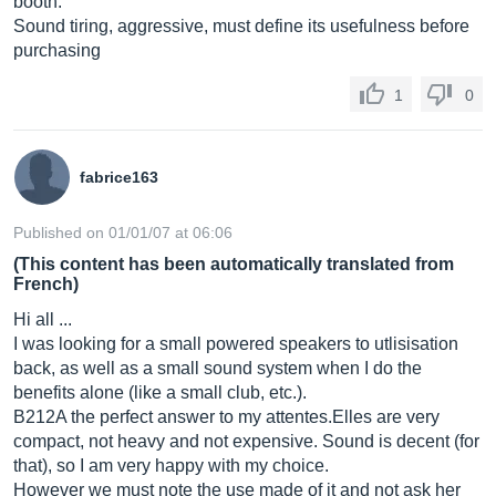
booth.
Sound tiring, aggressive, must define its usefulness before
purchasing
1
0
fabrice163
Published on 01/01/07 at 06:06
(This content has been automatically translated from
French)
Hi all ...
I was looking for a small powered speakers to utlisisation
back, as well as a small sound system when I do the
benefits alone (like a small club, etc.).
B212A the perfect answer to my
attentes.Elles
are very
compact, not heavy and not expensive. Sound is decent (for
that), so I am very happy with my choice.
However we must note the use made of it and not ask her