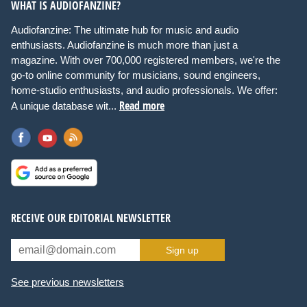
WHAT IS AUDIOFANZINE?
Audiofanzine: The ultimate hub for music and audio
enthusiasts. Audiofanzine is much more than just a
magazine. With over 700,000 registered members, we're the
go-to online community for musicians, sound engineers,
home-studio enthusiasts, and audio professionals. We offer:
Read more
A unique database wit...
RECEIVE OUR EDITORIAL NEWSLETTER
Sign up
See previous newsletters