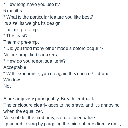
* How long have you use it?
6 months.
* What is the particular feature you like best?
Its size, its weight, its design.
The mic pre-amp.
* The least?
The mic pre-amp.
* Did you tried many other models before acqurir?
No pre-amplified speakers.
* How do you report qualitprix?
Acceptable.
* With experience, you do again this choice? ...dropoff
Window
Not.
A pre-amp very poor quality. Breath feedback.
The enclosure clearly goes to the grave, and it's annoying
when the equalizer.
No knob for the mediums, so hard to equalize.
I planned to sing by plugging the microphone directly on it,