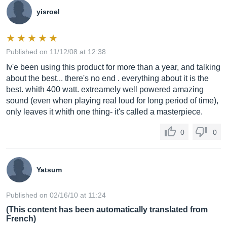
yisroel
Published on 11/12/08 at 12:38
Iv'e been using this product for more than a year, and talking
about the best... there's no end . everything about it is the
best. whith 400 watt. extreamely well powered amazing
sound (even when playing real loud for long period of time),
only leaves it whith one thing- it's called a masterpiece.
0
0
Yatsum
Published on 02/16/10 at 11:24
(This content has been automatically translated from
French)