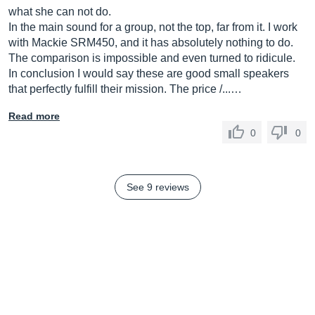
what she can not do.
In the main sound for a group, not the top, far from it. I work
with Mackie SRM450, and it has absolutely nothing to do.
The comparison is impossible and even turned to ridicule.
In conclusion I would say these are good small speakers
that perfectly fulfill their mission. The price /...…
Read more
0
0
See 9 reviews