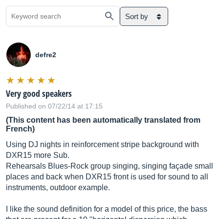
Sort by
defre2
Very good speakers
Published on 07/22/14 at 17:15
(This content has been automatically translated from
French)
Using DJ nights in reinforcement stripe background with
DXR15 more Sub.
Rehearsals Blues-Rock group singing, singing façade small
places and back when DXR15 front is used for sound to all
instruments, outdoor example.
I like the sound definition for a model of this price, the bass