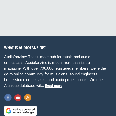
WHAT IS AUDIOFANZINE?
Audiofanzine: The ultimate hub for music and audio
enthusiasts. Audiofanzine is much more than just a
magazine. With over 700,000 registered members, we're the
go-to online community for musicians, sound engineers,
home-studio enthusiasts, and audio professionals. We offer:
Read more
A unique database wit...