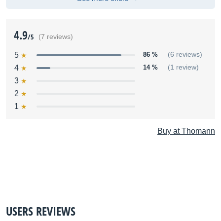
4.9
/5
(7 reviews)
5
86 %
(6 reviews)
4
14 %
(1 review)
3
2
1
Buy at Thomann
USERS REVIEWS