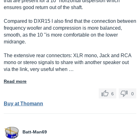
that are present for a 10 "horizontal dispersion which
ensures good return out of the shaft.
Compared to DXR15 I also find that the connection between
frequency woofer and compression is more balanced,
smooth, as the 10 "is more comfortable on the lower
midrange.
The extensive rear connectors: XLR mono, Jack and RCA
mono or stereo signals to share with another speaker out
via the link, very useful when …
Read more
6
0
Buy at Thomann
Batt-Man69