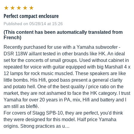
Perfect compact enclosure
Published on 05/28/14 at 15:26
(This content has been automatically translated from
French)
Recently purchased for use with a Yamaha subwoofer -
DSR 118W aillant tested in other brands like HK. An ideal
set for the concerts of small groups. Used without cabinet in
repeated for voice with guitar equipped with big Marshall 4 x
12 lamps for rock music muscled. These speakers are like
little bombs. His Hifi, good bass present a general clarity
and potato hell. One of the best quality / price ratio on the
market, they are not ashamed to face the HK category. I trust
Yamaha for over 20 years in PA, mix, Hifi and battery and I
am still as bleffé.
For covers of Stagg SPB-10, they are perfect, you'd think
they were designed for this model. Half price Yamaha
origins. Strong practices as u…