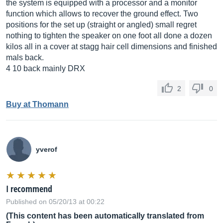
the system is equipped with a processor and a monitor
function which allows to recover the ground effect. Two
positions for the set up (straight or angled) small regret
nothing to tighten the speaker on one foot all done a dozen
kilos all in a cover at stagg hair cell dimensions and finished
mals back.
4 10 back mainly DRX
2
0
Buy at Thomann
yverof
I recommend
Published on 05/20/13 at 00:22
(This content has been automatically translated from