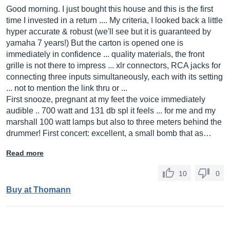
Good morning. I just bought this house and this is the first
time I invested in a return .... My criteria, I looked back a little
hyper accurate & robust (we'll see but it is guaranteed by
yamaha 7 years!) But the carton is opened one is
immediately in confidence ... quality materials, the front
grille is not there to impress ... xlr connectors, RCA jacks for
connecting three inputs simultaneously, each with its setting
... not to mention the link thru or ...
First snooze, pregnant at my feet the voice immediately
audible .. 700 watt and 131 db spl it feels ... for me and my
marshall 100 watt lamps but also to three meters behind the
drummer! First concert: excellent, a small bomb that as…
Read more
10
0
Buy at Thomann