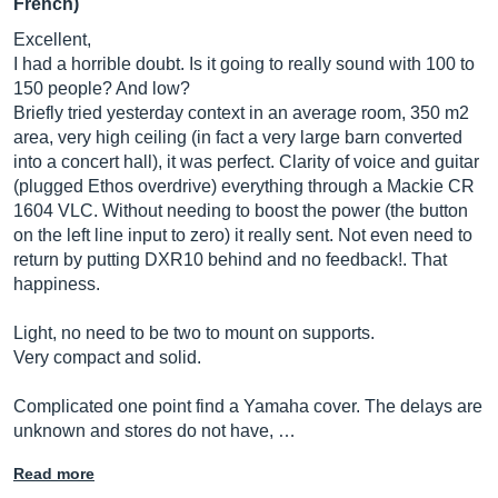
French)
Excellent,
I had a horrible doubt. Is it going to really sound with 100 to
150 people? And low?
Briefly tried yesterday context in an average room, 350 m2
area, very high ceiling (in fact a very large barn converted
into a concert hall), it was perfect. Clarity of voice and guitar
(plugged Ethos overdrive) everything through a Mackie CR
1604 VLC. Without needing to boost the power (the button
on the left line input to zero) it really sent. Not even need to
return by putting DXR10 behind and no feedback!. That
happiness.
Light, no need to be two to mount on supports.
Very compact and solid.
Complicated one point find a Yamaha cover. The delays are
unknown and stores do not have, …
Read more