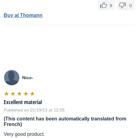
9
0
Buy at Thomann
Nico-
Excellent material
Published on 01/19/13 at 12:55
(This content has been automatically translated from
French)
Very good product.