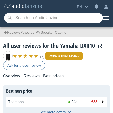
EN
ReviewsPowered PA Speaker Cabinet
All user reviews for the Yamaha DXR10
Write a user review
(7)
Ask for a user review
Overview
Reviews
Best prices
Best new price
Thomann
24d
€88
See more offers