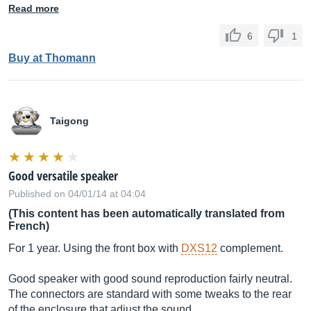
Read more
6
1
Buy at Thomann
Taigong
Good versatile speaker
Published on 04/01/14 at 04:04
(This content has been automatically translated from
French)
For 1 year. Using the front box with
DXS12
complement.
Good speaker with good sound reproduction fairly neutral.
The connectors are standard with some tweaks to the rear
of the enclosure that adjust the sound.