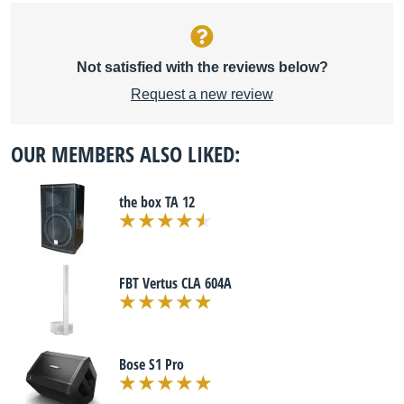
Not satisfied with the reviews below?
Request a new review
OUR MEMBERS ALSO LIKED:
the box TA 12
FBT Vertus CLA 604A
Bose S1 Pro