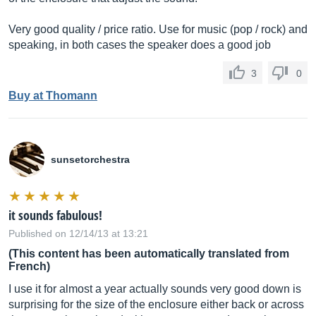
Very good quality / price ratio. Use for music (pop / rock) and
speaking, in both cases the speaker does a good job
3
0
Buy at Thomann
sunsetorchestra
it sounds fabulous!
Published on 12/14/13 at 13:21
(This content has been automatically translated from
French)
I use it for almost a year actually sounds very good down is
surprising for the size of the enclosure either back or across