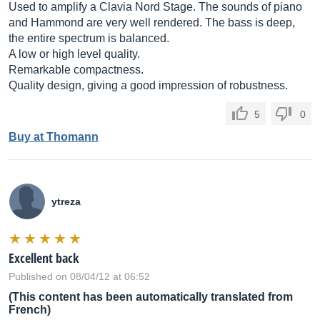
Used to amplify a Clavia Nord Stage. The sounds of piano
and Hammond are very well rendered. The bass is deep,
the entire spectrum is balanced.
A low or high level quality.
Remarkable compactness.
Quality design, giving a good impression of robustness.
5
0
Buy at Thomann
ytreza
Excellent back
Published on 08/04/12 at 06:52
(This content has been automatically translated from
French)