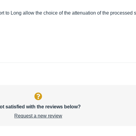
t to Long allow the choice of the attenuation of the processed s
ot satisfied with the reviews below?
Request a new review