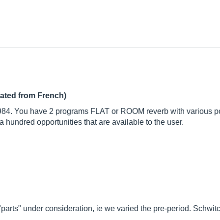
lated from French)
1984. You have 2 programs FLAT or ROOM reverb with various po
hundred opportunities that are available to the user.
parts" under consideration, ie we varied the pre-period. Schwitch