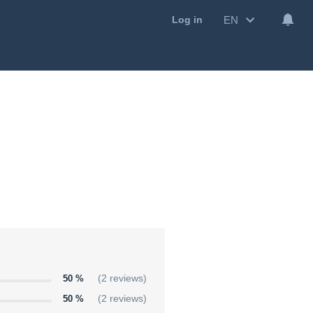
EN
Log in
50 %
(2 reviews)
50 %
(2 reviews)