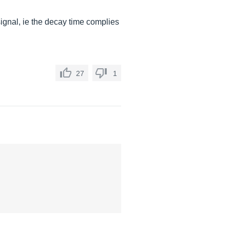
ignal, ie the decay time complies
27
1