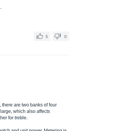
.
5
0
 there are two banks of four
 large, which also affects
er for treble.
switch and unit power. Metering is