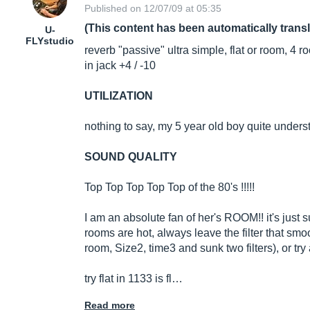
Published on 12/07/09 at 05:35
(This content has been automatically trans
U-
FLYstudio
reverb "passive" ultra simple, flat or room, 4 
in jack +4 / -10
UTILIZATION
nothing to say, my 5 year old boy quite understa
SOUND QUALITY
Top Top Top Top Top of the 80's !!!!!
I am an absolute fan of her's ROOM!! it's just 
rooms are hot, always leave the filter that sm
room, Size2, time3 and sunk two filters), or try
try flat in 1133 is fl…
Read more