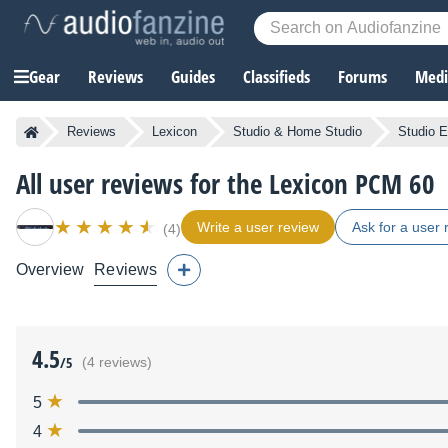
Gear
Reviews
Guides
Classifieds
Forums
Media
Reviews
Lexicon
Studio & Home Studio
Studio E
All user reviews for the Lexicon PCM 60
Write a user review
Ask for a user 
(4)
Overview
Reviews
4.5
/5
(4 reviews)
5
4