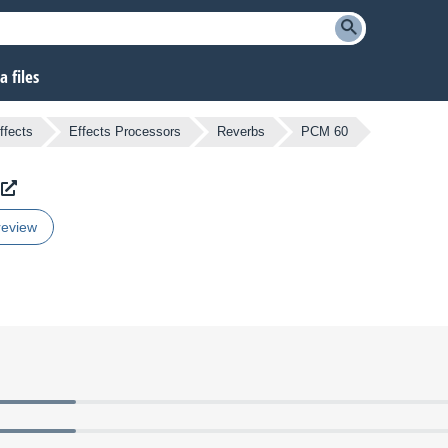
 files
ffects
Effects Processors
Reverbs
PCM 60
review