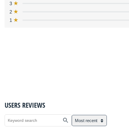
3
2
1
USERS REVIEWS
Most recent