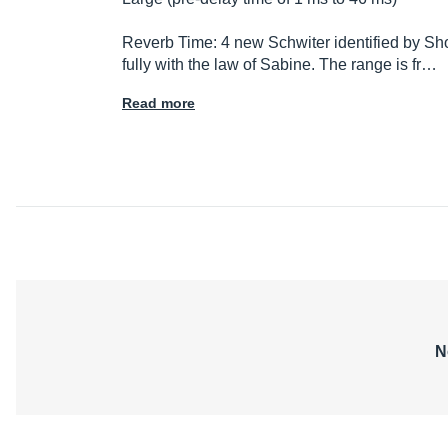
Reverb Time: 4 new Schwiter identified by Shor
fully with the law of Sabine. The range is fr…
Read more
N