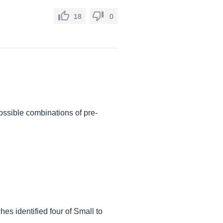
18
0
ssible combinations of pre-
es identified four of Small to