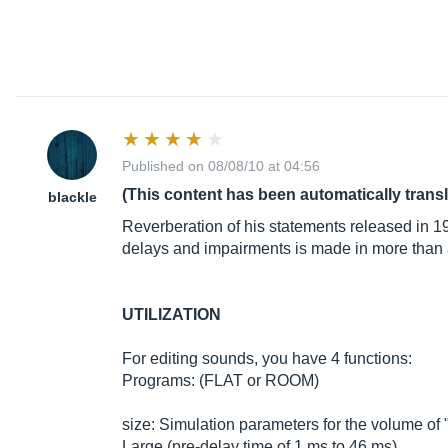
Published on 08/08/10 at 04:56
(This content has been automatically trans
blackle
Reverberation of his statements released in 
delays and impairments is made in more than a 
UTILIZATION
For editing sounds, you have 4 functions:
Programs: (FLAT or ROOM)
size: Simulation parameters for the volume of "
Large (pre-delay time of 1 ms to 46 ms)