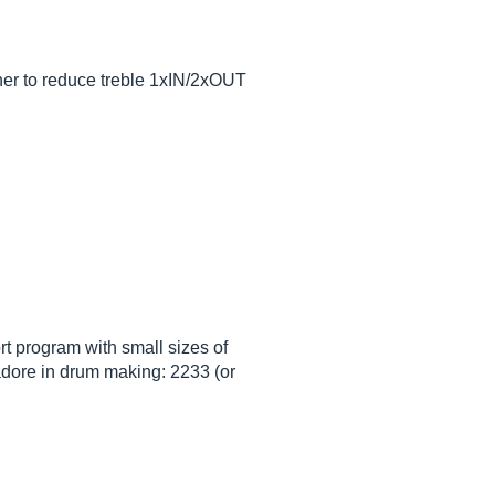
other to reduce treble 1xIN/2xOUT
ort program with small sizes of
jadore in drum making: 2233 (or