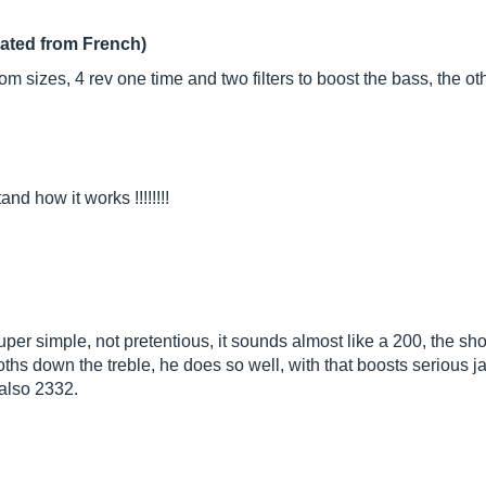
lated from French)
room sizes, 4 rev one time and two filters to boost the bass, the 
nd how it works !!!!!!!!
super simple, not pretentious, it sounds almost like a 200, the sh
ooths down the treble, he does so well, with that boosts serious 
 also 2332.