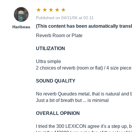
Published on 04/11/06 at 02:11
(This content has been automatically trans
Haribeau
Reverb Room or Plate
UTILIZATION
Ultra simple
2 choices of reverb (room or flat) / 4 size piece
SOUND QUALITY
No reverb Queudes metal, that is natural and be
Just a bit of breath but ... is minimal
OVERALL OPINION
I tried the 300 LEXICON agree it's a step up, b