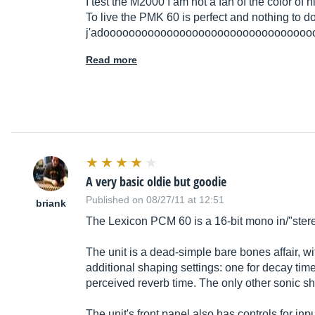
I test the M2000 I am not a fan of the color of 
To live the PMK 60 is perfect and nothing to d
j'adooooooooooooooooooooooooooooooooo
Read more
A very basic oldie but goodie
Published on 08/27/11 at 12:51
briank
The Lexicon PCM 60 is a 16-bit mono in/"stereo
The unit is a dead-simple bare bones affair, w
additional shaping settings: one for decay time,
perceived reverb time. The only other sonic sha
The unit's front panel also has controls for in