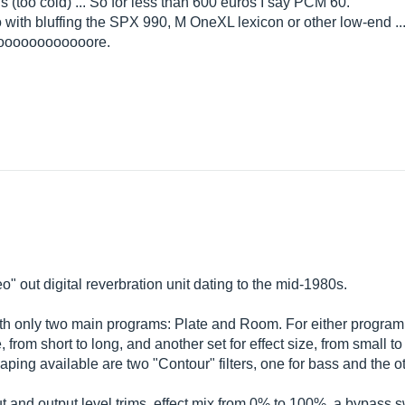
his (too cold) ... So for less than 600 euros I say PCM 60.
o with bluffing the SPX 990, M OneXL lexicon or other low-end ...
oooooooooooore.
" out digital reverbration unit dating to the mid-1980s.
ith only two main programs: Plate and Room. For either program,
 from short to long, and another set for effect size, from small to
ping available are two "Contour" filters, one for bass and the oth
put and output level trims, effect mix from 0% to 100%, a bypass 