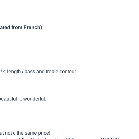
lated from French)
 / 4 length / bass and treble contour
autiful ... wonderful.
ut not c the same price!