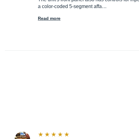
a color-coded 5-segment affa…
Read more