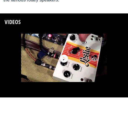
VIDEOS