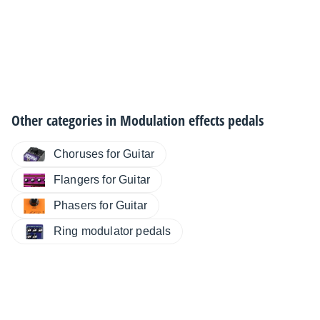
Other categories in
Modulation effects pedals
Choruses for Guitar
Flangers for Guitar
Phasers for Guitar
Ring modulator pedals