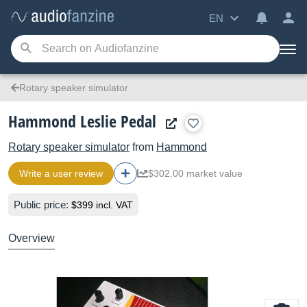
EN
Rotary speaker simulator
Hammond Leslie Pedal
Rotary speaker simulator
from
Hammond
Write a user review
$302.00 market value
Public price:
$399 incl. VAT
Overview