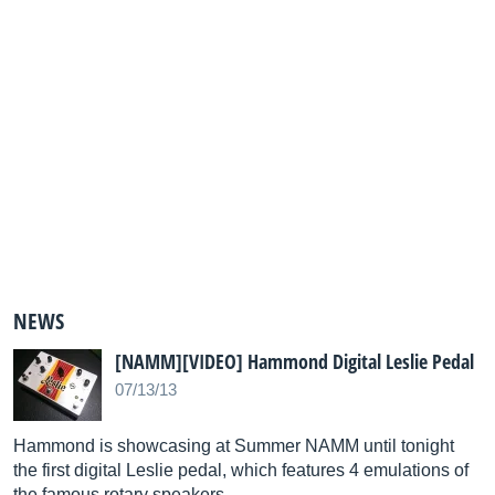
NEWS
[NAMM][VIDEO] Hammond Digital Leslie Pedal
07/13/13
Hammond is showcasing at Summer NAMM until tonight
the first digital Leslie pedal, which features 4 emulations of
the famous rotary speakers.