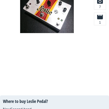
7
1
Where to buy Leslie Pedal?