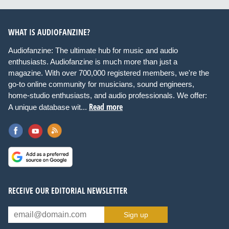
WHAT IS AUDIOFANZINE?
Audiofanzine: The ultimate hub for music and audio
enthusiasts. Audiofanzine is much more than just a
magazine. With over 700,000 registered members, we're the
go-to online community for musicians, sound engineers,
home-studio enthusiasts, and audio professionals. We offer:
Read more
A unique database wit...
RECEIVE OUR EDITORIAL NEWSLETTER
Sign up