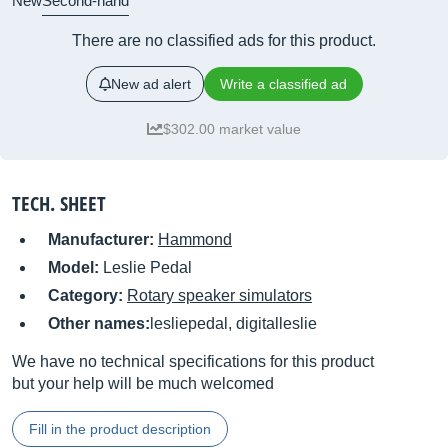
New
Second-hand
There are no classified ads for this product.
New ad alert
Write a classified ad
$302.00 market value
TECH. SHEET
Manufacturer:
Hammond
Model:
Leslie Pedal
Category:
Rotary speaker simulators
Other names:
lesliepedal, digitalleslie
We have no technical specifications for this product
but your help will be much welcomed
Fill in the product description