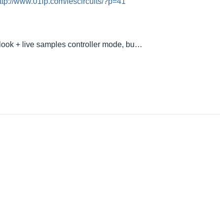
ttp://www.01lp.com/lescircuits/?p=41
 look + live samples controller mode, bu…