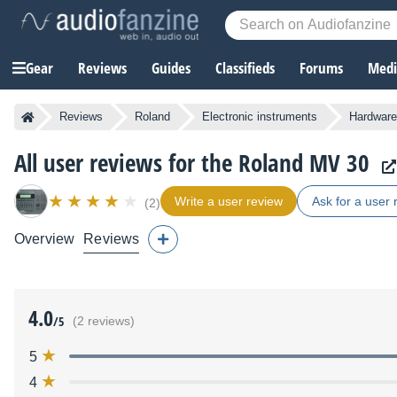
Gear
Reviews
Guides
Classifieds
Forums
Media
Reviews
Roland
Electronic instruments
Hardware
All user reviews for the Roland MV 30
Write a user review
Ask for a user 
(2)
Overview
Reviews
4.0
/5
(2 reviews)
5
4