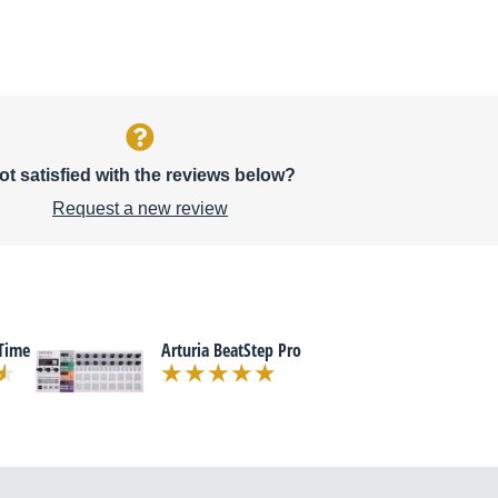
ot satisfied with the reviews below?
Request a new review
Time
Arturia BeatStep Pro