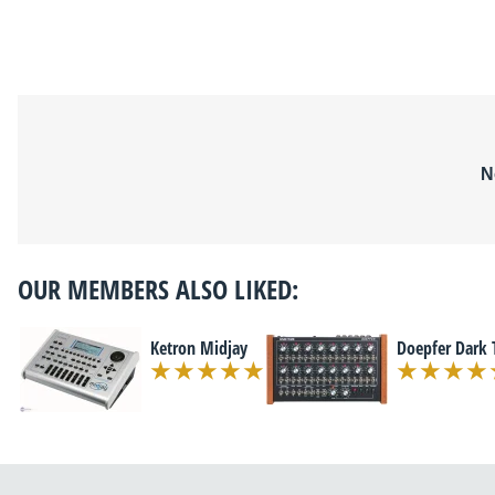
N
OUR MEMBERS ALSO LIKED:
Ketron Midjay
Doepfer Dark 