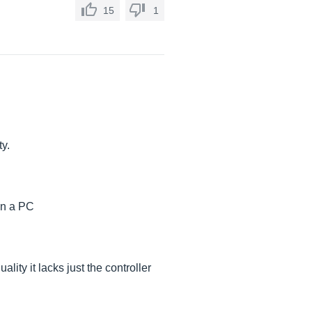
15
1
ty.
 on a PC
lity it lacks just the controller