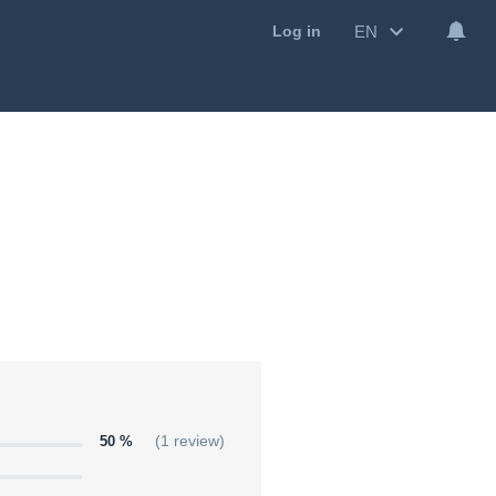
EN
Log in
50 %
(1 review)