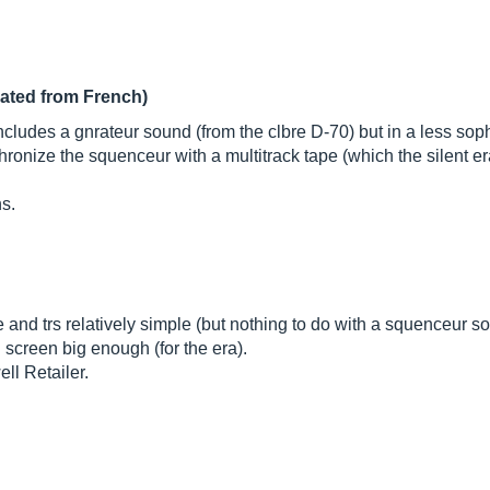
lated from French)
cludes a gnrateur sound (from the clbre D-70) but in a less sophi
hronize the squenceur with a multitrack tape (which the silent 
ns.
 and trs relatively simple (but nothing to do with a squenceur so
screen big enough (for the era).
ll Retailer.