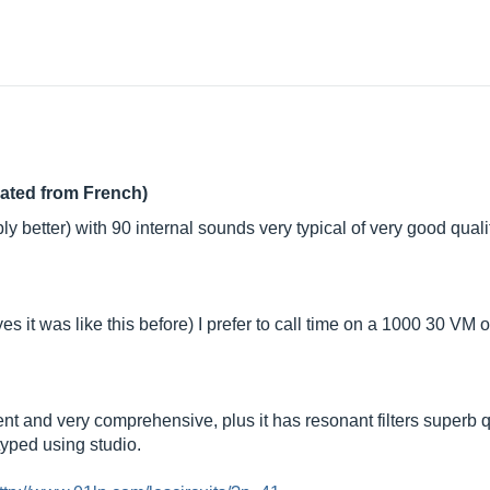
lated from French)
y better) with 90 internal sounds very typical of very good quali
(yes it was like this before) I prefer to call time on a 1000 30 VM
ent and very comprehensive, plus it has resonant filters superb qua
 typed using studio.