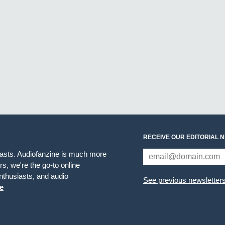
RECEIVE OUR EDITORIAL 
iasts. Audiofanzine is much more
s, we're the go-to online
thusiasts, and audio
See previous newsletter
e