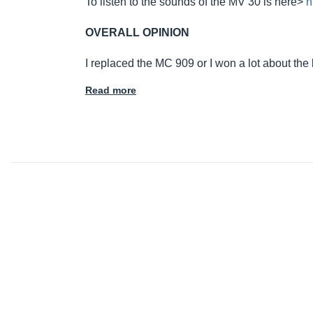
To listen to the sounds of the MV 30 is here>
h
OVERALL OPINION
I replaced the MC 909 or I won a lot about the
Read more