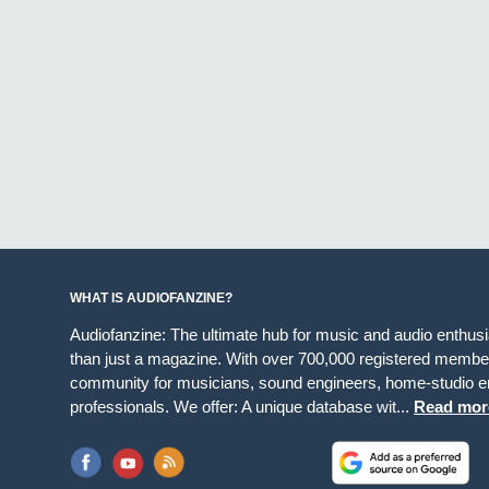
WHAT IS AUDIOFANZINE?
Audiofanzine: The ultimate hub for music and audio enthus
than just a magazine. With over 700,000 registered member
community for musicians, sound engineers, home-studio en
professionals. We offer: A unique database wit...
Read mor