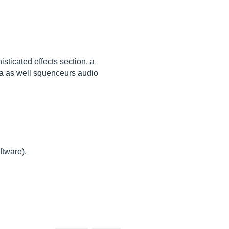
sticated effects section, a
era as well squenceurs audio
ftware).