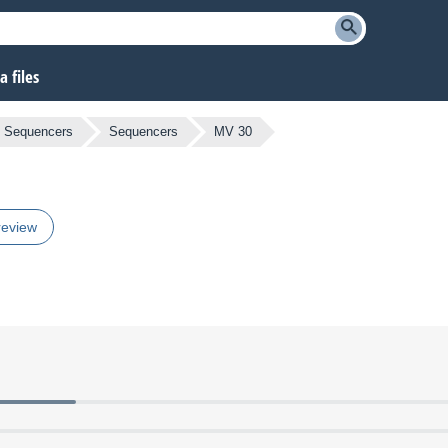
 files
 Sequencers
Sequencers
MV 30
review