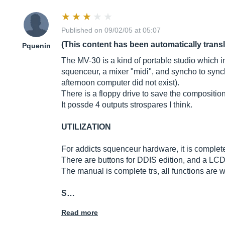
Published on 09/02/05 at 05:07
(This content has been automatically trans
Pquenin
The MV-30 is a kind of portable studio which in
squenceur, a mixer "midi", and syncho to sync
afternoon computer did not exist).
There is a floppy drive to save the compositio
It possde 4 outputs strospares I think.
UTILIZATION
For addicts squenceur hardware, it is complete
There are buttons for DDIS edition, and a LCD 
The manual is complete trs, all functions are we
S…
Read more