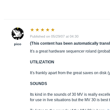
Published on 05/29/07 at 04:30
(This content has been automatically trans
pico
It's a great hardware sequencer roland (probabl
UTILIZATION
It's frankly apart from the great saves on disk 
SOUNDS
Its kind in the sounds of 30 MV is really excell
for use in live situations but the MV 30 is best