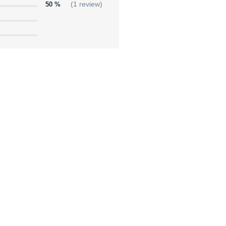
50 %
(1 review)