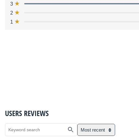
3
2
1
USERS REVIEWS
Most recent