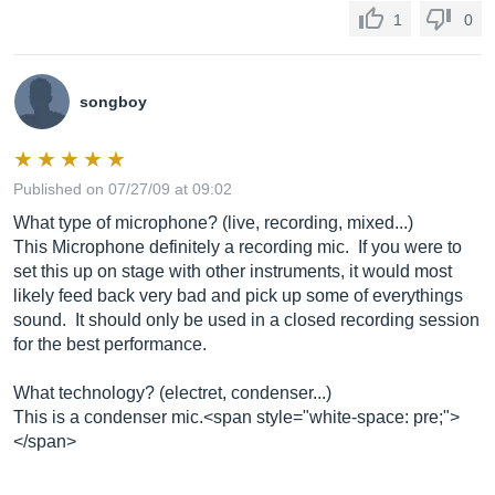
1
0
songboy
Published on 07/27/09 at 09:02
What type of microphone? (live, recording, mixed...)
This Microphone definitely a recording mic. If you were to
set this up on stage with other instruments, it would most
likely feed back very bad and pick up some of everythings
sound. It should only be used in a closed recording session
for the best performance.
What technology? (electret, condenser...)
This is a condenser mic.<span style="white-space: pre;">
</span>