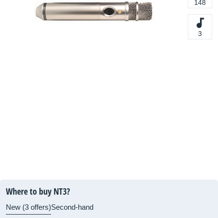
148
3
Where to buy NT3?
New (3 offers)
Second-hand