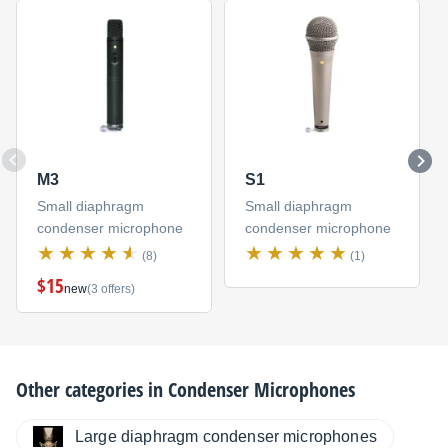
M3
S1
Small diaphragm
Small diaphragm
condenser microphone
condenser microphone
(8)
(1)
$15
new
(3 offers)
Other categories in
Condenser Microphones
Large diaphragm condenser microphones