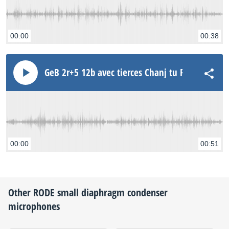
00:00
00:38
GeB 2r+5 12b avec tierces Chanj tu Rode NT3
00:00
00:51
Other
RODE
small diaphragm condenser
microphones