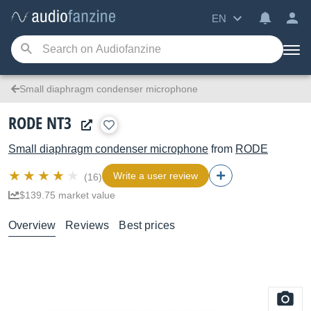
EN
Small diaphragm condenser microphone
RODE NT3
Small diaphragm condenser microphone
from
RODE
Write a user review
(16)
$139.75 market value
Overview
Reviews
Best prices