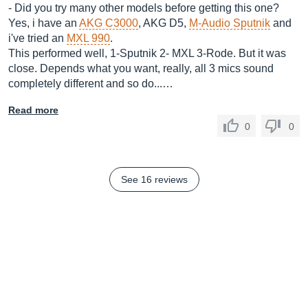
- Did you try many other models before getting this one?
Yes, i have an
AKG C3000
, AKG D5,
M-Audio Sputnik
and
i've tried an
MXL 990
.
This performed well, 1-Sputnik 2- MXL 3-Rode. But it was
close. Depends what you want, really, all 3 mics sound
completely different and so do...…
Read more
0
0
See 16 reviews