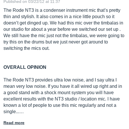
Published on 03/22/12 at 11:37
The Rode NT3 is a condenser instrument mic that’s pretty
thin and stylish. It also comes in a nice little pouch so it
doesn’t get dinged up. We had this mic over the timbalas in
our studio for about a year before we switched our set up .
We still have the mic just not the timbalas, we were going to
try this on the drums but we just never got around to
switching the mics out.
OVERALL OPINION
The Rode NT3 provides ultra low noise, and I say ultra I
mean very low noise. If you have it all wired up right and in
a good stand with a shock mount system you will have
excellent results with the NT3 studio / location mic. I have
known a lot of people to use this mic regularly and not a
single...…
Read more