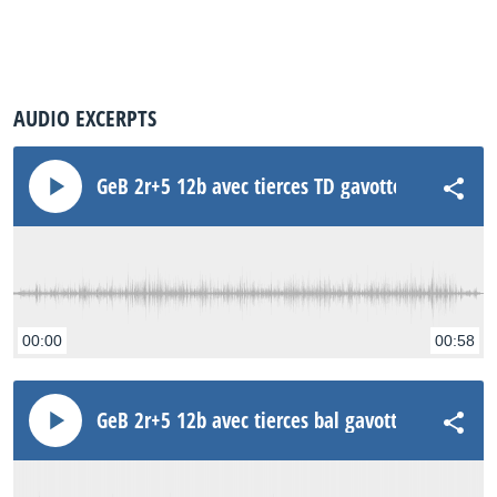
AUDIO EXCERPTS
GeB 2r+5 12b avec tierces TD gavotte Rode NT3
00:00
00:58
GeB 2r+5 12b avec tierces bal gavotte Rode NT3