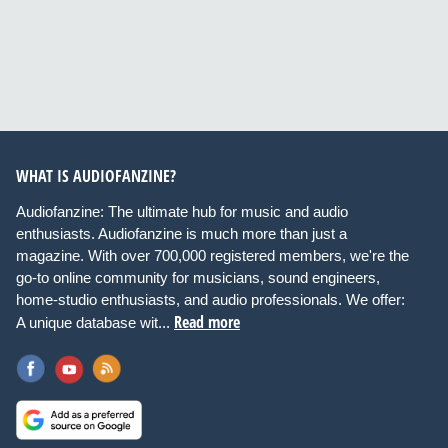
WHAT IS AUDIOFANZINE?
Audiofanzine: The ultimate hub for music and audio
enthusiasts. Audiofanzine is much more than just a
magazine. With over 700,000 registered members, we're the
go-to online community for musicians, sound engineers,
home-studio enthusiasts, and audio professionals. We offer:
Read more
A unique database wit...