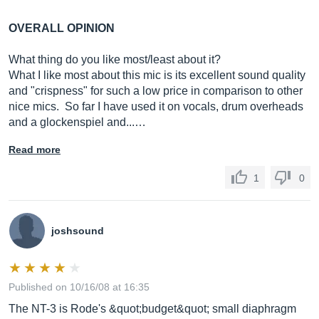
OVERALL OPINION
What thing do you like most/least about it?
What I like most about this mic is its excellent sound quality
and "crispness" for such a low price in comparison to other
nice mics. So far I have used it on vocals, drum overheads
and a glockenspiel and...…
Read more
1
0
joshsound
Published on 10/16/08 at 16:35
The NT-3 is Rode's &quot;budget&quot; small diaphragm