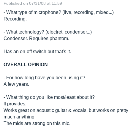
Published on 07/31/08 at 11:59
- What type of microphone? (live, recording, mixed...)
Recording.
- What technology? (electret, condenser...)
Condenser. Requires phantom.
Has an on-off switch but that's it.
OVERALL OPINION
- For how long have you been using it?
A few years.
- What thing do you like most/least about it?
It provides.
Works great on acoustic guitar & vocals, but works on pretty
much anything.
The mids are strong on this mic.