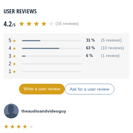
USER REVIEWS
4.2
(16 reviews)
/5
5
31 %
(5 reviews)
4
63 %
(10 reviews)
3
6 %
(1 review)
2
1
Write a user review
Ask for a user review
theaudioandvideoguy