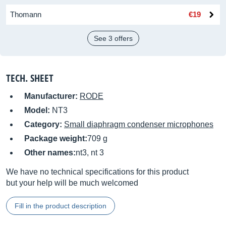
Thomann
€19
See 3 offers
TECH. SHEET
Manufacturer:
RODE
Model:
NT3
Category:
Small diaphragm condenser microphones
Package weight:
709 g
Other names:
nt3, nt 3
We have no technical specifications for this product
but your help will be much welcomed
Fill in the product description