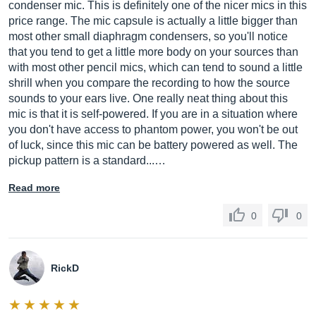
condenser mic. This is definitely one of the nicer mics in this
price range. The mic capsule is actually a little bigger than
most other small diaphragm condensers, so you'll notice
that you tend to get a little more body on your sources than
with most other pencil mics, which can tend to sound a little
shrill when you compare the recording to how the source
sounds to your ears live. One really neat thing about this
mic is that it is self-powered. If you are in a situation where
you don't have access to phantom power, you won't be out
of luck, since this mic can be battery powered as well. The
pickup pattern is a standard...…
Read more
0
0
RickD