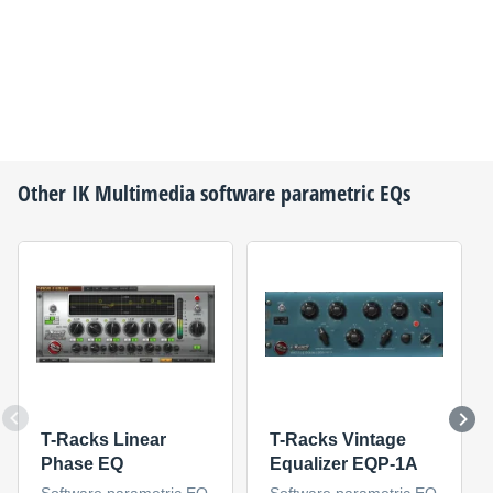
Other
IK Multimedia
software parametric EQs
T-Racks Linear
T-Racks Vintage
Phase EQ
Equalizer EQP-1A