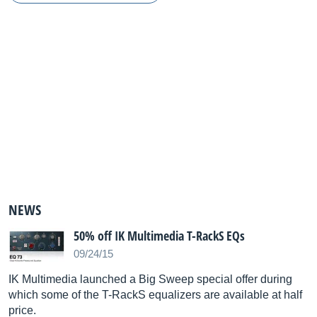
NEWS
50% off IK Multimedia T-RackS EQs
09/24/15
IK Multimedia launched a Big Sweep special offer during
which some of the T-RackS equalizers are available at half
price.