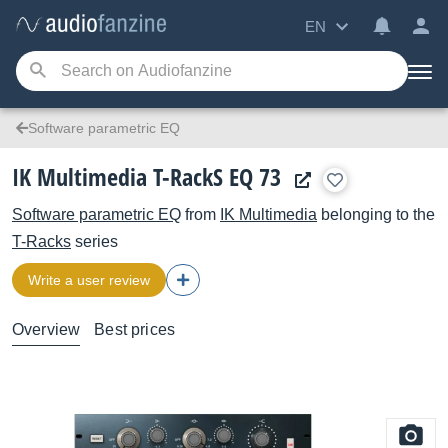
EN
Software parametric EQ
IK Multimedia T-RackS EQ 73
Software parametric EQ
from
IK Multimedia
belonging to the
T-Racks
series
Write a user review
Overview
Best prices