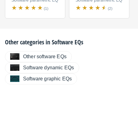
Software parametric EQ
Software parametric EQ
(1)
(2)
Other categories in
Software EQs
Other software EQs
Software dynamic EQs
Software graphic EQs