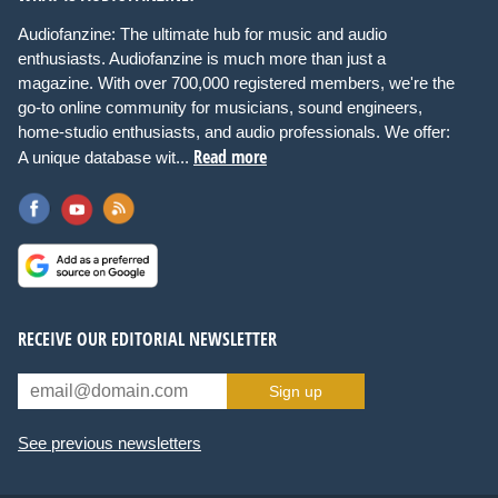
Audiofanzine: The ultimate hub for music and audio
enthusiasts. Audiofanzine is much more than just a
magazine. With over 700,000 registered members, we're the
go-to online community for musicians, sound engineers,
home-studio enthusiasts, and audio professionals. We offer:
Read more
A unique database wit...
RECEIVE OUR EDITORIAL NEWSLETTER
Sign up
See previous newsletters