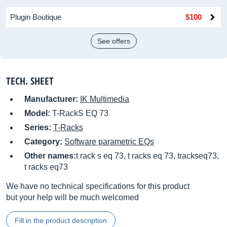
Plugin Boutique
$100
See offers
TECH. SHEET
Manufacturer:
IK Multimedia
Model:
T-RackS EQ 73
Series:
T-Racks
Category:
Software parametric EQs
Other names:
t rack s eq 73, t racks eq 73, trackseq73,
t racks eq73
We have no technical specifications for this product
but your help will be much welcomed
Fill in the product description