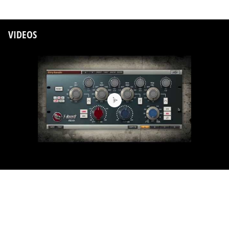
VIDEOS