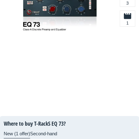
3
1
Where to buy T-RackS EQ 73?
New (1 offer)
Second-hand