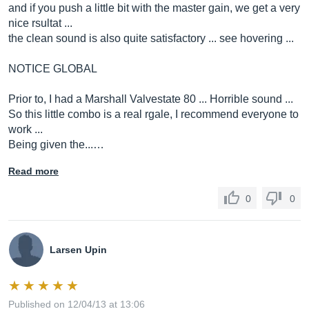
and if you push a little bit with the master gain, we get a very
nice rsultat ...
the clean sound is also quite satisfactory ... see hovering ...
NOTICE GLOBAL
Prior to, I had a Marshall Valvestate 80 ... Horrible sound ...
So this little combo is a real rgale, I recommend everyone to
work ...
Being given the...…
Read more
0
0
Larsen Upin
Published on 12/04/13 at 13:06