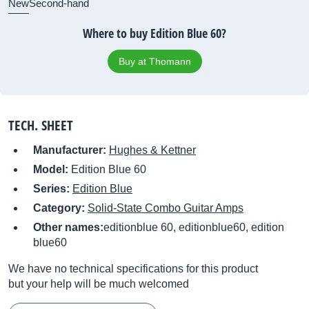
New
Second-hand
Where to buy Edition Blue 60?
Buy at Thomann
TECH. SHEET
Manufacturer:
Hughes & Kettner
Model:
Edition Blue 60
Series:
Edition Blue
Category:
Solid-State Combo Guitar Amps
Other names:
editionblue 60, editionblue60, edition
blue60
We have no technical specifications for this product
but your help will be much welcomed