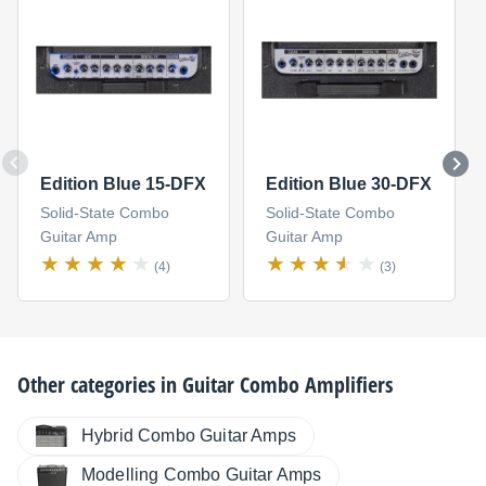
Edition Blue 15-DFX
Edition Blue 30-DFX
Solid-State Combo
Solid-State Combo
Guitar Amp
Guitar Amp
(4)
(3)
Other categories in
Guitar Combo Amplifiers
Hybrid Combo Guitar Amps
Modelling Combo Guitar Amps