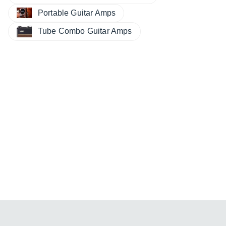
Portable Guitar Amps
Tube Combo Guitar Amps