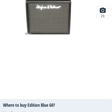
21
Where to buy Edition Blue 60?