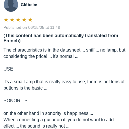
Glöbelm
Published on 06/15/05 at 11:49
(This content has been automatically translated from
French)
The characteristics is in the datasheet ... sniff ... no lamp, but
considering the price! ... It's normal ...
USE
It's a small amp that is really easy to use, there is not tons of
buttons is the basic ...
SONORITS
on the other hand in sonority is happiness ...
When connecting a guitar on it, you do not want to add
effect ... the sound is really hot ...