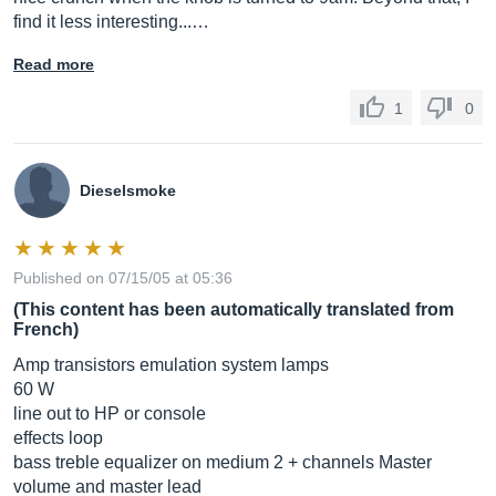
find it less interesting...…
Read more
1
0
Dieselsmoke
Published on 07/15/05 at 05:36
(This content has been automatically translated from
French)
Amp transistors emulation system lamps
60 W
line out to HP or console
effects loop
bass treble equalizer on medium 2 + channels Master
volume and master lead