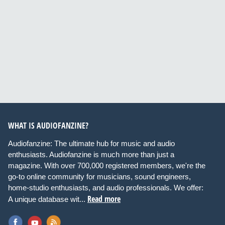
WHAT IS AUDIOFANZINE?
Audiofanzine: The ultimate hub for music and audio
enthusiasts. Audiofanzine is much more than just a
magazine. With over 700,000 registered members, we're the
go-to online community for musicians, sound engineers,
home-studio enthusiasts, and audio professionals. We offer:
Read more
A unique database wit...