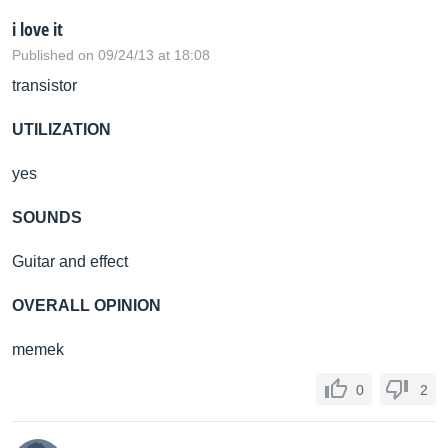
i love it
Published on 09/24/13 at 18:08
transistor
UTILIZATION
yes
SOUNDS
Guitar and effect
OVERALL OPINION
memek
0
2