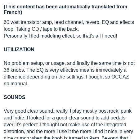
(This content has been automatically translated from
French)
60 watt transistor amp, lead channel, reverb, EQ and effects
loop. Taking CD / tape to the back.
Personally I fled modeling effect, so that's all I need!
UTILIZATION
No problem setup, or usage, and finally the same time is not
36 knobs. The EQ is very effective means immediately a
difference depending on the settings. I bought so OCCAZ
no manual.
SOUNDS
Very good clear sound, really. I play mostly post rock, punk
and indie. I looked for a good clear sound to add pedals
over, it's perfect. I thought not make use of the integrated
distortion, and the more I use it the more I find it nice, a very
nice crunch when the knob is turned to 9am. Beyond that, I