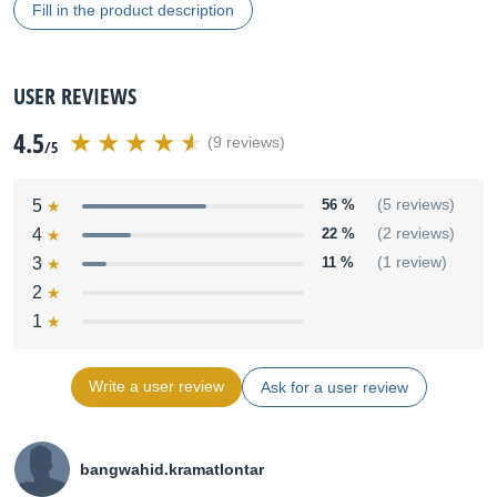
Fill in the product description
USER REVIEWS
4.5
(9 reviews)
/5
5
56 %
(5 reviews)
4
22 %
(2 reviews)
3
11 %
(1 review)
2
1
Write a user review
Ask for a user review
bangwahid.kramatlontar