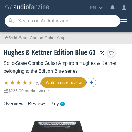
EN
Solid-State Combo Guitar Amp
Hughes & Kettner Edition Blue 60
Solid-State Combo Guitar Amp
from
Hughes & Kettner
belonging to the
Edition Blue
series
Write a user review
(9)
$225.00 market value
Overview
Reviews
Buy