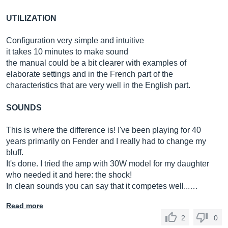
UTILIZATION
Configuration very simple and intuitive
it takes 10 minutes to make sound
the manual could be a bit clearer with examples of
elaborate settings and in the French part of the
characteristics that are very well in the English part.
SOUNDS
This is where the difference is! I've been playing for 40
years primarily on Fender and I really had to change my
bluff.
It's done. I tried the amp with 30W model for my daughter
who needed it and here: the shock!
In clean sounds you can say that it competes well...…
Read more
2
0