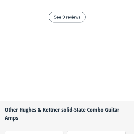
See 9 reviews
Other
Hughes & Kettner
solid-State Combo Guitar
Amps