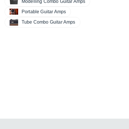
Modelling Combo Guitar Amps
Portable Guitar Amps
Tube Combo Guitar Amps