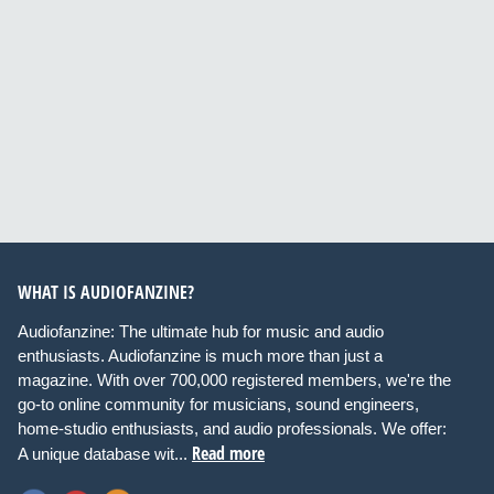
WHAT IS AUDIOFANZINE?
Audiofanzine: The ultimate hub for music and audio
enthusiasts. Audiofanzine is much more than just a
magazine. With over 700,000 registered members, we're the
go-to online community for musicians, sound engineers,
home-studio enthusiasts, and audio professionals. We offer:
Read more
A unique database wit...