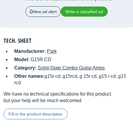
New ad alert
Write a classified ad
TECH. SHEET
Manufacturer:
Park
Model:
G15R CD
Category:
Solid-State Combo Guitar Amps
Other names:
g15r cd, g15rcd, g 15r cd, g15 r cd, g15
rcd
We have no technical specifications for this product
but your help will be much welcomed
Fill in the product description