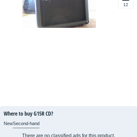
12
Where to buy G15R CD?
New
Second-hand
There are no classified ads for this product.