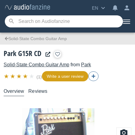
EN
Solid-State Combo Guitar Amp
Park G15R CD
Solid-State Combo Guitar Amp
from
Park
Write a user review
(1)
Overview
Reviews