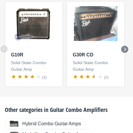
G10R
G30R CD
Solid-State Combo
Solid-State Combo
Guitar Amp
Guitar Amp
(3)
(2)
Other categories in
Guitar Combo Amplifiers
Hybrid Combo Guitar Amps