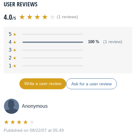
USER REVIEWS
4.0
(1 reviews)
/5
5
4
100 %
(1 review)
3
2
1
Write a user review
Ask for a user review
Anonymous
Published on 08/22/07 at 05:49