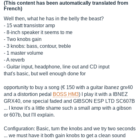
(This content has been automatically translated from
French)
Well then, what he has in the belly the beast?
- 15 watt transistor amp
- 8-inch speaker it seems to me
- Two knobs gain
- 3 knobs: bass, contour, treble
- 1 master volume
- A reverb
- Guitar input, headphone, line out and CD input
that's basic, but well enough done for
opportunity to buy a song (€ 150 with a guitar ibanez grx40
and a distortion pedal
BOSS HM3
) I play it with a IBNEZ
GRX40, one special faded and GIBSON ESP LTD SC607B
... I know it's a little shame such a small amp with a gibson
or 607b, but I'll explain.
Configuration: Basic, turn the knobs and we try two seconds
... we must have it both gain knobs to get a clean sound