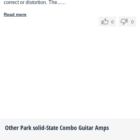
correct or distortion. The...…
Read more
0
0
Other
Park
solid-State Combo Guitar Amps