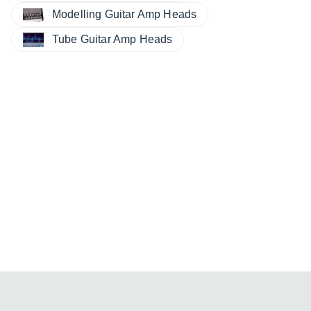
Modelling Guitar Amp Heads
Tube Guitar Amp Heads