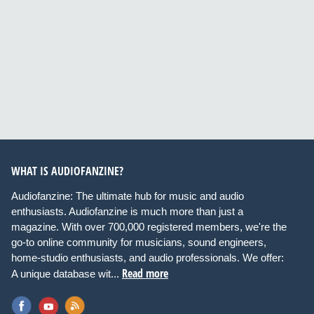
WHAT IS AUDIOFANZINE?
Audiofanzine: The ultimate hub for music and audio
enthusiasts. Audiofanzine is much more than just a
magazine. With over 700,000 registered members, we're the
go-to online community for musicians, sound engineers,
home-studio enthusiasts, and audio professionals. We offer:
Read more
A unique database wit...