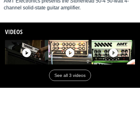
AMT Electronics presents the Stonehead 50-4 50-watt 4-
channel solid-state guitar amplifier.
VIDEOS
See all 3 videos