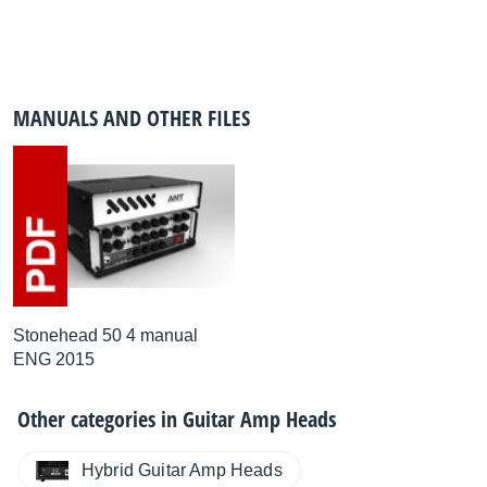
MANUALS AND OTHER FILES
Stonehead 50 4 manual
ENG 2015
Other categories in
Guitar Amp Heads
Hybrid Guitar Amp Heads