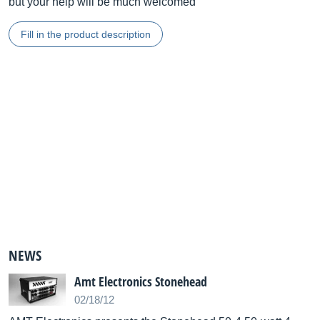
but your help will be much welcomed
Fill in the product description
NEWS
Amt Electronics Stonehead
02/18/12