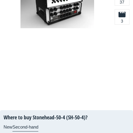
37
3
Where to buy Stonehead-50-4 (SH-50-4)?
New
Second-hand