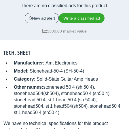
There are no classified ads for this product.
New ad alert
Write a classified ad
$500.00 market value
TECH. SHEET
Manufacturer:
Amt Electronics
Model:
Stonehead-50-4 (SH-50-4)
Category:
Solid-State Guitar Amp Heads
Other names:
stonehead 50 4 (sh 50 4),
stonehead504(sh504), stonehead50 4 (sh50 4),
stonehead 50 4, st 1 head 50 4 (sh 50 4),
stonehead504, st 1 head504(sh504), stonehead50 4,
st 1 head50 4 (sh50 4)
We have no technical specifications for this product