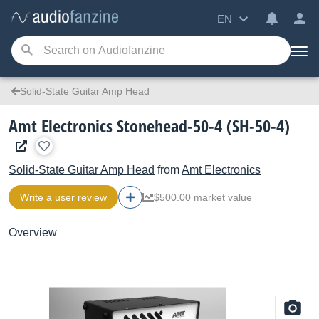
EN
Solid-State Guitar Amp Head
Amt Electronics Stonehead-50-4 (SH-50-4)
Solid-State Guitar Amp Head
from
Amt Electronics
Write a user review
$500.00 market value
Overview