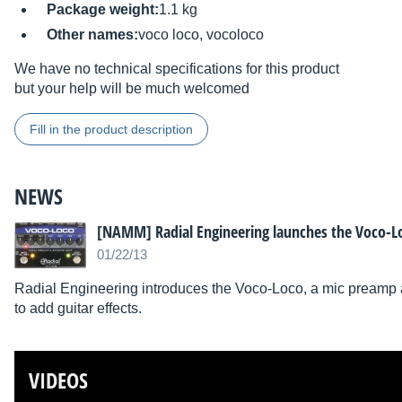
Package weight:
1.1 kg
Other names:
voco loco, vocoloco
We have no technical specifications for this product
but your help will be much welcomed
Fill in the product description
NEWS
[NAMM] Radial Engineering launches the Voco-L
01/22/13
Radial Engineering introduces the Voco-Loco, a mic preamp an
to add guitar effects.
VIDEOS