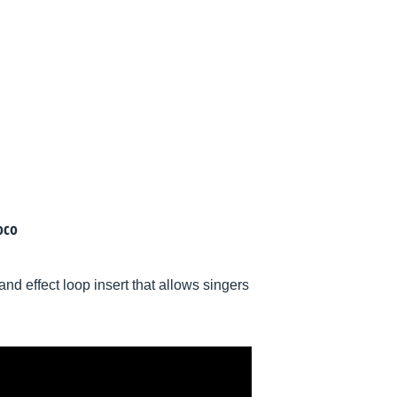
oco
d effect loop insert that allows singers