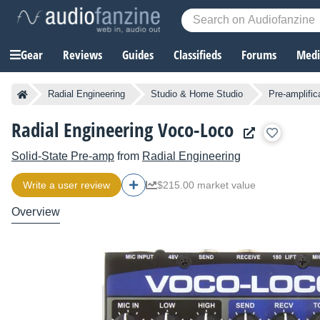
Gear
Reviews
Guides
Classifieds
Forums
Media
Radial Engineering
Studio & Home Studio
Pre-amplific
Radial Engineering Voco-Loco
Solid-State Pre-amp
from
Radial Engineering
Write a user review
$215.00 market value
Overview