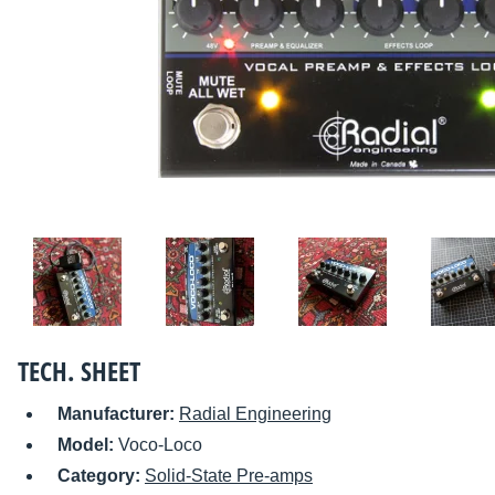
TECH. SHEET
Manufacturer:
Radial Engineering
Model:
Voco-Loco
Category:
Solid-State Pre-amps