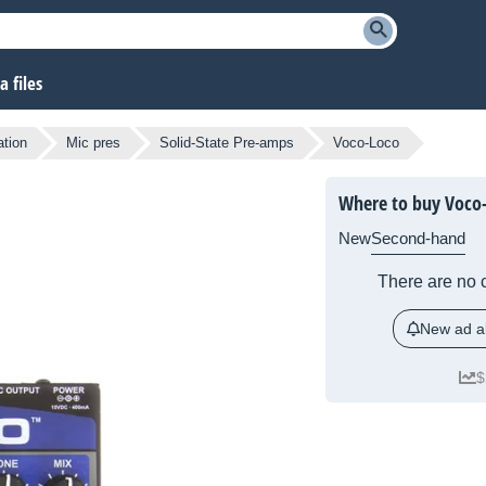
 files
ation
Mic pres
Solid-State Pre-amps
Voco-Loco
Where to buy Voco
New
Second-hand
There are no c
New ad al
$