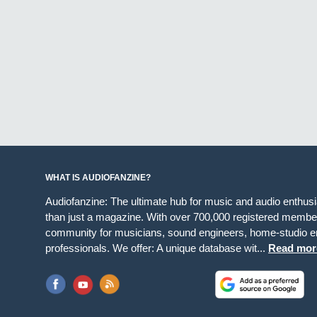
WHAT IS AUDIOFANZINE?
Audiofanzine: The ultimate hub for music and audio enthus
than just a magazine. With over 700,000 registered member
community for musicians, sound engineers, home-studio en
professionals. We offer: A unique database wit...
Read mor