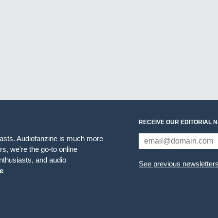
RECEIVE OUR EDITORIAL 
iasts. Audiofanzine is much more
s, we're the go-to online
thusiasts, and audio
See previous newsletter
e