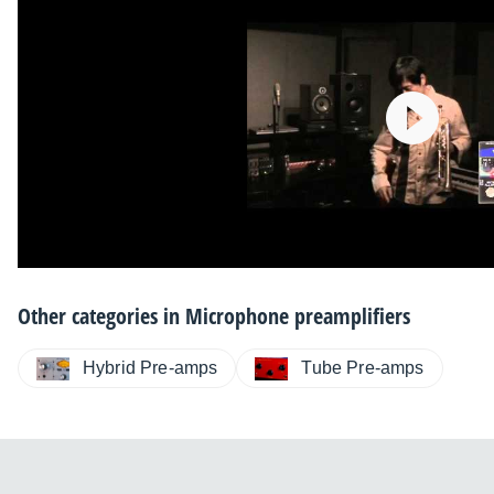
Other categories in
Microphone preamplifiers
Hybrid Pre-amps
Tube Pre-amps