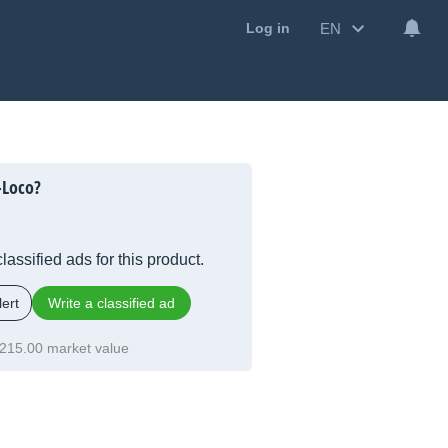
EN
Log in
-Loco?
lassified ads for this product.
ert
Write a classified ad
215.00 market value