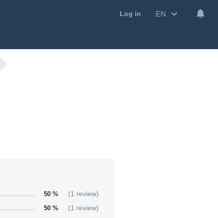
EN
Log in
50 %
(1 review)
50 %
(1 review)