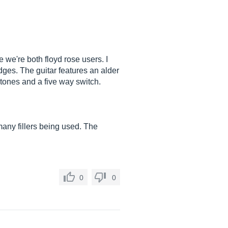
e we're both floyd rose users. I
idges. The guitar features an alder
 tones and a five way switch.
 many fillers being used. The
0
0