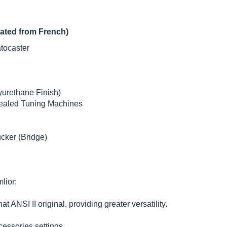
lated from French)
tocaster
urethane Finish)
ealed Tuning Machines
ker (Bridge)
lior:
 ANSI II original, providing greater versatility.
cessories settings.