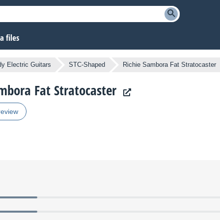
 files
y Electric Guitars
STC-Shaped
Richie Sambora Fat Stratocaster
ambora Fat Stratocaster
review