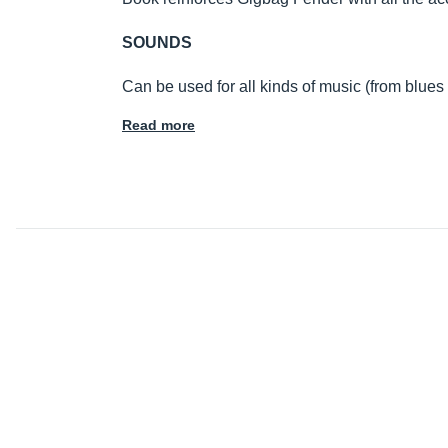
SOUNDS
Can be used for all kinds of music (from blues
Read more