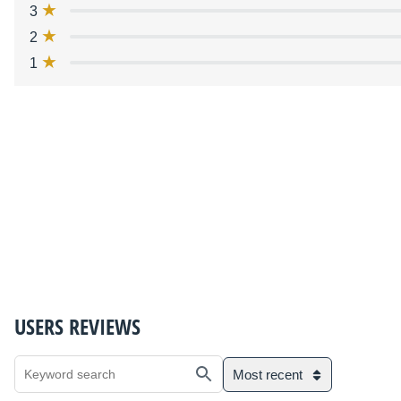
3
2
1
USERS REVIEWS
Most recent