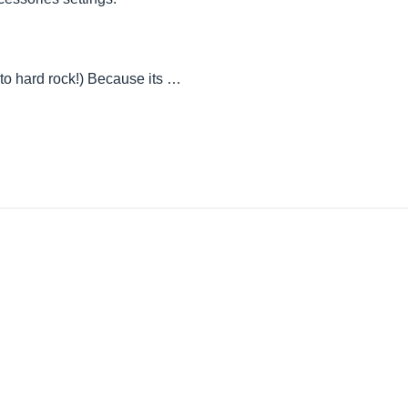
 to hard rock!) Because its …