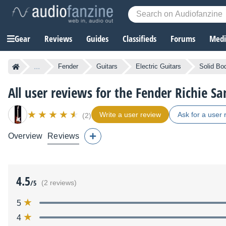
Gear
Reviews
Guides
Classifieds
Forums
Media
...
Fender
Guitars
Electric Guitars
Solid Bod
All user reviews for the Fender Richie S
Write a user review
Ask for a user 
(2)
Overview
Reviews
4.5
/5
(2 reviews)
5
4