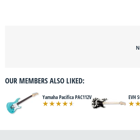
N
OUR MEMBERS ALSO LIKED:
Yamaha Pacifica PAC112V
EVH S