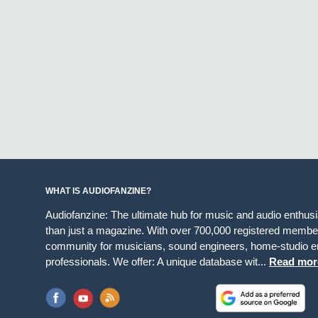
WHAT IS AUDIOFANZINE?
Audiofanzine: The ultimate hub for music and audio enthus
than just a magazine. With over 700,000 registered member
community for musicians, sound engineers, home-studio en
professionals. We offer: A unique database wit...
Read mor