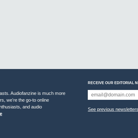
RECEIVE OUR EDITORIAL 
iasts. Audiofanzine is much more
s, we're the go-to online
thusiasts, and audio
See previous newsletter
e