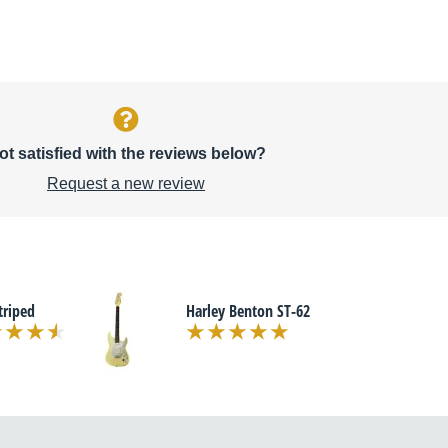
ot satisfied with the reviews below?
Request a new review
triped
Harley Benton ST-62