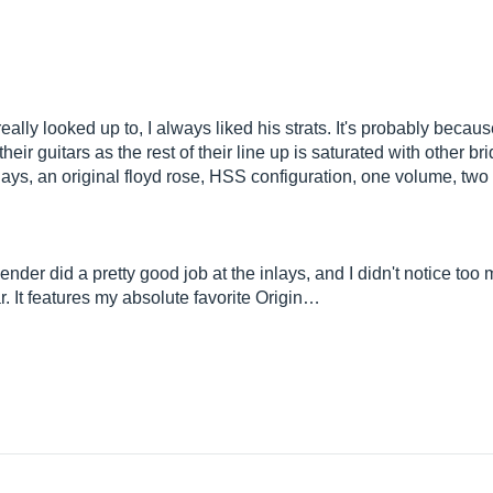
ally looked up to, I always liked his strats. It's probably becaus
eir guitars as the rest of their line up is saturated with other br
nlays, an original floyd rose, HSS configuration, one volume, two
Fender did a pretty good job at the inlays, and I didn't notice too
r. It features my absolute favorite Origin…