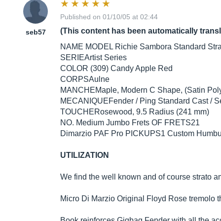
Published on 01/10/05 at 02:44
(This content has been automatically trans
seb57
NAME MODEL Richie Sambora Standard Stra
SERIEArtist Series
COLOR (309) Candy Apple Red
CORPSAulne
MANCHEMaple, Modern C Shape, (Satin Poly
MECANIQUEFender / Ping Standard Cast / S
TOUCHERosewood, 9.5 Radius (241 mm)
NO. Medium Jumbo Frets OF FRETS21
Dimarzio PAF Pro PICKUPS1 Custom Humbuc
UTILIZATION
We find the well known and of course strato am
Micro Di Marzio Original Floyd Rose tremolo that
Book reinforces Gigbag Fender with all the ac