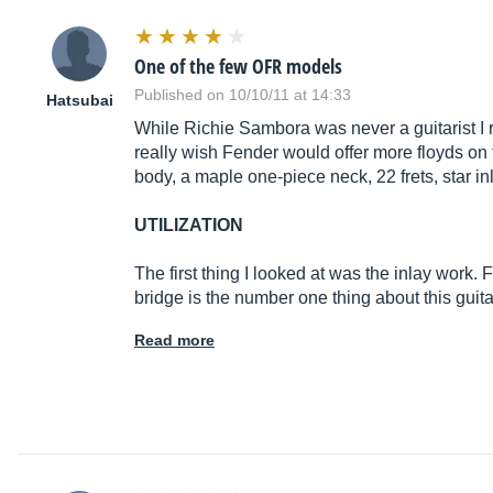
One of the few OFR models
Published on 10/10/11 at 14:33
Hatsubai
While Richie Sambora was never a guitarist I re
really wish Fender would offer more floyds on th
body, a maple one-piece neck, 22 frets, star i
UTILIZATION
The first thing I looked at was the inlay work. 
bridge is the number one thing about this guita
Read more