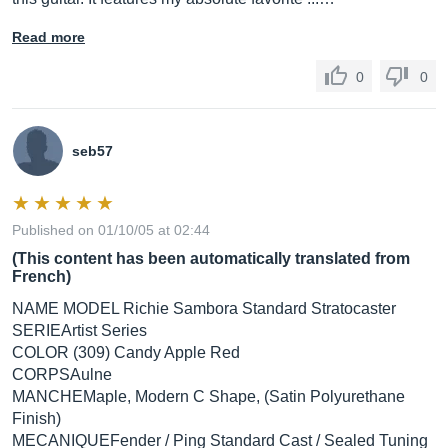
Read more
0
0
seb57
Published on 01/10/05 at 02:44
(This content has been automatically translated from
French)
NAME MODEL Richie Sambora Standard Stratocaster
SERIEArtist Series
COLOR (309) Candy Apple Red
CORPSAulne
MANCHEMaple, Modern C Shape, (Satin Polyurethane
Finish)
MECANIQUEFender / Ping Standard Cast / Sealed Tuning