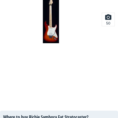
50
Where to buy Richie Sambora Fat Stratocaster?