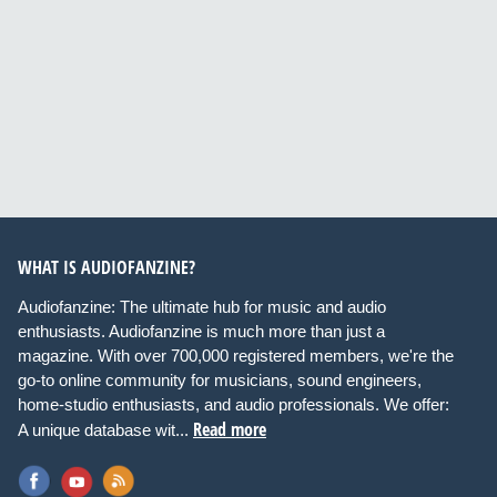
WHAT IS AUDIOFANZINE?
Audiofanzine: The ultimate hub for music and audio
enthusiasts. Audiofanzine is much more than just a
magazine. With over 700,000 registered members, we're the
go-to online community for musicians, sound engineers,
home-studio enthusiasts, and audio professionals. We offer:
Read more
A unique database wit...