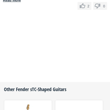
Read more
2
0
Other
Fender
sTC-Shaped Guitars