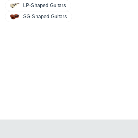
LP-Shaped Guitars
SG-Shaped Guitars