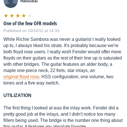
Hatsubai
One of the few OFR models
Published on 10/10/11 at 14:33
While Richie Sambora was never a guitarist I really looked
up to, I always liked his strats. It's probably because we're
both floyd rose users. I really wish Fender would offer more
floyds on their guitars as the rest of their line up is saturated
with other bridges. The guitar features an alder body, a
maple one-piece neck, 22 frets, star inlays, an
original floyd rose
, HSS configuration, one volume, two
tones and a five way switch.
UTILIZATION
The first thing I looked at was the inlay work. Fender did a
pretty good job at the inlays, and I didn't notice too many
fillers being used. The bridge is the number one thing about
this guitar. It features my absolute favorite ...…