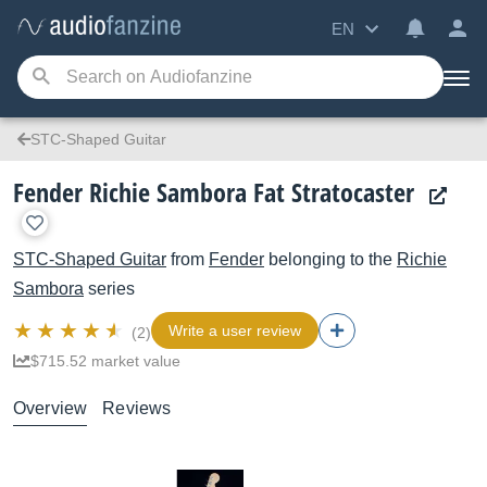
EN
STC-Shaped Guitar
Fender Richie Sambora Fat Stratocaster
STC-Shaped Guitar
from
Fender
belonging to the
Richie
Sambora
series
Write a user review
(2)
$715.52 market value
Overview
Reviews