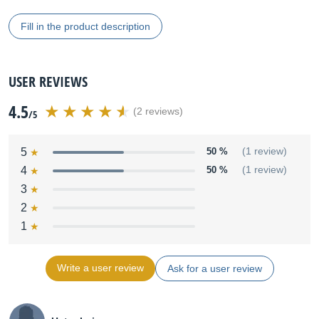
Fill in the product description
USER REVIEWS
4.5
(2 reviews)
/5
5
50 %
(1 review)
4
50 %
(1 review)
3
2
1
Write a user review
Ask for a user review