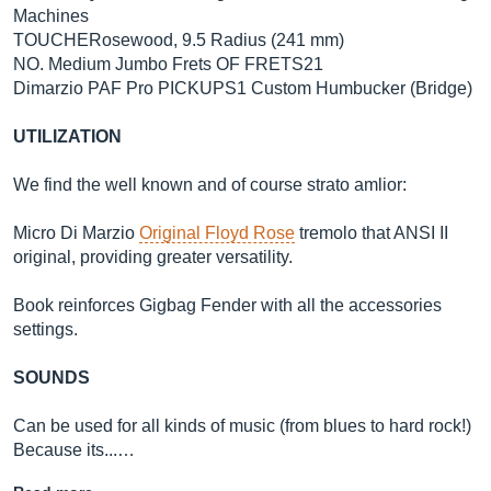
Machines
TOUCHERosewood, 9.5 Radius (241 mm)
NO. Medium Jumbo Frets OF FRETS21
Dimarzio PAF Pro PICKUPS1 Custom Humbucker (Bridge)
UTILIZATION
We find the well known and of course strato amlior:
Micro Di Marzio
Original Floyd Rose
tremolo that ANSI II
original, providing greater versatility.
Book reinforces Gigbag Fender with all the accessories
settings.
SOUNDS
Can be used for all kinds of music (from blues to hard rock!)
Because its...…