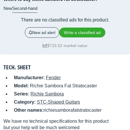
New
Second-hand
There are no classified ads for this product.
New ad alert
Write a classified ad
$715.52 market value
TECH. SHEET
Manufacturer:
Fender
Model:
Richie Sambora Fat Stratocaster
Series:
Richie Sambora
Category:
STC-Shaped Guitars
Other names:
richiesamborafatstratocaster
We have no technical specifications for this product
but your help will be much welcomed