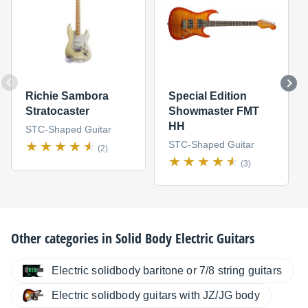
Richie Sambora
Special Edition
Stratocaster
Showmaster FMT
HH
STC-Shaped Guitar
STC-Shaped Guitar
(2)
(3)
Other categories in
Solid Body Electric Guitars
Electric solidbody baritone or 7/8 string guitars
Electric solidbody guitars with JZ/JG body