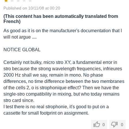
Published on 10/11/08 at 00:20
(This content has been automatically translated from
French)
As good as it is on the manufacturer's documentation that I
will not argue ....
NOTICE GLOBAL
Certainly not bulky, micro stro XY, a fundamental error in
stro because the strong wavelength frequencies, infrieures
2000 Hz shall we say, remain in mono. No phase
differences, no time difference between the two membranes
of the cells 2, o is strophonique effect? Then we have the
single-stro compatibility in mixing, but who today remains
stro card since.
I test there is no real strophonie, it's good to put on a
cassette for small footprint on assignment.
0
0