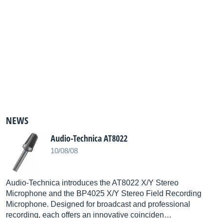
NEWS
Audio-Technica AT8022
10/08/08
Audio-Technica introduces the AT8022 X/Y Stereo
Microphone and the BP4025 X/Y Stereo Field Recording
Microphone. Designed for broadcast and professional
recording, each offers an innovative coinciden…