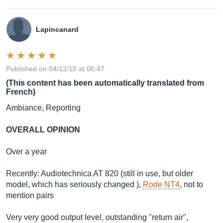
Lapincanard
Published on 04/12/10 at 06:47
(This content has been automatically translated from
French)
Ambiance, Reporting
OVERALL OPINION
Over a year
Recently: Audiotechnica AT 820 (still in use, but older
model, which has seriously changed ),
Rode NT4
, not to
mention pairs
Very very good output level, outstanding "return air",