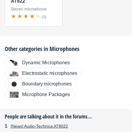
AT822
Stereo microphone
(3)
Other categories in
Microphones
Dynamic Microphones
Electrostatic microphones
Boundary microphones
Microphone Packages
People are talking about it in the forums...
[News] Audio-Technica AT8022