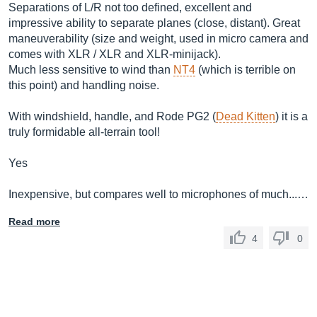
Separations of L/R not too defined, excellent and
impressive ability to separate planes (close, distant). Great
maneuverability (size and weight, used in micro camera and
comes with XLR / XLR and XLR-minijack).
Much less sensitive to wind than
NT4
(which is terrible on
this point) and handling noise.
With windshield, handle, and Rode PG2 (
Dead Kitten
) it is a
truly formidable all-terrain tool!
Yes
Inexpensive, but compares well to microphones of much...…
Read more
4
0