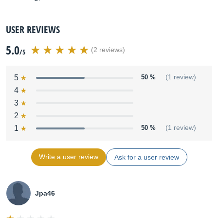
USER REVIEWS
5.0
(2 reviews)
/5
5
50 %
(1 review)
4
3
2
1
50 %
(1 review)
Write a user review
Ask for a user review
Jpa46