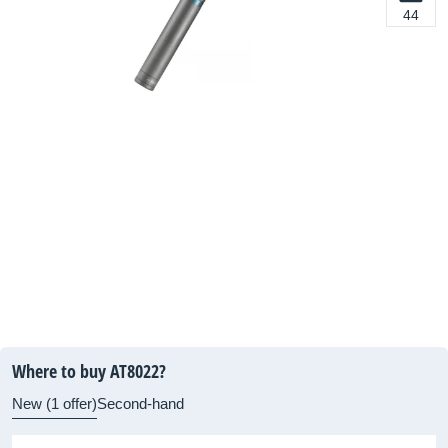
44
Where to buy AT8022?
New (1 offer)
Second-hand