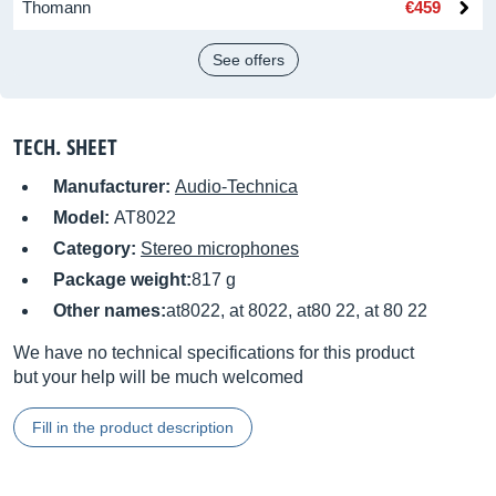
Thomann
€459
See offers
TECH. SHEET
Manufacturer:
Audio-Technica
Model:
AT8022
Category:
Stereo microphones
Package weight:
817 g
Other names:
at8022, at 8022, at80 22, at 80 22
We have no technical specifications for this product
but your help will be much welcomed
Fill in the product description