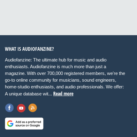
WHAT IS AUDIOFANZINE?
Audiofanzine: The ultimate hub for music and audio
enthusiasts. Audiofanzine is much more than just a
magazine. With over 700,000 registered members, we're the
go-to online community for musicians, sound engineers,
home-studio enthusiasts, and audio professionals. We offer:
Read more
A unique database wit...