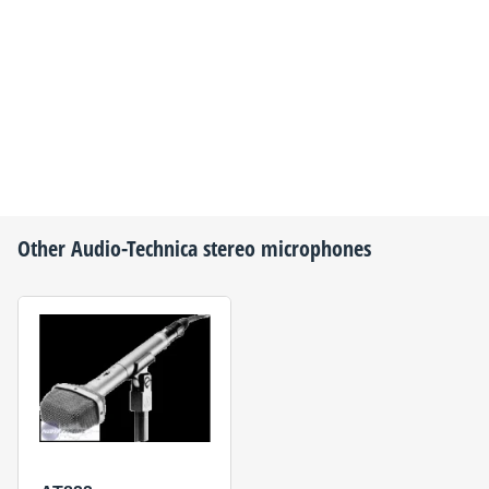
Other
Audio-Technica
stereo microphones