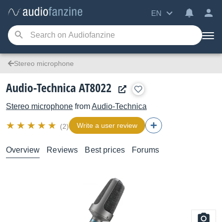
EN
Stereo microphone
Audio-Technica AT8022
Stereo microphone
from
Audio-Technica
Write a user review
(2)
Overview
Reviews
Best prices
Forums