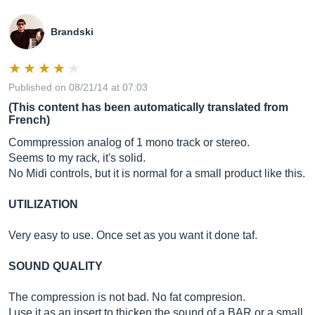
Brandski
Published on 08/21/14 at 07:03
(This content has been automatically translated from
French)
Commpression analog of 1 mono track or stereo.
Seems to my rack, it's solid.
No Midi controls, but it is normal for a small product like this.
UTILIZATION
Very easy to use. Once set as you want it done taf.
SOUND QUALITY
The compression is not bad. No fat compresion.
I use it as an insert to thicken the sound of a BAR or a small