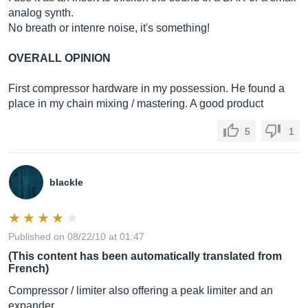
analog synth.
No breath or intenre noise, it's something!
OVERALL OPINION
First compressor hardware in my possession. He found a
place in my chain mixing / mastering. A good product
5
1
blackle
Published on 08/22/10 at 01:47
(This content has been automatically translated from
French)
Compressor / limiter also offering a peak limiter and an
expander.