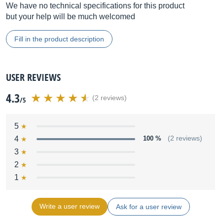
We have no technical specifications for this product
but your help will be much welcomed
Fill in the product description
USER REVIEWS
4.3
(2 reviews)
/5
5
4
100 %
(2 reviews)
3
2
1
Write a user review
Ask for a user review