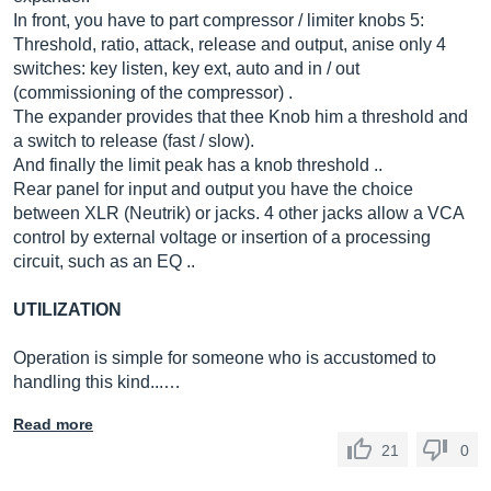
In front, you have to part compressor / limiter knobs 5:
Threshold, ratio, attack, release and output, anise only 4
switches: key listen, key ext, auto and in / out
(commissioning of the compressor) .
The expander provides that thee Knob him a threshold and
a switch to release (fast / slow).
And finally the limit peak has a knob threshold ..
Rear panel for input and output you have the choice
between XLR (Neutrik) or jacks. 4 other jacks allow a VCA
control by external voltage or insertion of a processing
circuit, such as an EQ ..
UTILIZATION
Operation is simple for someone who is accustomed to
handling this kind...…
Read more
21
0