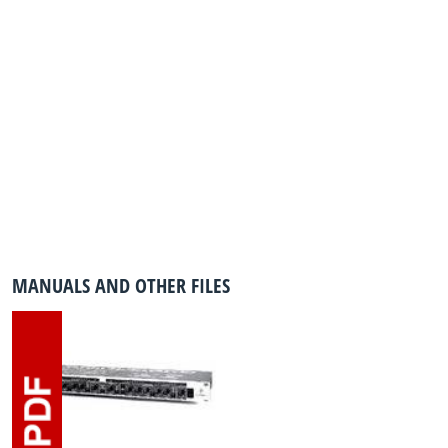
MANUALS AND OTHER FILES