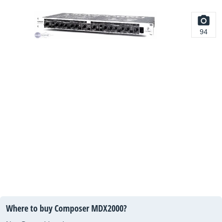
94
Where to buy Composer MDX2000?