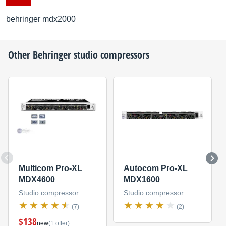
behringer mdx2000
Other
Behringer
studio compressors
Multicom Pro-XL
Autocom Pro-XL
MDX4600
MDX1600
Studio compressor
Studio compressor
(7)
(2)
$138
new
(1 offer)