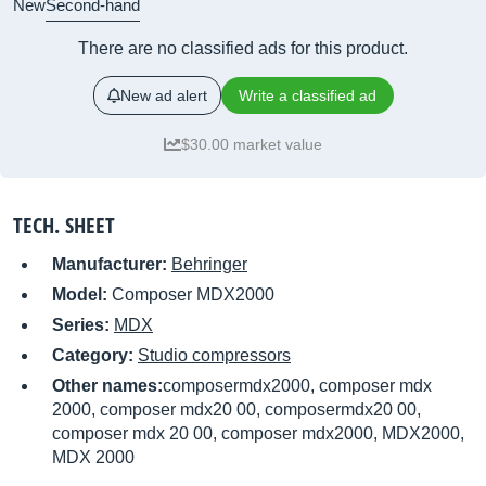
New
Second-hand
There are no classified ads for this product.
New ad alert
Write a classified ad
$30.00 market value
TECH. SHEET
Manufacturer:
Behringer
Model:
Composer MDX2000
Series:
MDX
Category:
Studio compressors
Other names:
composermdx2000, composer mdx
2000, composer mdx20 00, composermdx20 00,
composer mdx 20 00, composer mdx2000, MDX2000,
MDX 2000