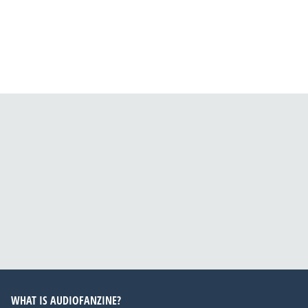
WHAT IS AUDIOFANZINE?