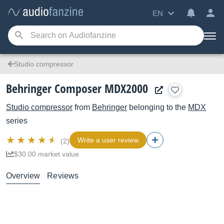
EN
Studio compressor
Behringer Composer MDX2000
Studio compressor
from
Behringer
belonging to the
MDX
series
Write a user review
(2)
$30.00 market value
Overview
Reviews