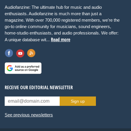
Audiofanzine: The ultimate hub for music and audio
enthusiasts. Audiofanzine is much more than just a
magazine. With over 700,000 registered members, we're the
go-to online community for musicians, sound engineers,
home-studio enthusiasts, and audio professionals. We offer:
Read more
A unique database wit...
RECEIVE OUR EDITORIAL NEWSLETTER
Sign up
See previous newsletters