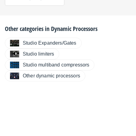
Other categories in
Dynamic Processors
Studio Expanders/Gates
Studio limiters
Studio multiband compressors
Other dynamic processors