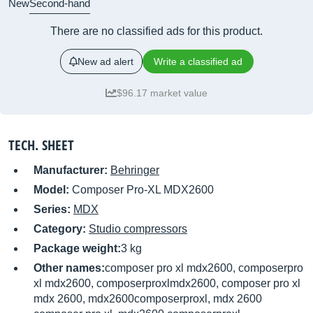
New
Second-hand
There are no classified ads for this product.
New ad alert
Write a classified ad
$96.17 market value
TECH. SHEET
Manufacturer:
Behringer
Model:
Composer Pro-XL MDX2600
Series:
MDX
Category:
Studio compressors
Package weight:
3 kg
Other names:
composer pro xl mdx2600, composerpro
xl mdx2600, composerproxlmdx2600, composer pro xl
mdx 2600, mdx2600composerproxl, mdx 2600