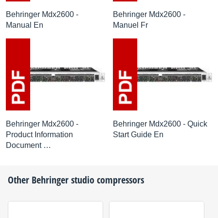
Behringer Mdx2600 -
Behringer Mdx2600 -
Manual En
Manuel Fr
Behringer Mdx2600 -
Behringer Mdx2600 - Quick
Product Information
Start Guide En
Document …
Other
Behringer
studio compressors