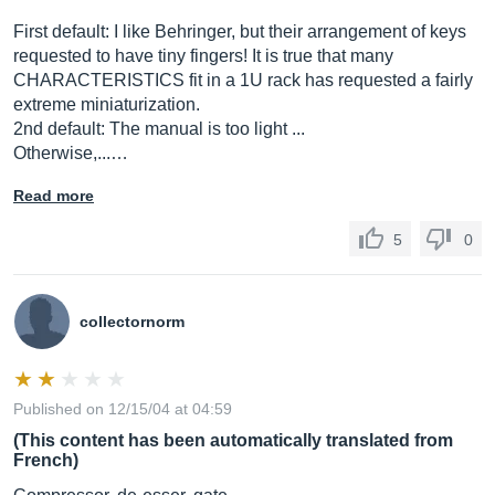
First default: I like Behringer, but their arrangement of keys
requested to have tiny fingers! It is true that many
CHARACTERISTICS fit in a 1U rack has requested a fairly
extreme miniaturization.
2nd default: The manual is too light ...
Otherwise,...…
Read more
5
0
collectornorm
Published on 12/15/04 at 04:59
(This content has been automatically translated from
French)