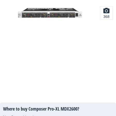
368
Where to buy Composer Pro-XL MDX2600?