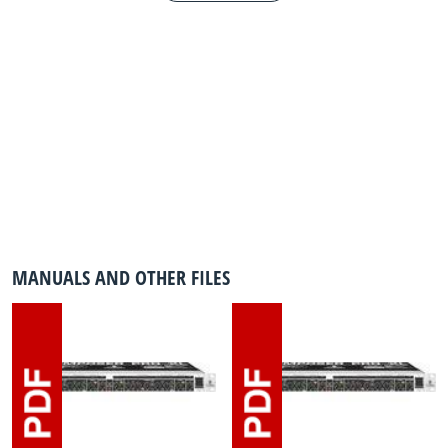
MANUALS AND OTHER FILES