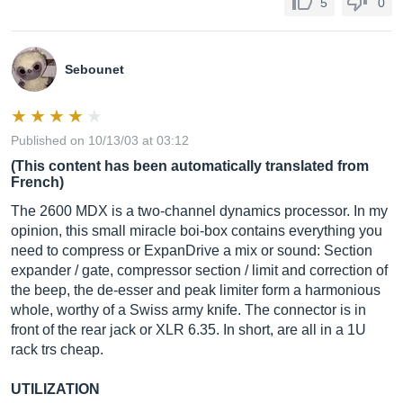
5
0
Sebounet
Published on 10/13/03 at 03:12
(This content has been automatically translated from
French)
The 2600 MDX is a two-channel dynamics processor. In my
opinion, this small miracle boi-box contains everything you
need to compress or ExpanDrive a mix or sound: Section
expander / gate, compressor section / limit and correction of
the beep, the de-esser and peak limiter form a harmonious
whole, worthy of a Swiss army knife. The connector is in
front of the rear jack or XLR 6.35. In short, are all in a 1U
rack trs cheap.
UTILIZATION