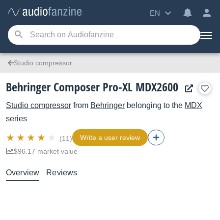
EN
Studio compressor
Behringer Composer Pro-XL MDX2600
Studio compressor
from
Behringer
belonging to the
MDX
series
Write a user review
(11)
$96.17 market value
Overview
Reviews