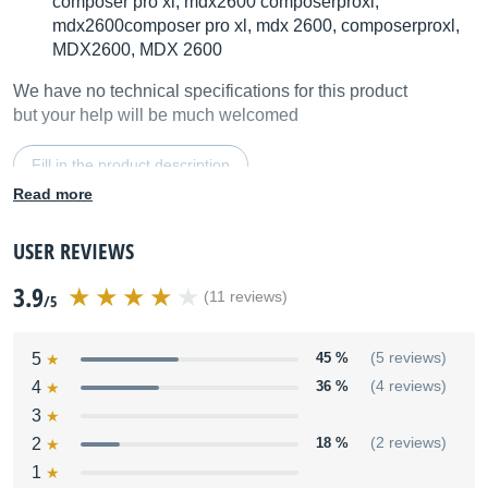
composer pro xl, mdx2600 composerproxl,
mdx2600composer pro xl, mdx 2600, composerproxl,
MDX2600, MDX 2600
We have no technical specifications for this product
but your help will be much welcomed
Fill in the product description
Read more
USER REVIEWS
3.9
(11 reviews)
/5
5
45 %
(5 reviews)
4
36 %
(4 reviews)
3
2
18 %
(2 reviews)
1