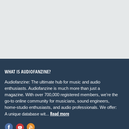
WHAT IS AUDIOFANZINE?
Audiofanzine: The ultimate hub for music and audio
enthusiasts. Audiofanzine is much more than just a
magazine. With over 700,000 registered members, we're the
go-to online community for musicians, sound engineers,
home-studio enthusiasts, and audio professionals. We offer:
Read more
A unique database wit...