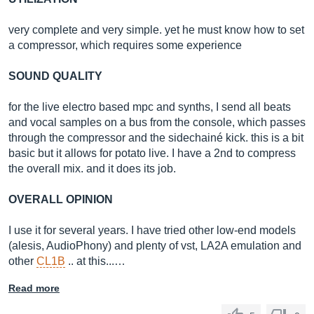
very complete and very simple. yet he must know how to set
a compressor, which requires some experience
SOUND QUALITY
for the live electro based mpc and synths, I send all beats
and vocal samples on a bus from the console, which passes
through the compressor and the sidechainé kick. this is a bit
basic but it allows for potato live. I have a 2nd to compress
the overall mix. and it does its job.
OVERALL OPINION
I use it for several years. I have tried other low-end models
(alesis, AudioPhony) and plenty of vst, LA2A emulation and
other
CL1B
.. at this...…
Read more