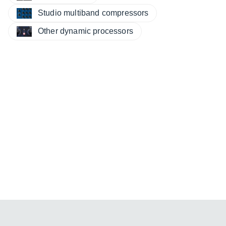
Studio multiband compressors
Other dynamic processors