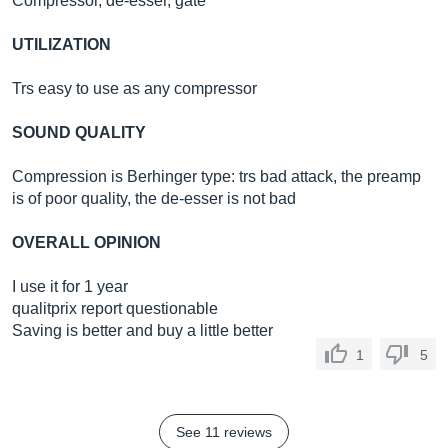
Compressor, de-esser, gate
UTILIZATION
Trs easy to use as any compressor
SOUND QUALITY
Compression is Berhinger type: trs bad attack, the preamp
is of poor quality, the de-esser is not bad
OVERALL OPINION
I use it for 1 year
qualitprix report questionable
Saving is better and buy a little better
1
5
See 11 reviews