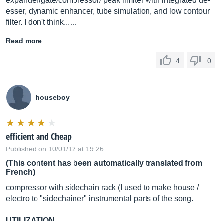
expander/gate/compressor/ peak limiter with integrated de-
esser, dynamic enhancer, tube simulation, and low contour
filter. I don't think...…
Read more
4
0
houseboy
efficient and Cheap
Published on 10/01/12 at 19:26
(This content has been automatically translated from
French)
compressor with sidechain rack (I used to make house /
electro to "sidechainer" instrumental parts of the song.
UTILIZATION