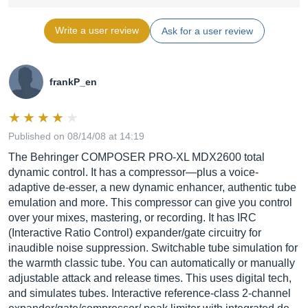
Write a user review
Ask for a user review
frankP_en
Published on 08/14/08 at 14:19
The Behringer COMPOSER PRO-XL MDX2600 total
dynamic control. It has a compressor—plus a voice-
adaptive de-esser, a new dynamic enhancer, authentic tube
emulation and more. This compressor can give you control
over your mixes, mastering, or recording. It has IRC
(Interactive Ratio Control) expander/gate circuitry for
inaudible noise suppression. Switchable tube simulation for
the warmth classic tube. You can automatically or manually
adjustable attack and release times. This uses digital tech,
and simulates tubes. Interactive reference-class 2-channel