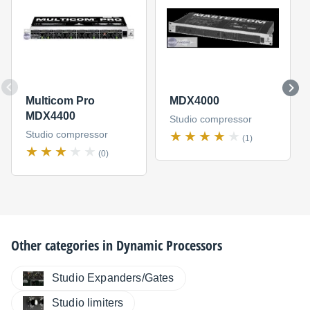
Multicom Pro
MDX4000
MDX4400
Studio compressor
Studio compressor
(1)
(0)
Other categories in
Dynamic Processors
Studio Expanders/Gates
Studio limiters