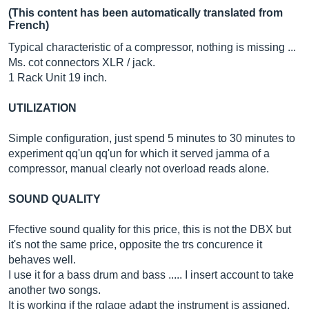
(This content has been automatically translated from
French)
Typical characteristic of a compressor, nothing is missing ...
Ms. cot connectors XLR / jack.
1 Rack Unit 19 inch.
UTILIZATION
Simple configuration, just spend 5 minutes to 30 minutes to
experiment qq'un qq'un for which it served jamma of a
compressor, manual clearly not overload reads alone.
SOUND QUALITY
Ffective sound quality for this price, this is not the DBX but
it's not the same price, opposite the trs concurence it
behaves well.
I use it for a bass drum and bass ..... I insert account to take
another two songs.
It is working if the rglage adapt the instrument is assigned.