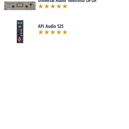
Universal Audio Teletronix LA-2A
API Audio 525