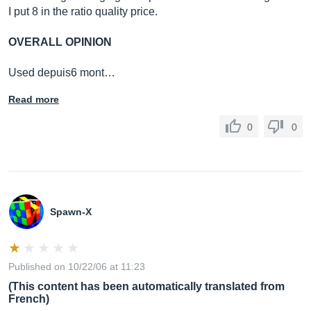
I put 8 in the ratio quality price.
OVERALL OPINION
Used depuis6 mont…
Read more
0
0
Spawn-X
Published on 10/22/06 at 11:23
(This content has been automatically translated from
French)