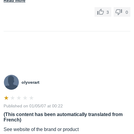
Read more
3
0
olyverart
Published on 01/05/07 at 00:22
(This content has been automatically translated from
French)
See website of the brand or product