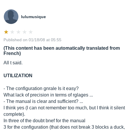
lulumusique
Published on 01/18/08 at 05:55
(This content has been automatically translated from
French)
All t said.
UTILIZATION
- The configuration gnrale Is it easy?
What lack of precision in terms of rglages ...
- The manual is clear and sufficient? ...
I think yes (I can not remember too much, but I think it silent
complete).
In three of the doubt bnef for the manual
3 for the configuration (that does not break 3 blocks a duck,