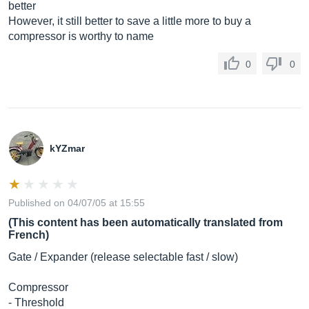
better
However, it still better to save a little more to buy a
compressor is worthy to name
0
0
kYZmar
Published on 04/07/05 at 15:55
(This content has been automatically translated from
French)
Gate / Expander (release selectable fast / slow)
Compressor
- Threshold