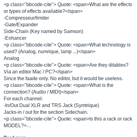
<p class="bbcode-cite"> Quote: <span>What are the effects
or types of effects available?</span>
-Compresseur/limiter
-Gate/Expander
Side-Chain (Key named by Samson)
-Enhancer
<p class="bbcode-cite"> Quote: <span>What technology is
used? (Analog, numrique, lamp ...)</span>
Analog
<p class="bbcode-cite"> Quote: <span>Are they ditables?
Via an editor Mac / PC?</span>
Since the faade only. No editor, but it would be useless.
<p class="bbcode-cite"> Quote: <span>What is the
connection? (Audio / MIDI)</span>
For each channel:
-In/Out Dual XLR and TRS Jack (Symtrique)
Jacks-in / out for the section Sidechain.
<p class="bbcode-cite"> Quote: <span>Is this a rack or rack
MODEL?<…