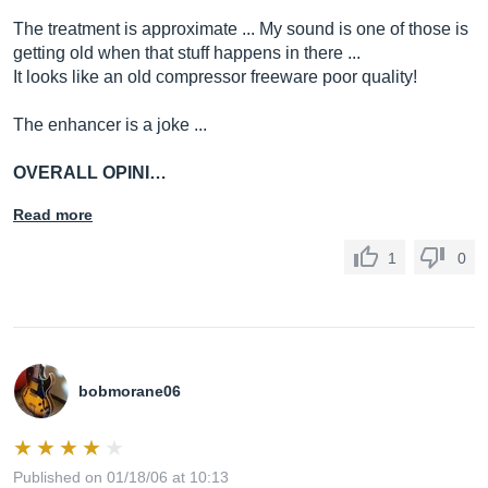
The treatment is approximate ... My sound is one of those is
getting old when that stuff happens in there ...
It looks like an old compressor freeware poor quality!
The enhancer is a joke ...
OVERALL OPINI…
Read more
1
0
bobmorane06
Published on 01/18/06 at 10:13