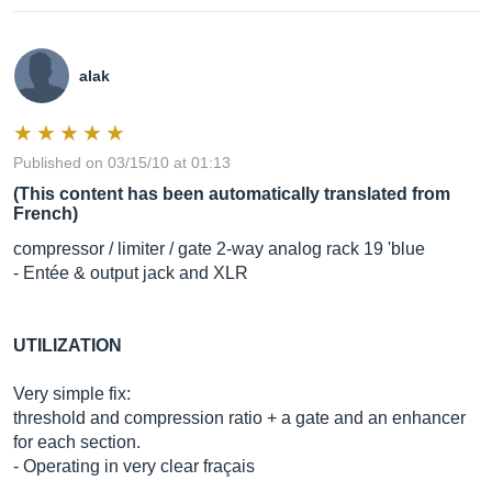
alak
Published on 03/15/10 at 01:13
(This content has been automatically translated from
French)
compressor / limiter / gate 2-way analog rack 19 'blue
- Entée & output jack and XLR
UTILIZATION
Very simple fix:
threshold and compression ratio + a gate and an enhancer
for each section.
- Operating in very clear fraçais