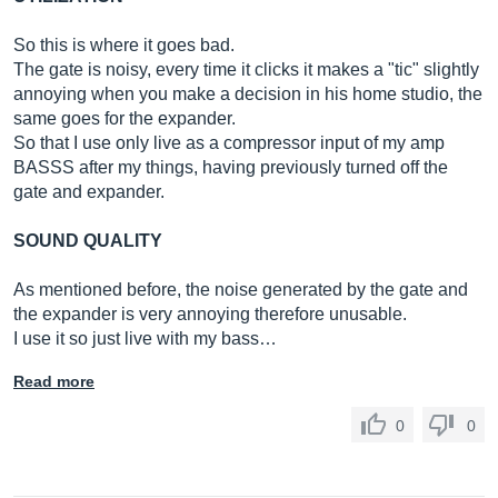
So this is where it goes bad.
The gate is noisy, every time it clicks it makes a "tic" slightly
annoying when you make a decision in his home studio, the
same goes for the expander.
So that I use only live as a compressor input of my amp
BASSS after my things, having previously turned off the
gate and expander.
SOUND QUALITY
As mentioned before, the noise generated by the gate and
the expander is very annoying therefore unusable.
I use it so just live with my bass…
Read more
0
0