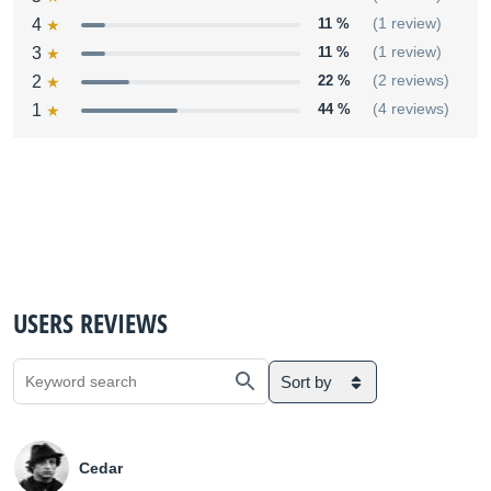
4
11 %
(1 review)
3
11 %
(1 review)
2
22 %
(2 reviews)
1
44 %
(4 reviews)
USERS REVIEWS
Sort by
Cedar