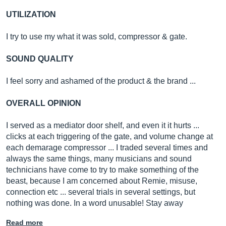
UTILIZATION
I try to use my what it was sold, compressor & gate.
SOUND QUALITY
I feel sorry and ashamed of the product & the brand ...
OVERALL OPINION
I served as a mediator door shelf, and even it it hurts ...
clicks at each triggering of the gate, and volume change at
each demarage compressor ... I traded several times and
always the same things, many musicians and sound
technicians have come to try to make something of the
beast, because I am concerned about Remie, misuse,
connection etc ... several trials in several settings, but
nothing was done. In a word unusable! Stay away
Read more