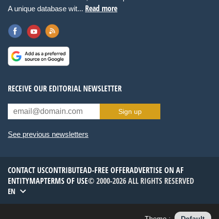
Read more
A unique database wit...
RECEIVE OUR EDITORIAL NEWSLETTER
Sign up
See previous newsletters
CONTACT US
CONTRIBUTE
AD-FREE OFFER
ADVERTISE ON AF
ENTITYMAP
TERMS OF USE
© 2000-2026 ALL RIGHTS RESERVED
EN
Theme :
Default