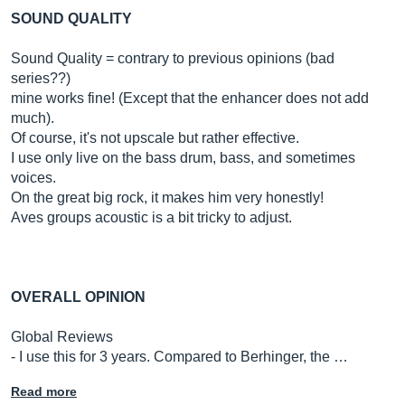
SOUND QUALITY
Sound Quality = contrary to previous opinions (bad
series??)
mine works fine! (Except that the enhancer does not add
much).
Of course, it's not upscale but rather effective.
I use only live on the bass drum, bass, and sometimes
voices.
On the great big rock, it makes him very honestly!
Aves groups acoustic is a bit tricky to adjust.
OVERALL OPINION
Global Reviews
- I use this for 3 years. Compared to Berhinger, the …
Read more