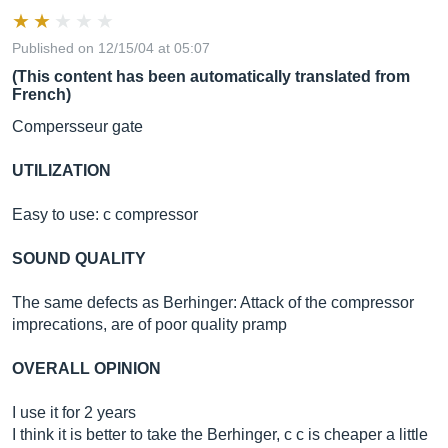
Published on 12/15/04 at 05:07
(This content has been automatically translated from
French)
Compersseur gate
UTILIZATION
Easy to use: c compressor
SOUND QUALITY
The same defects as Berhinger: Attack of the compressor
imprecations, are of poor quality pramp
OVERALL OPINION
I use it for 2 years
I think it is better to take the Berhinger, c c is cheaper a little