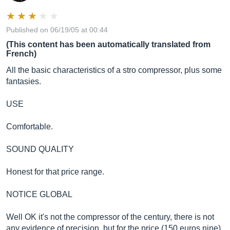
Published on 06/19/05 at 00:44
(This content has been automatically translated from
French)
All the basic characteristics of a stro compressor, plus some
fantasies.
USE
Comfortable.
SOUND QUALITY
Honest for that price range.
NOTICE GLOBAL
Well OK it's not the compressor of the century, there is not
any evidence of precision, but for the price (150 euros nine)