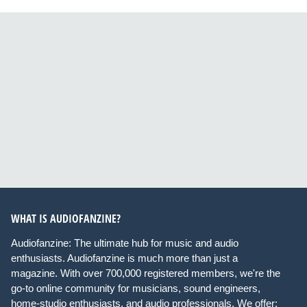
WHAT IS AUDIOFANZINE?
Audiofanzine: The ultimate hub for music and audio
enthusiasts. Audiofanzine is much more than just a
magazine. With over 700,000 registered members, we're the
go-to online community for musicians, sound engineers,
home-studio enthusiasts, and audio professionals. We offer: