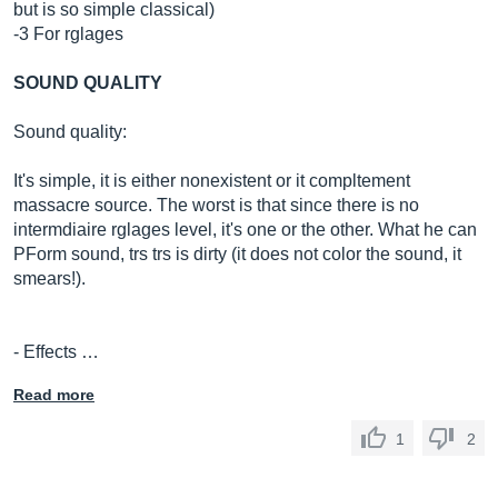
but is so simple classical)
-3 For rglages
SOUND QUALITY
Sound quality:
It's simple, it is either nonexistent or it compltement
massacre source. The worst is that since there is no
intermdiaire rglages level, it's one or the other. What he can
PForm sound, trs trs is dirty (it does not color the sound, it
smears!).
- Effects …
Read more
1
2