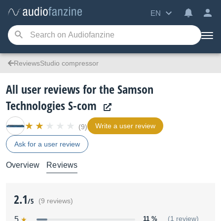
EN
ReviewsStudio compressor
All user reviews for the Samson
Technologies S-com
Write a user review
(9)
Ask for a user review
Overview
Reviews
2.1
/5
(9 reviews)
5
11 %
(1 review)