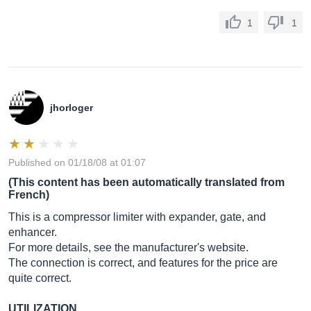
1
1
jhorloger
Published on 01/18/08 at 01:07
(This content has been automatically translated from
French)
This is a compressor limiter with expander, gate, and
enhancer.
For more details, see the manufacturer's website.
The connection is correct, and features for the price are
quite correct.
UTILIZATION