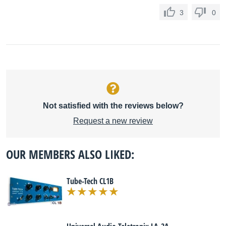
3
0
Not satisfied with the reviews below?
Request a new review
OUR MEMBERS ALSO LIKED:
Tube-Tech CL1B