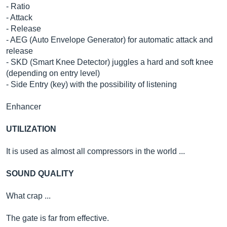
- Ratio
- Attack
- Release
- AEG (Auto Envelope Generator) for automatic attack and
release
- SKD (Smart Knee Detector) juggles a hard and soft knee
(depending on entry level)
- Side Entry (key) with the possibility of listening
Enhancer
UTILIZATION
It is used as almost all compressors in the world ...
SOUND QUALITY
What crap ...
The gate is far from effective.