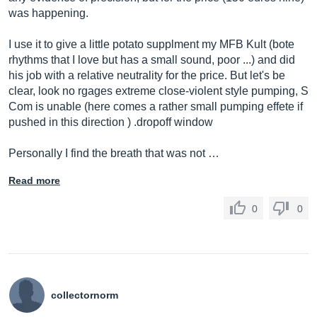
was happening.
I use it to give a little potato supplment my MFB Kult (bote
rhythms that I love but has a small sound, poor ...) and did
his job with a relative neutrality for the price. But let's be
clear, look no rgages extreme close-violent style pumping, S
Com is unable (here comes a rather small pumping effete if
pushed in this direction ) .dropoff window
Personally I find the breath that was not …
Read more
0
0
collectornorm