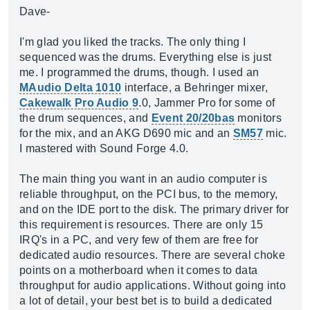
Dave-
I'm glad you liked the tracks. The only thing I
sequenced was the drums. Everything else is just
me. I programmed the drums, though. I used an
MAudio Delta 1010
interface, a Behringer mixer,
Cakewalk Pro Audio 9
.0, Jammer Pro for some of
the drum sequences, and
Event 20/20bas
monitors
for the mix, and an AKG D690 mic and an
SM57
mic.
I mastered with Sound Forge 4.0.
The main thing you want in an audio computer is
reliable throughput, on the PCI bus, to the memory,
and on the IDE port to the disk. The primary driver for
this requirement is resources. There are only 15
IRQ's in a PC, and very few of them are free for
dedicated audio resources. There are several choke
points on a motherboard when it comes to data
throughput for audio applications. Without going into
a lot of detail, your best bet is to build a dedicated