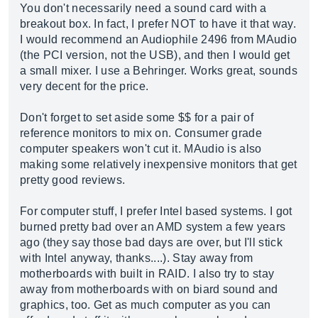
You don't necessarily need a sound card with a
breakout box. In fact, I prefer NOT to have it that way.
I would recommend an Audiophile 2496 from MAudio
(the PCI version, not the USB), and then I would get
a small mixer. I use a Behringer. Works great, sounds
very decent for the price.
Don't forget to set aside some $$ for a pair of
reference monitors to mix on. Consumer grade
computer speakers won't cut it. MAudio is also
making some relatively inexpensive monitors that get
pretty good reviews.
For computer stuff, I prefer Intel based systems. I got
burned pretty bad over an AMD system a few years
ago (they say those bad days are over, but I'll stick
with Intel anyway, thanks....). Stay away from
motherboards with built in RAID. I also try to stay
away from motherboards with on biard sound and
graphics, too. Get as much computer as you can