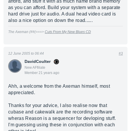
afford, and stuff it with as much name brand memory
as you can afford. Build your system with a separate
hard drive just for audio. A dual head video card is
also a nice option on down the road......
The Axeman (##(===>
Cuts From My New Blues CD
12 June 2005 to 06:44
#3
DavidCoulter
New AFfiliate
Member 21 years ago
Ahh, a welcome from the Axeman himself, most
appreciated.
Thanks for your advice, I also realise now that
cubase and cakewalk are the recording software
wheras Reason is a sequencer for devloping stuff.
I'm guessing using these in conjunction with each