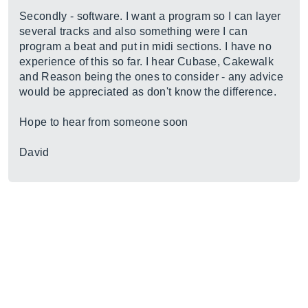
Secondly - software. I want a program so I can layer
several tracks and also something were I can
program a beat and put in midi sections. I have no
experience of this so far. I hear Cubase, Cakewalk
and Reason being the ones to consider - any advice
would be appreciated as don't know the difference.
Hope to hear from someone soon
David