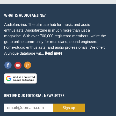
WHAT IS AUDIOFANZINE?
Audiofanzine: The ultimate hub for music and audio
enthusiasts. Audiofanzine is much more than just a
magazine. With over 700,000 registered members, we're the
go-to online community for musicians, sound engineers,
home-studio enthusiasts, and audio professionals. We offer:
Read more
A unique database wit...
RECEIVE OUR EDITORIAL NEWSLETTER
Sign up