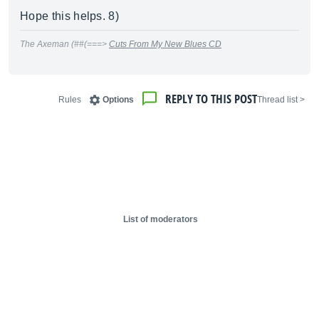
Hope this helps. 8)
The Axeman (##(===>
Cuts From My New Blues CD
REPLY TO THIS POST
Rules
Options
< Thread list
List of moderators