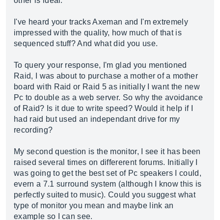
other is ideal.
I've heard your tracks Axeman and I'm extremely
impressed with the quality, how much of that is
sequenced stuff? And what did you use.
To query your response, I'm glad you mentioned
Raid, I was about to purchase a mother of a mother
board with Raid or Raid 5 as initially I want the new
Pc to double as a web server. So why the avoidance
of Raid? Is it due to write speed? Would it help if I
had raid but used an independant drive for my
recording?
My second question is the monitor, I see it has been
raised several times on differerent forums. Initially I
was going to get the best set of Pc speakers I could,
evern a 7.1 surround system (although I know this is
perfectly suited to music). Could you suggest what
type of monitor you mean and maybe link an
example so I can see.