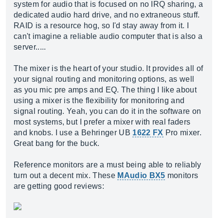
system for audio that is focused on no IRQ sharing, a
dedicated audio hard drive, and no extraneous stuff.
RAID is a resource hog, so I'd stay away from it. I
can't imagine a reliable audio computer that is also a
server.....
The mixer is the heart of your studio. It provides all of
your signal routing and monitoring options, as well
as you mic pre amps and EQ. The thing I like about
using a mixer is the flexibility for monitoring and
signal routing. Yeah, you can do it in the software on
most systems, but I prefer a mixer with real faders
and knobs. I use a Behringer UB
1622 FX
Pro mixer.
Great bang for the buck.
Reference monitors are a must being able to reliably
turn out a decent mix. These
MAudio BX5
monitors
are getting good reviews: