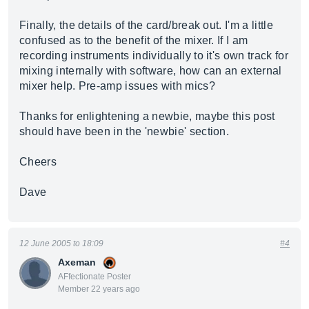
Finally, the details of the card/break out. I'm a little
confused as to the benefit of the mixer. If I am
recording instruments individually to it's own track for
mixing internally with software, how can an external
mixer help. Pre-amp issues with mics?
Thanks for enlightening a newbie, maybe this post
should have been in the 'newbie' section.
Cheers
Dave
12 June 2005 to 18:09
#4
Axeman
AFfectionate Poster
Member 22 years ago