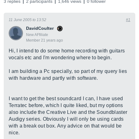
3 replies
2 participants
1,646 views
0 follower
11 June 2005 to 13:52
#1
DavidCoulter
New AFfiliate
Member 21 years ago
Hi, I intend to do some home recording with guitars
vocals etc and I'm wondering where to begin.
I am building a Pc specially, so part of my query lies
with hardware and partly with software.
I want to get the best soundcard I can, I have used
Terratec before, which I quite liked, but my options
also include the Creative Live and the Soundblaster
Audigy series. Obviously I will only be using cards
with a break out box. Any advice on that would be
nice.