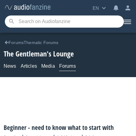
EN
ForumsThematic Forums
The Gentleman's Lounge
News
Articles
Media
Forums
Beginner - need to know what to start with