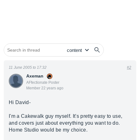
11 June 2005 to 17:32
#2
Axeman
AFfectionate Poster
Member 22 years ago
Hi David-
I'm a Cakewalk guy myself. It's pretty easy to use,
and covers just about everything you want to do.
Home Studio would be my choice.