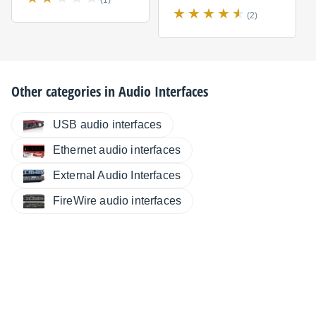
(1)
(2)
Other categories in
Audio Interfaces
USB audio interfaces
Ethernet audio interfaces
External Audio Interfaces
FireWire audio interfaces