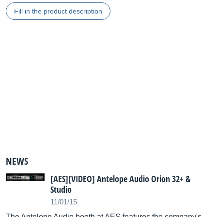
Fill in the product description
NEWS
[AES][VIDEO] Antelope Audio Orion 32+ &
Studio
11/01/15
The Antelope Audio booth at AES features the company's