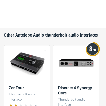
Other
Antelope Audio
thunderbolt audio interfaces
8
/10
ZenTour
Discrete 4 Synergy
Core
Thunderbolt audio
interface
Thunderbolt audio
interface