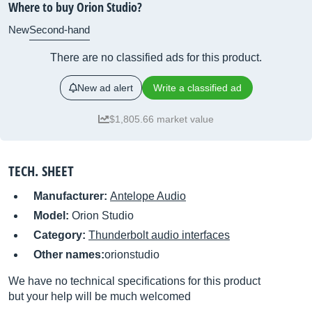
Where to buy Orion Studio?
New
Second-hand
There are no classified ads for this product.
New ad alert
Write a classified ad
$1,805.66 market value
TECH. SHEET
Manufacturer:
Antelope Audio
Model:
Orion Studio
Category:
Thunderbolt audio interfaces
Other names:
orionstudio
We have no technical specifications for this product
but your help will be much welcomed