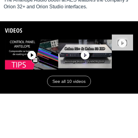
Orion 32+ and Orion Studio interfaces.
VIDEOS
See all 10 videos