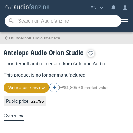
EN
Thunderbolt audio interface
Antelope Audio Orion Studio
Thunderbolt audio interface
from
Antelope Audio
This product is no longer manufactured.
Write a user review
$1,805.66 market value
Public price:
$2,795
Overview