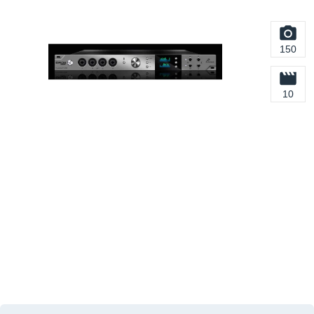
150
10