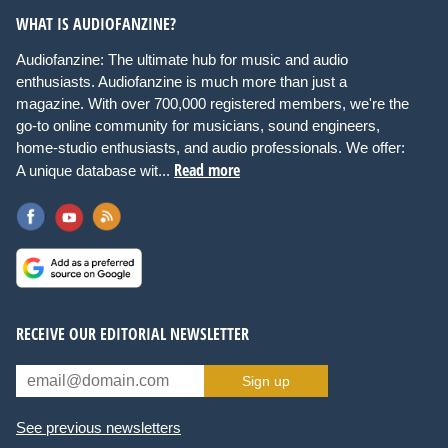
WHAT IS AUDIOFANZINE?
Audiofanzine: The ultimate hub for music and audio
enthusiasts. Audiofanzine is much more than just a
magazine. With over 700,000 registered members, we're the
go-to online community for musicians, sound engineers,
home-studio enthusiasts, and audio professionals. We offer:
Read more
A unique database wit...
RECEIVE OUR EDITORIAL NEWSLETTER
Sign up
See previous newsletters