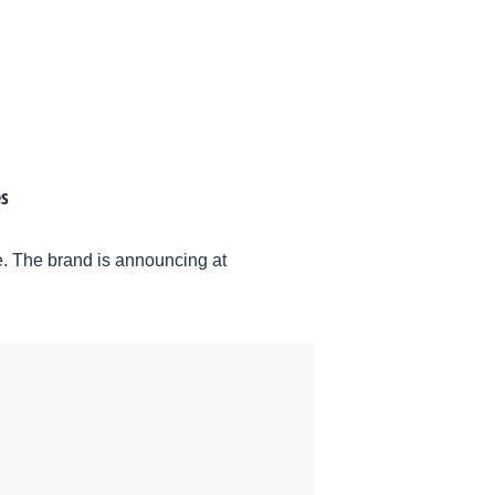
es
ce. The brand is announcing at