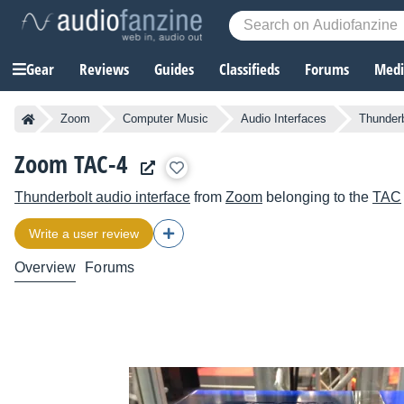
Gear
Reviews
Guides
Classifieds
Forums
Media
Zoom
Computer Music
Audio Interfaces
Thunderb
Zoom TAC-4
Thunderbolt audio interface
from
Zoom
belonging to the
TAC
Write a user review
Overview
Forums