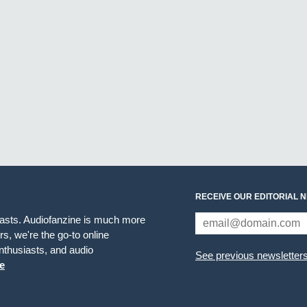
RECEIVE OUR EDITORIAL 
iasts. Audiofanzine is much more
s, we're the go-to online
thusiasts, and audio
See previous newsletter
e