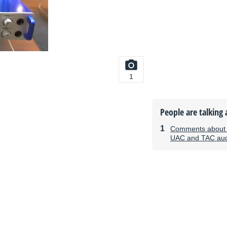
1
People are talking 
Comments about 
UAC and TAC audi