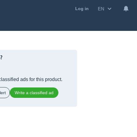
EN
Log in
4?
lassified ads for this product.
ert
Write a classified ad