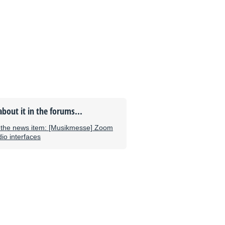
about it in the forums...
the news item: [Musikmesse] Zoom
o interfaces