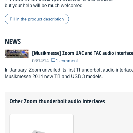
but your help will be much welcomed
Fill in the product description
NEWS
[Musikmesse] Zoom UAC and TAC audio interfac
03/14/14
1 comment
In January, Zoom unveiled its first Thunderbolt audio interfa
Musikmesse 2014 new TB and USB 3 models.
Other
Zoom
thunderbolt audio interfaces