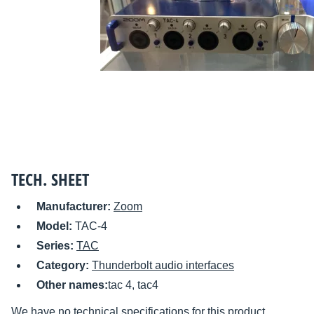
TECH. SHEET
Manufacturer:
Zoom
Model:
TAC-4
Series:
TAC
Category:
Thunderbolt audio interfaces
Other names:
tac 4, tac4
We have no technical specifications for this product