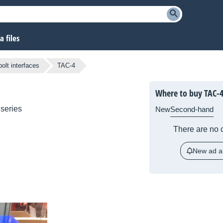
 files
olt interfaces
TAC-4
Where to buy TAC-
series
New
Second-hand
There are no c
New ad al