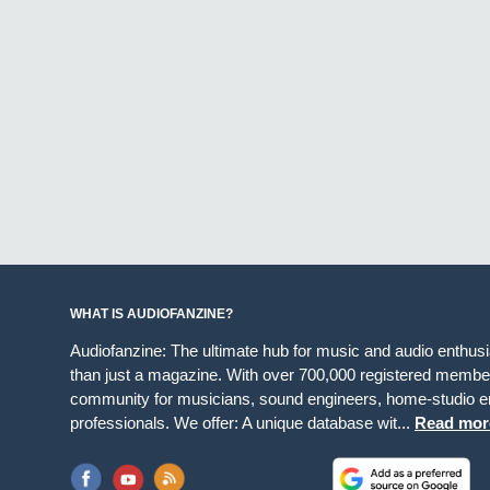
WHAT IS AUDIOFANZINE?
Audiofanzine: The ultimate hub for music and audio enthus
than just a magazine. With over 700,000 registered member
community for musicians, sound engineers, home-studio en
professionals. We offer: A unique database wit...
Read mor