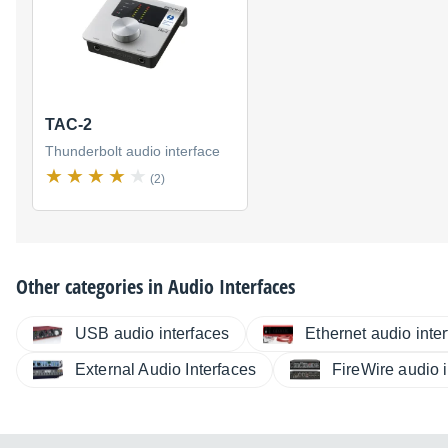
TAC-2
Thunderbolt audio interface
(2)
Other categories in
Audio Interfaces
USB audio interfaces
Ethernet audio inte
External Audio Interfaces
FireWire audio 